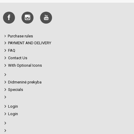
Purchase rules
PAYMENT AND DELIVERY
FAQ
Contact Us
With Optional Icons
Didmeninė prekyba
Specials
Login
Login