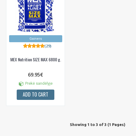
Gainers
(29)
MEX Nutrition SIZE MAX 6800 g.
69.95€
Prekė sandėlyje
ADD TO CART
Showing 1 to 3 of 3 (1 Pages)