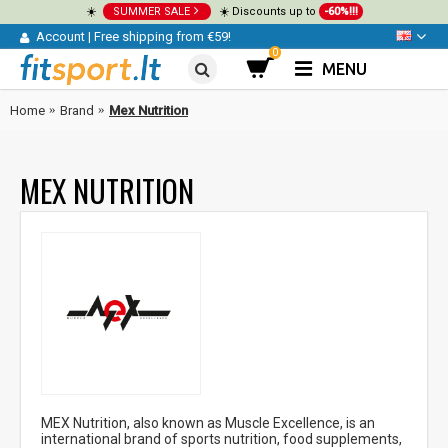
☀️
SUMMER SALE
☀️ Discounts up to
-60%!!!
Account
|
Free shipping from €59!
0
MENU
Home
Brand
Mex Nutrition
MEX NUTRITION
MEX Nutrition, also known as Muscle Excellence, is an
international brand of sports nutrition, food supplements,