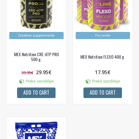
Creatine supplements
For joints
MEX Nutrition CRE-ATP PRO
MEX Nutrition FLEXO 400 g.
500 g.
29.95€
17.95€
39.95€
Prekė sandėlyje
Prekė sandėlyje
ADD TO CART
ADD TO CART