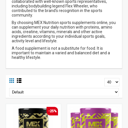
collaborated with well-known sports representatives,
including bodybuilding legend Flex Wheeler, who
contributed to the brand’s recognition in the sports
community.
By choosing MEX Nutrition sports supplements online, you
can supplement your daily nutrition with proteins, amino
acids, creatine, vitamins, minerals and other active
ingredients according to your individual sports goals,
activity level and lifestyle.
A food supplement is not a substitute for food. It is
important to maintain a varied and balanced diet and a
healthy lifestyle.
-25%