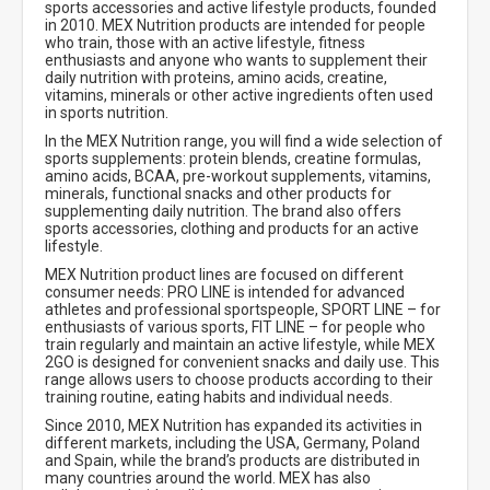
sports accessories and active lifestyle products, founded
in 2010. MEX Nutrition products are intended for people
who train, those with an active lifestyle, fitness
enthusiasts and anyone who wants to supplement their
daily nutrition with proteins, amino acids, creatine,
vitamins, minerals or other active ingredients often used
in sports nutrition.
In the MEX Nutrition range, you will find a wide selection of
sports supplements: protein blends, creatine formulas,
amino acids, BCAA, pre-workout supplements, vitamins,
minerals, functional snacks and other products for
supplementing daily nutrition. The brand also offers
sports accessories, clothing and products for an active
lifestyle.
MEX Nutrition product lines are focused on different
consumer needs: PRO LINE is intended for advanced
athletes and professional sportspeople, SPORT LINE – for
enthusiasts of various sports, FIT LINE – for people who
train regularly and maintain an active lifestyle, while MEX
2GO is designed for convenient snacks and daily use. This
range allows users to choose products according to their
training routine, eating habits and individual needs.
Since 2010, MEX Nutrition has expanded its activities in
different markets, including the USA, Germany, Poland
and Spain, while the brand’s products are distributed in
many countries around the world. MEX has also