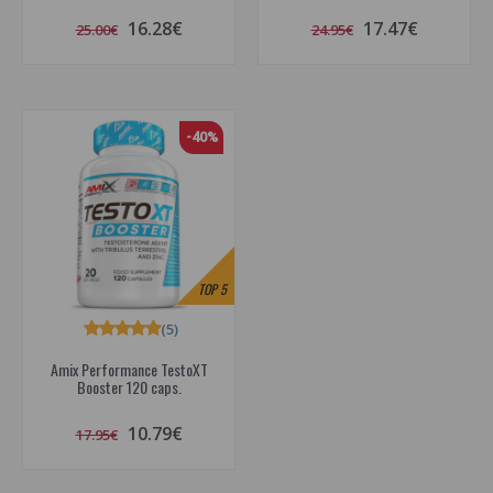
16.28€
17.47€
25.00€
24.95€
-40%
TOP
5
(5)
Amix Performance TestoXT
Booster 120 caps.
10.79€
17.95€