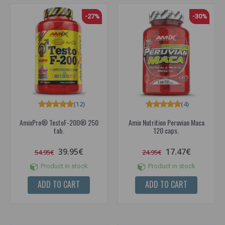
-27%
-30%
(12)
(4)
AmixPro® TestoF-200® 250
Amix Nutrition Peruvian Maca
tab.
120 caps.
39.95€
17.47€
54.95€
24.95€
Product in stock
Product in stock
ADD TO CART
ADD TO CART