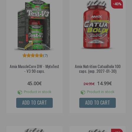
-40%
(7)
Amix MuscleCore DW - MytoTest
Amix Nutrition CatuaBolix 100
- V3 90 caps.
caps. (exp. 2027-01-30)
45.00€
14.99€
24.95€
Product in stock
Product in stock
ADD TO CART
ADD TO CART