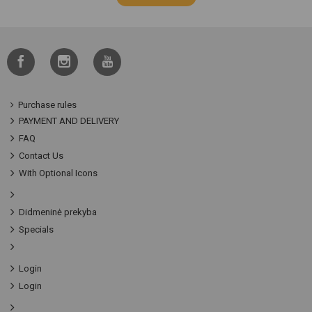
Purchase rules
PAYMENT AND DELIVERY
FAQ
Contact Us
With Optional Icons
Didmeninė prekyba
Specials
Login
Login