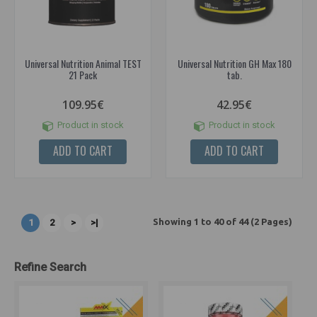
Universal Nutrition Animal TEST
Universal Nutrition GH Max 180
21 Pack
tab.
109.95€
42.95€
Product in stock
Product in stock
ADD TO CART
ADD TO CART
Showing 1 to 40 of 44 (2 Pages)
1
2
>
>|
Refine Search