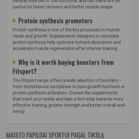
natural reserves of this hormone, and can therefore be
useful for faster recovery and better muscle shape.
Protein synthesis promoters
Protein synthesis is one of the key processes in muscle
repair and growth. Supplements designed to stimulate
protein synthesis help optimize nutrient absorption and
accelerate muscle regeneration after intense training.
Why is it worth buying boosters from
Fitsport?
The Fitsport range offers a wide selection of boosters –
from testosterone complexes to pure growth hormone or
protein synthesis activators. Choose the supplements
that meet your needs and take a firm step towards more
effective training, greater strength and better overall well-
being!
MAISTO PAPILDAI SPORTUI PAGAL TIKSLĄ