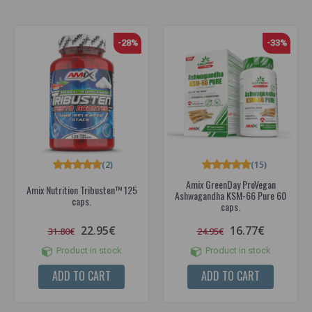
-28%
-33%
(2)
(15)
Amix GreenDay ProVegan
Amix Nutrition Tribusten™ 125
Ashwagandha KSM-66 Pure 60
caps.
caps.
22.95€
16.77€
31.80€
24.95€
Product in stock
Product in stock
ADD TO CART
ADD TO CART