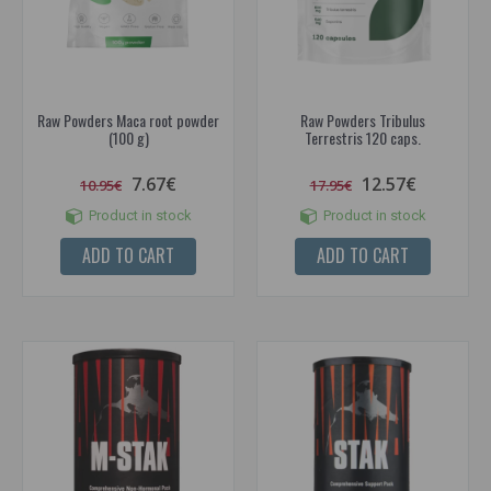
Raw Powders Maca root powder
Raw Powders Tribulus
(100 g)
Terrestris 120 caps.
7.67€
12.57€
10.95€
17.95€
Product in stock
Product in stock
ADD TO CART
ADD TO CART