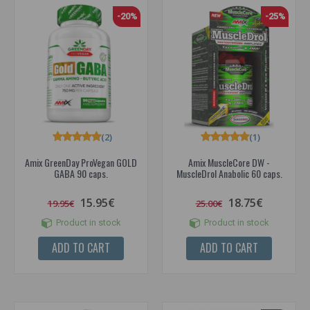
-20%
-25%
(2)
(1)
Amix GreenDay ProVegan GOLD
Amix MuscleCore DW -
GABA 90 caps.
MuscleDrol Anabolic 60 caps.
15.95€
18.75€
19.95€
25.00€
Product in stock
Product in stock
ADD TO CART
ADD TO CART