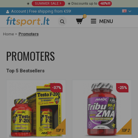
☀️
SUMMER SALE
☀️ Discounts up to
-60%!!!
Account
|
Free shipping from €59!
0
MENU
Home
Promoters
PROMOTERS
Top 5 Bestsellers
-37%
-25%
TOP
1
TOP
2