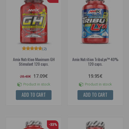
(2)
Amix Nutrition Maximum GH
Amix Nutrition TribuLyn™ 40%
Stimulant 120 caps.
120 caps.
17.09€
19.95€
28.40€
Product in stock
Product in stock
ADD TO CART
ADD TO CART
-33%