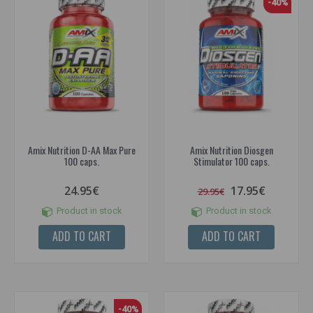
-40%
Amix Nutrition D-AA Max Pure
Amix Nutrition Diosgen
100 caps.
Stimulator 100 caps.
24.95€
17.95€
29.95€
Product in stock
Product in stock
ADD TO CART
ADD TO CART
-40%