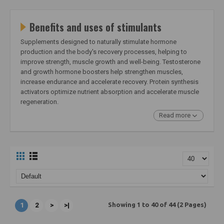
Benefits and uses of stimulants
Supplements designed to naturally stimulate hormone
production and the body's recovery processes, helping to
improve strength, muscle growth and well-being. Testosterone
and growth hormone boosters help strengthen muscles,
increase endurance and accelerate recovery. Protein synthesis
activators optimize nutrient absorption and accelerate muscle
regeneration.
Read more
Showing 1 to 40 of 44 (2 Pages)
1
2
>
>|