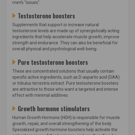
men's "issues".
Testosterone boosters
Supplements that support or increase natural
testosterone levels are made up of synergistically acting
ingredients that help accelerate muscle growth, improve
strength and endurance. They can also be beneficial for
overall physical and psychological well-being.
Pure testosterone boosters
These are concentrated solutions that usually contain
specific active ingredients, such as D-aspartic acid (DAA)
or tribulus terrestris extract. Pure testosterone boosters
are attractive to those who want a targeted and intense
effect with minimal additives.
Growth hormone stimulators
Human Growth Hormone (HGH) is responsible for muscle
growth, repair, and overall strengthening of the body.
Specialized growth hormone boosters help activate the