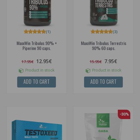
(1)
(3)
MaxxWin Tribulus 90% +
MaxxWin Tribulus Terrestris
Piperine 90 caps.
90% 60 caps.
12.95€
7.95€
17.95€
15.95€
Product in stock
Product in stock
ADD TO CART
ADD TO CART
-30%