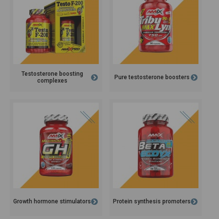
Testosterone boosting
Pure testosterone boosters
complexes
Growth hormone stimulators
Protein synthesis promoters