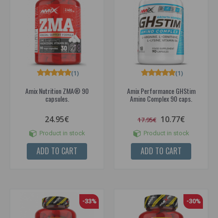
(1)
(1)
Amix Nutrition ZMA® 90
Amix Performance GHStim
capsules.
Amino Complex 90 caps.
24.95€
10.77€
17.95€
Product in stock
Product in stock
ADD TO CART
ADD TO CART
-33%
-30%