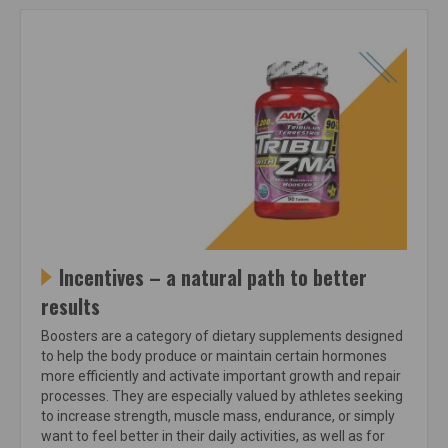
Incentives – a natural path to better
results
Boosters are a category of dietary supplements designed
to help the body produce or maintain certain hormones
more efficiently and activate important growth and repair
processes. They are especially valued by athletes seeking
to increase strength, muscle mass, endurance, or simply
want to feel better in their daily activities, as well as for