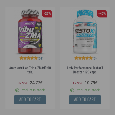
-25%
-40%
(51)
(5)
Amix Nutrition Tribu-ZMA® 90
Amix Performance TestoXT
tab.
Booster 120 caps.
24.77€
10.79€
32.95€
17.95€
Product in stock
Product in stock
ADD TO CART
ADD TO CART