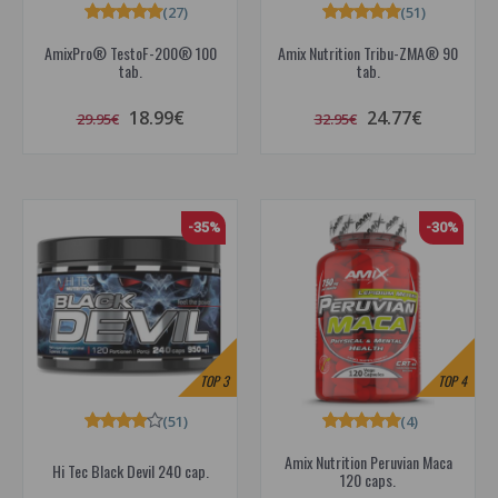
(27)
(51)
AmixPro® TestoF-200® 100
Amix Nutrition Tribu-ZMA® 90
tab.
tab.
18.99€
24.77€
29.95€
32.95€
-35%
-30%
TOP
3
TOP
4
(51)
(4)
Amix Nutrition Peruvian Maca
Hi Tec Black Devil 240 cap.
120 caps.