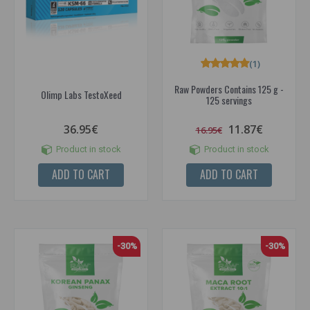
(1)
Raw Powders Contains 125 g -
Olimp Labs TestoXeed
125 servings
36.95€
11.87€
16.95€
Product in stock
Product in stock
ADD TO CART
ADD TO CART
-30%
-30%