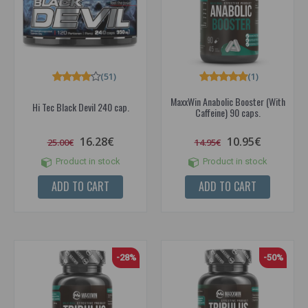
(51)
(1)
MaxxWin Anabolic Booster (With
Hi Tec Black Devil 240 cap.
Caffeine) 90 caps.
16.28€
10.95€
25.00€
14.95€
Product in stock
Product in stock
ADD TO CART
ADD TO CART
-28%
-50%