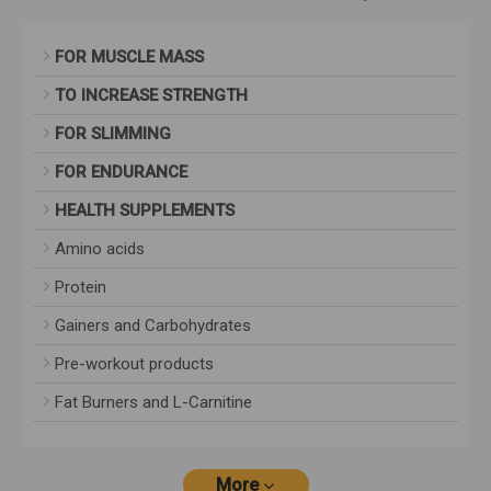
FOR MUSCLE MASS
TO INCREASE STRENGTH
FOR SLIMMING
FOR ENDURANCE
HEALTH SUPPLEMENTS
Amino acids
Protein
Gainers and Carbohydrates
Pre-workout products
Fat Burners and L-Carnitine
More