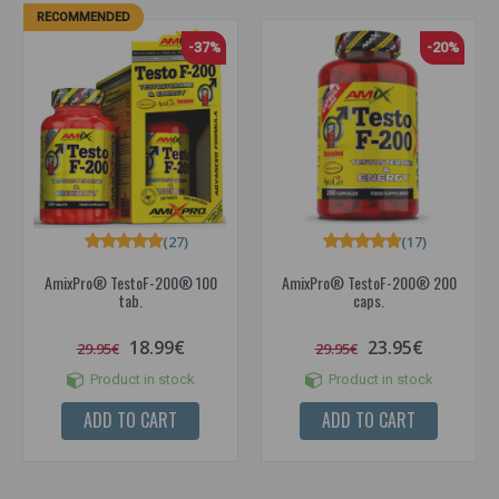
RECOMMENDED
-37%
-20%
(27)
(17)
AmixPro® TestoF-200® 100
AmixPro® TestoF-200® 200
tab.
caps.
18.99€
23.95€
29.95€
29.95€
Product in stock
Product in stock
ADD TO CART
ADD TO CART