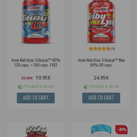
(9)
Amix Nutrition TribuLyn™ 40%
Amix Nutrition TribuLyn™ Max
120 caps. + 100 caps. FREE
90% 90 caps.
19.95€
24.95€
29.95€
Product in stock
Product in stock
ADD TO CART
ADD TO CART
-40%