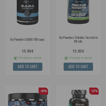
Go Powders Tribulus Terrestris
Go Powders GABA 100 caps.
90 tab.
15.95€
15.95€
Product in stock
Product in stock
ADD TO CART
ADD TO CART
-35%
-27%