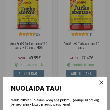
(3)
(3)
AmixPro® Turkesterone 180
AmixPro® Turkesterone 60
caps. + 60 caps. FREE
caps.
49.95€
17.47€
74.90€
24.95€
Product in stock
Product in stock
ADD TO CART
ADD TO CART
NUOLAIDA TAU!
-43%
-40%
Gauk
-10%*
nuolaidos kodą
apsipirkimui (daugeliui prekių)
bei nepraleisk kitų geriausių pasiūlymų!