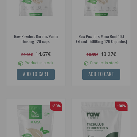
Raw Powders Korean/Panax
Raw Powders Maca Root 10:1
Ginseng 120 caps.
Extract (5000mg 120 Capsules)
14.67€
13.27€
20.95€
18.95€
Product in stock
Product in stock
ADD TO CART
ADD TO CART
-30%
-30%