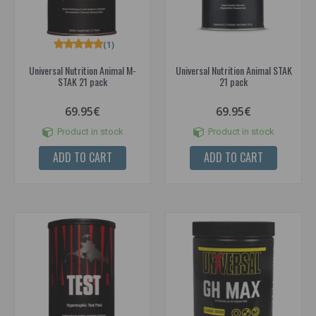
(1)
Universal Nutrition Animal M-
Universal Nutrition Animal STAK
STAK 21 pack
21 pack
69.95€
69.95€
Product in stock
Product in stock
ADD TO CART
ADD TO CART