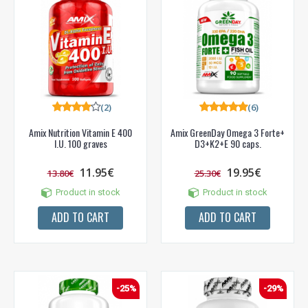
(2)
(6)
Amix Nutrition Vitamin E 400
Amix GreenDay Omega 3 Forte+
I.U. 100 graves
D3+K2+E 90 caps.
11.95€
19.95€
13.80€
25.30€
Product in stock
Product in stock
ADD TO CART
ADD TO CART
-25%
-29%