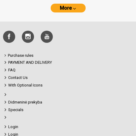
More
Purchase rules
PAYMENT AND DELIVERY
FAQ
Contact Us
With Optional Icons
Didmeninė prekyba
Specials
Login
Login