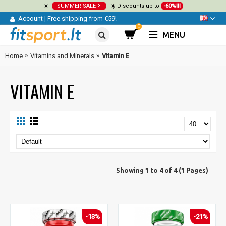
☀️
SUMMER SALE
☀️ Discounts up to
-60%!!!
Account
|
Free shipping from €59!
0
MENU
Home
Vitamins and Minerals
Vitamin E
VITAMIN E
Showing 1 to 4 of 4 (1 Pages)
-13%
-21%