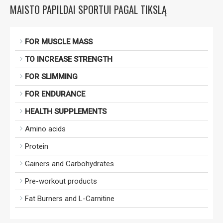
MAISTO PAPILDAI SPORTUI PAGAL TIKSLĄ
FOR MUSCLE MASS
TO INCREASE STRENGTH
FOR SLIMMING
FOR ENDURANCE
HEALTH SUPPLEMENTS
Amino acids
Protein
Gainers and Carbohydrates
Pre-workout products
Fat Burners and L-Carnitine