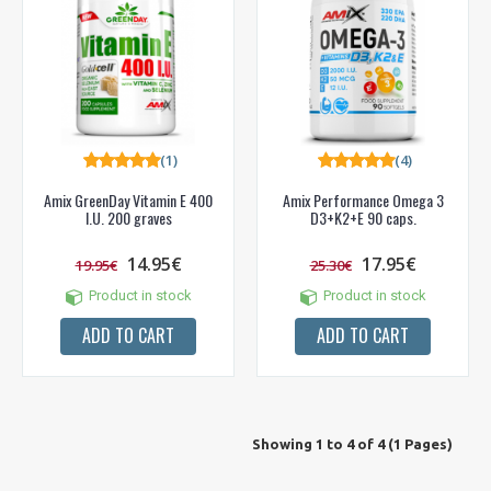
(1)
(4)
Amix GreenDay Vitamin E 400
Amix Performance Omega 3
I.U. 200 graves
D3+K2+E 90 caps.
14.95€
17.95€
19.95€
25.30€
Product in stock
Product in stock
ADD TO CART
ADD TO CART
Showing 1 to 4 of 4 (1 Pages)