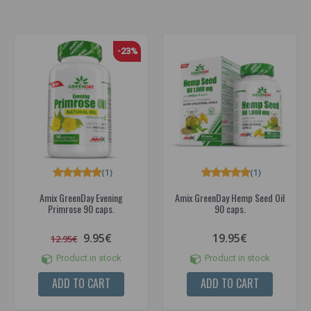
-23%
(1)
(1)
Amix GreenDay Evening
Amix GreenDay Hemp Seed Oil
Primrose 90 caps.
90 caps.
9.95€
19.95€
12.95€
Product in stock
Product in stock
ADD TO CART
ADD TO CART