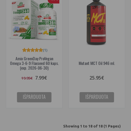
(1)
Amix GreenDay ProVegan
Omega 3-6-9 Flaxseed 60 kaps.
Mutant MCT Oil 946 ml.
(exp. 2026-06-30)
7.99€
25.95€
19.95€
IŠPARDUOTA
IŠPARDUOTA
Showing 1 to 18 of 18 (1 Pages)