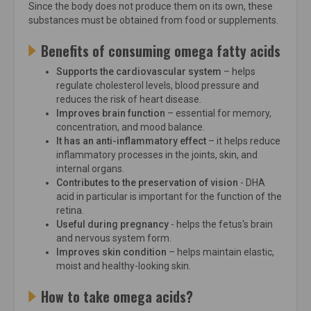
Since the body does not produce them on its own, these
substances must be obtained from food or supplements.
Benefits of consuming omega fatty acids
Supports the cardiovascular system
– helps
regulate cholesterol levels, blood pressure and
reduces the risk of heart disease.
Improves brain function
– essential for memory,
concentration, and mood balance.
It has an anti-inflammatory effect
– it helps reduce
inflammatory processes in the joints, skin, and
internal organs.
Contributes to the preservation of vision
- DHA
acid in particular is important for the function of the
retina.
Useful during pregnancy
- helps the fetus's brain
and nervous system form.
Improves skin condition
– helps maintain elastic,
moist and healthy-looking skin.
How to take omega acids?