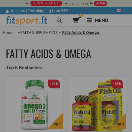
☀️
SUMMER SALE
☀️ Discounts up to
-60%!!!
Account
|
Free shipping from €59!
0
MENU
Home
HEALTH SUPPLEMENTS
Fatty Acids & Omega
FATTY ACIDS & OMEGA
Top 5 Bestsellers
-21%
-25%
TOP
1
TOP
2