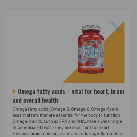
Omega fatty acids – vital for heart, brain
and overall health
Omega fatty acids (Omega-3, Omega-6, Omega-9) are
essential fats that are essential for the body to function.
Omega-3 acids, such as EPA and DHA, have a wide range
of beneficial effects - they are important for heart
function, brain function, vision and reducing inflammation.