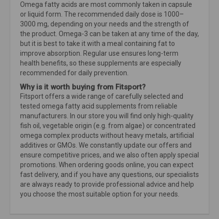
Omega fatty acids are most commonly taken in capsule
or liquid form. The recommended daily dose is 1000–
3000 mg, depending on your needs and the strength of
the product. Omega-3 can be taken at any time of the day,
but it is best to take it with a meal containing fat to
improve absorption. Regular use ensures long-term
health benefits, so these supplements are especially
recommended for daily prevention.
Why is it worth buying from Fitsport?
Fitsport offers a wide range of carefully selected and
tested omega fatty acid supplements from reliable
manufacturers. In our store you will find only high-quality
fish oil, vegetable origin (e.g. from algae) or concentrated
omega complex products without heavy metals, artificial
additives or GMOs. We constantly update our offers and
ensure competitive prices, and we also often apply special
promotions. When ordering goods online, you can expect
fast delivery, and if you have any questions, our specialists
are always ready to provide professional advice and help
you choose the most suitable option for your needs.