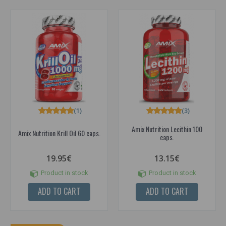
(1)
(3)
Amix Nutrition Lecithin 100
Amix Nutrition Krill Oil 60 caps.
caps.
19.95€
13.15€
Product in stock
Product in stock
ADD TO CART
ADD TO CART