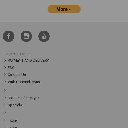
More
Purchase rules
PAYMENT AND DELIVERY
FAQ
Contact Us
With Optional Icons
Didmeninė prekyba
Specials
Login