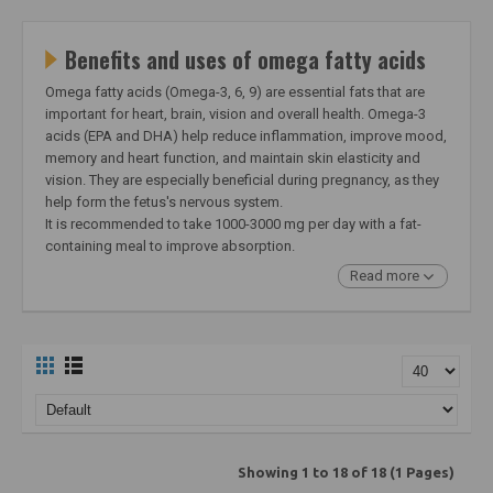
Benefits and uses of omega fatty acids
Omega fatty acids (Omega-3, 6, 9) are essential fats that are
important for heart, brain, vision and overall health. Omega-3
acids (EPA and DHA) help reduce inflammation, improve mood,
memory and heart function, and maintain skin elasticity and
vision. They are especially beneficial during pregnancy, as they
help form the fetus's nervous system.
It is recommended to take 1000-3000 mg per day with a fat-
containing meal to improve absorption.
Read more
Showing 1 to 18 of 18 (1 Pages)