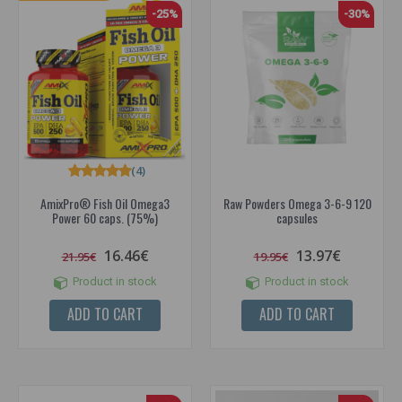
-25%
-30%
(4)
AmixPro® Fish Oil Omega3
Raw Powders Omega 3-6-9 120
Power 60 caps. (75%)
capsules
16.46€
13.97€
21.95€
19.95€
Product in stock
Product in stock
ADD TO CART
ADD TO CART