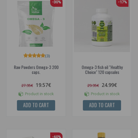
-30%
-17%
(3)
Raw Powders Omega-3 200
Omega-3 fish oil "Healthy
caps.
Choice" 120 capsules
19.57€
24.99€
27.95€
29.95€
Product in stock
Product in stock
ADD TO CART
ADD TO CART
-60%