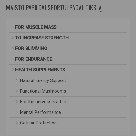
MAISTO PAPILDAI SPORTUI PAGAL TIKSLĄ
FOR MUSCLE MASS
TO INCREASE STRENGTH
FOR SLIMMING
FOR ENDURANCE
HEALTH SUPPLEMENTS
Natural Energy Support
Functional Mushrooms
For the nervous system
Mental Performance
Cellular Protection