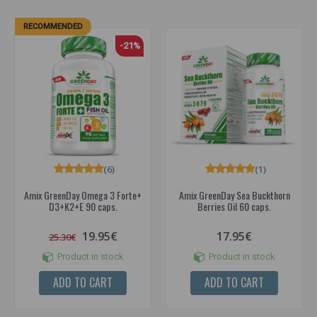
RECOMMENDED
-21%
(6)
(1)
Amix GreenDay Omega 3 Forte+
Amix GreenDay Sea Buckthorn
D3+K2+E 90 caps.
Berries Oil 60 caps.
19.95€
17.95€
25.30€
Product in stock
Product in stock
ADD TO CART
ADD TO CART