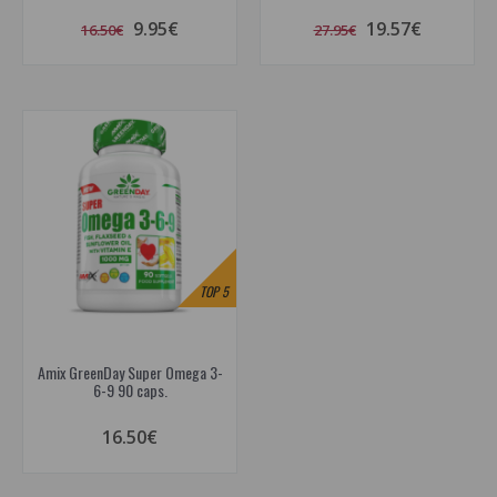
9.95€
19.57€
16.50€
27.95€
TOP
5
Amix GreenDay Super Omega 3-
6-9 90 caps.
16.50€