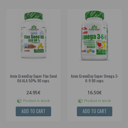
Amix GreenDay Super Flax Seed
Amix GreenDay Super Omega 3-
Oil ALA 50% 90 caps.
6-9 90 caps.
24.95€
16.50€
Product in stock
Product in stock
ADD TO CART
ADD TO CART