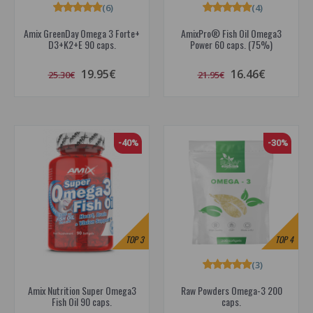
(6)
(4)
Amix GreenDay Omega 3 Forte+
AmixPro® Fish Oil Omega3
D3+K2+E 90 caps.
Power 60 caps. (75%)
19.95€
16.46€
25.30€
21.95€
-40%
-30%
TOP
3
TOP
4
(3)
Amix Nutrition Super Omega3
Raw Powders Omega-3 200
Fish Oil 90 caps.
caps.