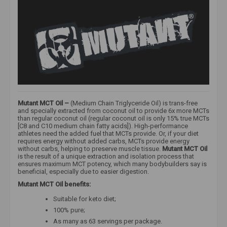
Mutant MCT Oil –
(Medium Chain Triglyceride Oil) is trans-free
and specially extracted from coconut oil to provide 6x more MCTs
than regular coconut oil (regular coconut oil is only 15% true MCTs
[C8 and C10 medium chain fatty acids]). High-performance
athletes need the added fuel that MCTs provide. Or, if your diet
requires energy without added carbs, MCTs provide energy
without carbs, helping to preserve muscle tissue.
Mutant MCT Oil
is the result of a unique extraction and isolation process that
ensures maximum MCT potency, which many bodybuilders say is
beneficial, especially due to easier digestion.
Mutant MCT Oil benefits:
Suitable for keto diet;
100% pure;
As many as 63 servings per package.