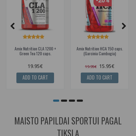
-20%
Amix Nutrition CLA 1200 +
Amix Nutrition HCA 150 caps.
Green Tea 120 caps.
(Garcinia Cambogia)
19.95€
15.95€
19.95€
ADD TO CART
ADD TO CART
MAISTO PAPILDAI SPORTUI PAGAL
TIKSLĄ