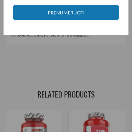
PRENUMERUOTI
Manufacturer: Fit Foods LTD., Postbus 75817, 1118 ZZ Shiphool,
Netherlands.
Distributor: UAB "Aivaro Sportas" Taikos pr. 58, Klaipėda, Tel. No.
+37064674351. More information www.fitsport.lt
MCT aliejus
,
MCT oil
,
vidutinės grandinės trigliceridai
,
medium chain triglycerides
,
keto
,
keto dieta
,
riebalų deginimas
,
fat burning
,
riebalų šaltinis
,
fat source
,
sveiki riebalai
,
healthy fats
RELATED PRODUCTS