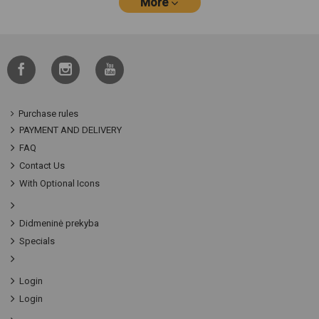
More
Purchase rules
PAYMENT AND DELIVERY
FAQ
Contact Us
With Optional Icons
Didmeninė prekyba
Specials
Login
Login