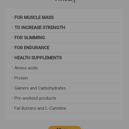
FOR MUSCLE MASS
TO INCREASE STRENGTH
FOR SLIMMING
FOR ENDURANCE
HEALTH SUPPLEMENTS
Amino acids
Protein
Gainers and Carbohydrates
Pre-workout products
Fat Burners and L-Carnitine