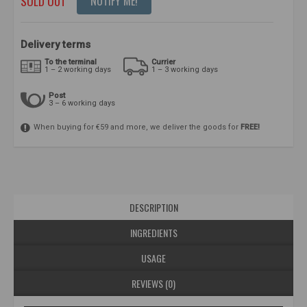
SOLD OUT
NOTIFY ME!
Delivery terms
To the terminal
Currier
1 – 2 working days
1 – 3 working days
Post
3 – 6 working days
When buying for €59 and more, we deliver the goods for
FREE!
DESCRIPTION
INGREDIENTS
USAGE
REVIEWS (0)