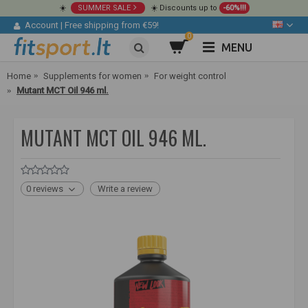
☀️
SUMMER SALE
☀️ Discounts up to
-60%!!!
Account
|
Free shipping from €59!
0
MENU
Home
Supplements for women
For weight control
Mutant MCT Oil 946 ml.
MUTANT MCT OIL 946 ML.
0 reviews
Write a review