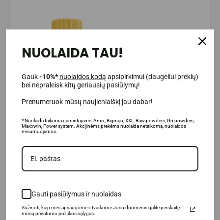
NUOLAIDA TAU!
Gauk
-10%*
nuolaidos kodą
apsipirkimui (daugeliui prekių)
bei nepraleisk kitų geriausių pasiūlymų!
Prenumeruok mūsų naujienlaiškį jau dabar!
* Nuolaida taikoma gamintojams: Amix, Bigman, XXL, Raw powders, Go powders,
Maxxwin, Power system. Akcijinėms prekėms nuolaida netaikoma, nuolaidos
nesumuojamos.
Gauti pasiūlymus ir nuolaidas
Sužinoti, kaip mes apsaugome ir tvarkome Jūsų duomenis galite perskaitę
mūsų privatumo politikos sąlygas.