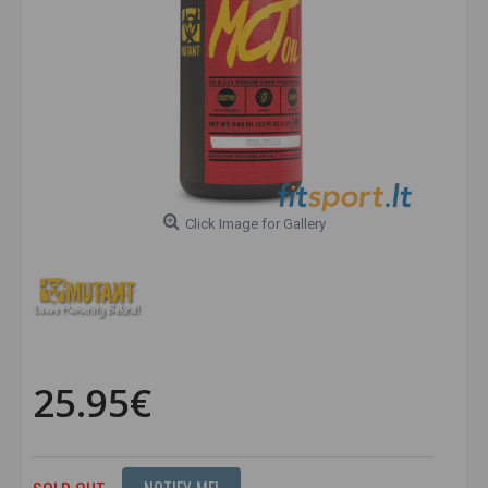
Click Image for Gallery
25.95€