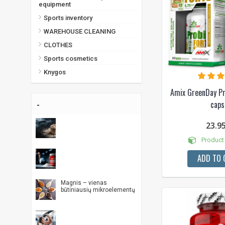
equipment
Sports inventory
WAREHOUSE CLEANING
CLOTHES
Sports cosmetics
Knygos
Amix GreenDay Pr
-
caps
23.9
Product 
ADD TO 
Magnis – vienas
būtiniausių mikroelementų