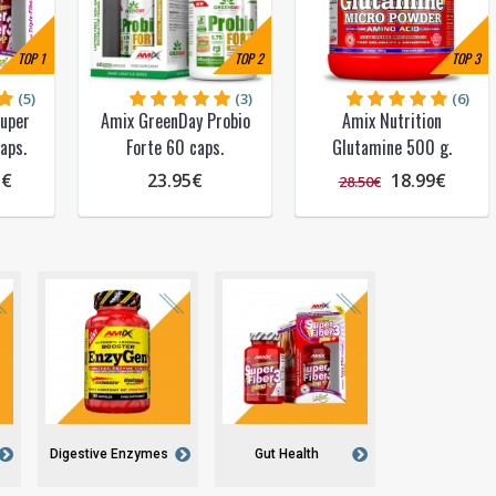
TOP
1
TOP
2
TOP
3
(5)
(3)
(6)
Super
Amix GreenDay Probio
Amix Nutrition
aps.
Forte 60 caps.
Glutamine 500 g.
5€
23.95€
18.99€
28.50€
Digestive Enzymes
Gut Health