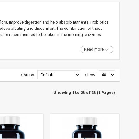
lora, improve digestion and help absorb nutrients. Probiotics
educe bloating and discomfort. The combination of these
ics are recommended to be taken in the morning, enzymes -
Read more
Sort By:
Show:
Showing 1 to 23 of 23 (1 Pages)