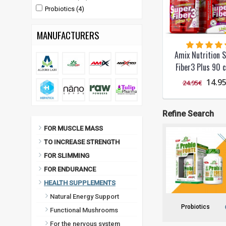
Probiotics (4)
MANUFACTURERS
Amix Nutrition 
Fiber3 Plus 90 c
14.9
24.95€
Refine Search
FOR MUSCLE MASS
TO INCREASE STRENGTH
FOR SLIMMING
FOR ENDURANCE
HEALTH SUPPLEMENTS
Natural Energy Support
Probiotics
Functional Mushrooms
For the nervous system