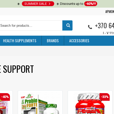
☀️
SUMMER SALE
☀️ Discounts up to
-60%!!!
APMOK
+370 6
I - V 11
HEALTH SUPPLEMENTS
BRANDS
ACCESSORIES
E SUPPORT
-40%
-33%