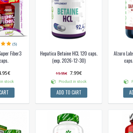
(5)
Super Fiber3
Hepatica Betaine HCL 120 caps.
Alzuro Lab
caps.
(exp. 2026-12-30)
caps.
4.95€
7.99€
19.95€
in stock
Product in stock
P
CART
ADD TO CART
A