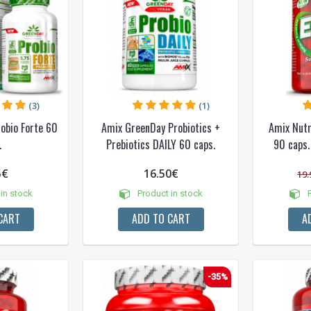
(3)
(1)
obio Forte 60
Amix GreenDay Probiotics +
Amix Nutr
NUOLAIDA TAU
.
Prebiotics DAILY 60 caps.
90 caps.
5€
16.50€
19.
Gauk
-10%*
nuolaidos kodą
apsipirkimui (daugeliui prekių)
in stock
Product in stock
P
nepraleisk kitų geriausių pasi
CART
ADD TO CART
A
Prenumeruok mūsų naujienlaiš
dabar!
* Nuolaida taikoma gamintojams: Amix, B
XXL, Raw powders, Go powders, Maxxwi
-35%
system. Akcijinėms prekėms nuolaida net
nuolaidos nesumuojamos.