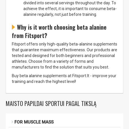
divided into several servings throughout the day. To
achieve the effect, it is important to consume beta-
alanine regularly, not just before training.
Why is it worth choosing beta alanine
from Fitsport?
Fitsport offers only high-quality beta-alanine supplements
that guarantee maximum effectiveness. Our products are
tested and designed for both beginners and professional
athletes. Choose from a variety of forms and
manufacturers to find the solution that suits you best.
Buy beta alanine supplements at Fitsport.lt - improve your
training and reach the highest level!
MAISTO PAPILDAI SPORTUI PAGAL TIKSLĄ
FOR MUSCLE MASS