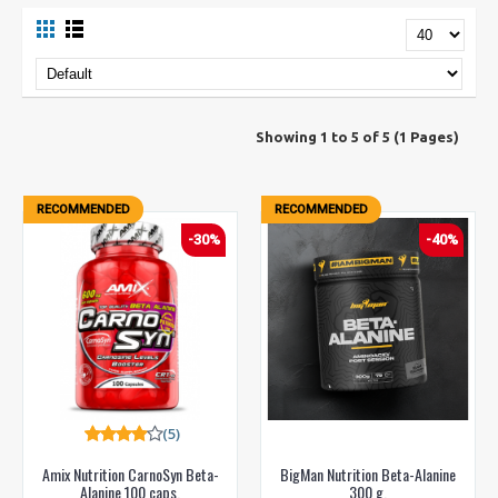
Showing 1 to 5 of 5 (1 Pages)
RECOMMENDED
RECOMMENDED
-30%
-40%
(5)
Amix Nutrition CarnoSyn Beta-
BigMan Nutrition Beta-Alanine
Alanine 100 caps.
300 g.