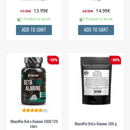
13.99€
14.99€
19.95€
24.95€
Product in stock
Product in stock
ADD TO CART
ADD TO CART
-33%
-33%
(1)
MaxxWin Beta Alanine 1000 120
MaxxWin Beta Alanine 300 g.
caps.