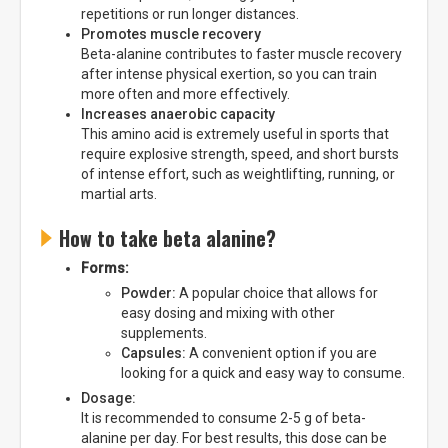
repetitions or run longer distances.
Promotes muscle recovery
Beta-alanine contributes to faster muscle recovery
after intense physical exertion, so you can train
more often and more effectively.
Increases anaerobic capacity
This amino acid is extremely useful in sports that
require explosive strength, speed, and short bursts
of intense effort, such as weightlifting, running, or
martial arts.
How to take beta alanine?
Forms:
Powder:
A popular choice that allows for
easy dosing and mixing with other
supplements.
Capsules:
A convenient option if you are
looking for a quick and easy way to consume.
Dosage:
It is recommended to consume 2-5 g of beta-
alanine per day. For best results, this dose can be