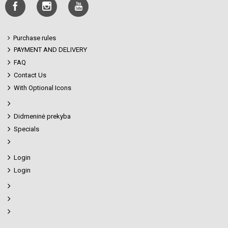
Purchase rules
PAYMENT AND DELIVERY
FAQ
Contact Us
With Optional Icons
Didmeninė prekyba
Specials
Login
Login