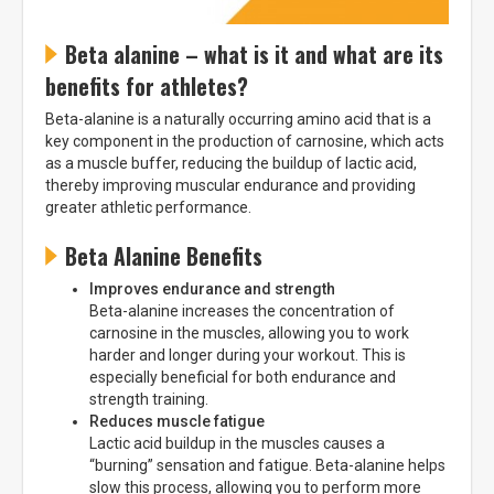
* Nuolaida taikoma gamintojams: Amix, Bigman, XXL, Raw powders, Go
powders, Maxxwin, Power system. Akcijinėms prekėms nuolaida netaikoma,
nuolaidos nesumuojamos.
Beta alanine – what is it and what are its
benefits for athletes?
Beta-alanine is a naturally occurring amino acid that is a
key component in the production of carnosine, which acts
as a muscle buffer, reducing the buildup of lactic acid,
Gauti pasiūlymus ir nuolaidas
thereby improving muscular endurance and providing
greater athletic performance.
Sužinoti, kaip mes apsaugome ir tvarkome Jūsų duomenis galite
perskaitę mūsų privatumo politikos sąlygas.
Beta Alanine Benefits
PRENUMERUOTI
Improves endurance and strength
Beta-alanine increases the concentration of
carnosine in the muscles, allowing you to work
harder and longer during your workout. This is
especially beneficial for both endurance and
strength training.
Reduces muscle fatigue
Lactic acid buildup in the muscles causes a
“burning” sensation and fatigue. Beta-alanine helps
slow this process, allowing you to perform more