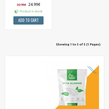
24.99€
32.95€
Product in stock
ADD TO CART
Showing 1 to 5 of 5 (1 Pages)
NUOLAIDA TAU!
Gauk
-10%*
nuolaidos kodą
apsipirkimui (daugeliui
prekių) bei nepraleisk kitų geriausių pasiūlymų!
Prenumeruok mūsų naujienlaiškį jau dabar!