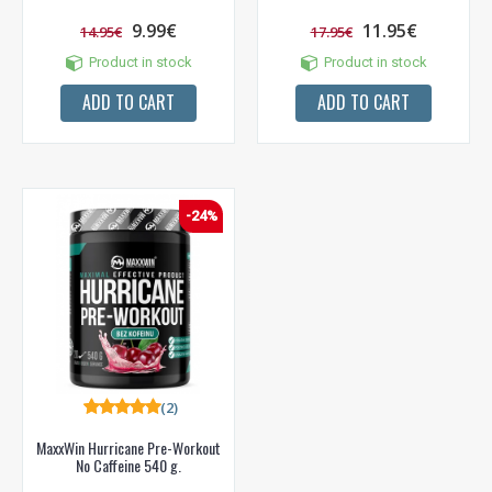
9.99€
11.95€
14.95€
17.95€
Product in stock
Product in stock
ADD TO CART
ADD TO CART
-24%
(2)
MaxxWin Hurricane Pre-Workout
No Caffeine 540 g.