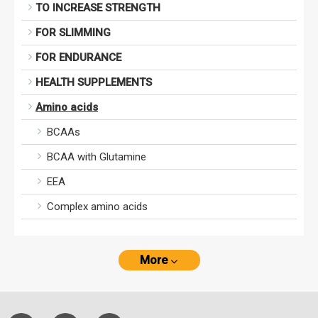
TO INCREASE STRENGTH
FOR SLIMMING
FOR ENDURANCE
HEALTH SUPPLEMENTS
Amino acids
BCAAs
BCAA with Glutamine
EEA
Complex amino acids
More