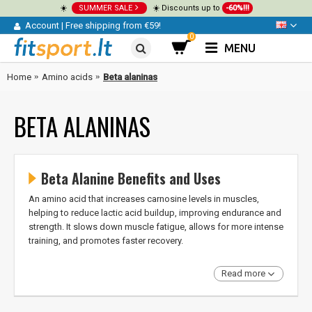
☀️
SUMMER SALE
☀️ Discounts up to
-60%!!!
Account
|
Free shipping from €59!
0
MENU
Home
Amino acids
Beta alaninas
BETA ALANINAS
Beta Alanine Benefits and Uses
An amino acid that increases carnosine levels in muscles,
helping to reduce lactic acid buildup, improving endurance and
strength. It slows down muscle fatigue, allows for more intense
training, and promotes faster recovery.
Read more