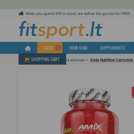
When you spend €59 or more, we deliver the goods for FREE!
SALES
YOUR GOAL
SUPPLEMENTS
SHOPPING CART
Home
Amino acids
Beta alaninas
Amix Nutrition CarnoSyn