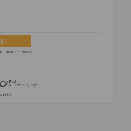
ART
, Latvia, and Estonia.
Post
3 – 6 working days
or
FREE!