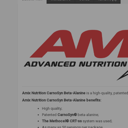
Amix Nutrition CarnoSyn Beta-Alanine
is a high-quality, patent
Amix Nutrition CarnoSyn Beta-Alanine benefits:
High quality;
Patented
CarnoSyn®
beta-alanine;
The Methocel® CRT-ss
system was used;
As many as 50 servings per package.