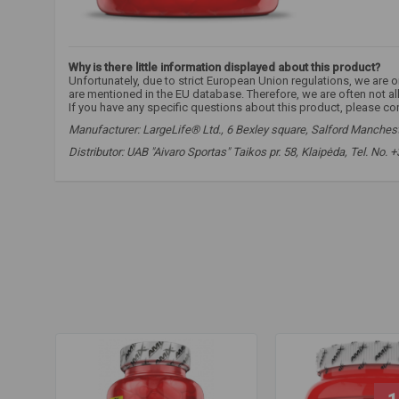
Why is there little information displayed about this product?
Unfortunately, due to strict European Union regulations, we are
are mentioned in the EU database. Therefore, we are often not a
If you have any specific questions about this product, please co
Manufacturer: LargeLife® Ltd., 6 Bexley square, Salford Mancheste
Distributor: UAB "Aivaro Sportas" Taikos pr. 58, Klaipėda, Tel. No.
amix beta alanine
,
amix carnosyn
,
beta-alanine
,
beta-alanine
translation
,
endurance supplements