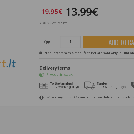
13.99€
19.95€
You save: 5.96€
ADD TO C
Qty
Products from this manufacturer are sold only in Lithuania
Delivery terms
Product in stock
To the terminal
Currier
1 – 2 working days
1 – 3 working days
When buying for €59 and more, we deliver the goods f