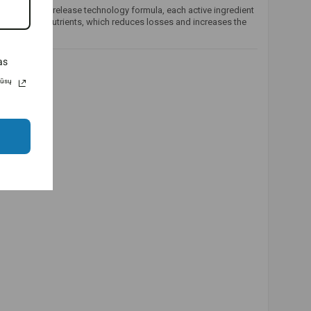
ed controlled-release technology formula, each active ingredient
bsorption of nutrients, which reduces losses and increases the
as
Jūsų