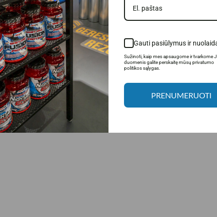
ed to maximize the potential of nutritional supplements. Thanks to the advanc
porting muscle growth and recovery. This precise technology allows for even a
s
is the secret to better results, faster recovery and more effective training.
Gauti pasiūlymus ir nuolaid
Sužinoti, kaip mes apsaugome ir tvarkome 
duomenis galite perskaitę mūsų privatumo
politikos sąlygas.
PRENUMERUOTI