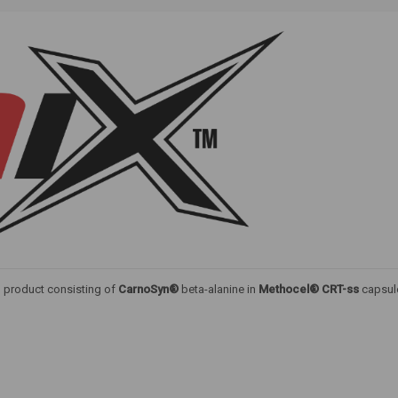
ed product consisting of
CarnoSyn®
beta-alanine in
Methocel® CRT-ss
capsul