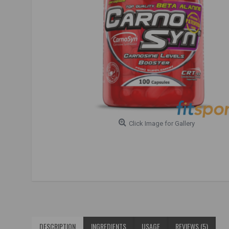
Click Image for Gallery
DESCRIPTION
INGREDIENTS
USAGE
REVIEWS (5)