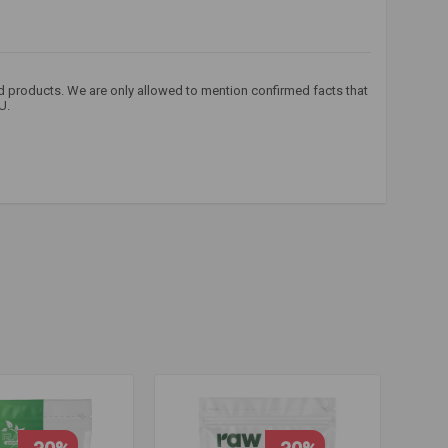
od products. We are only allowed to mention confirmed facts that
U.
nine
,
beta
,
carnosine
,
carnosyn
,
carnosine
,
carnosine
,