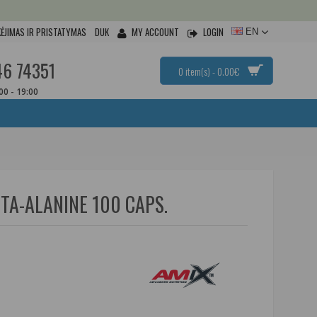
ĖJIMAS IR PRISTATYMAS
DUK
MY ACCOUNT
LOGIN
EN
46 74351
0 item(s) - 0.00€
:00 - 19:00
TA-ALANINE 100 CAPS.