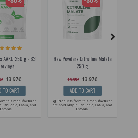
-30%
-30%
s AAKG 250 g - 83
Raw Powders Citrulline Malate
Maxx
servings
250 g.
13.97€
13.97€
5€
19.95€
D TO CART
ADD TO CART
rom this manufacturer
Products from this manufacturer
Pro
n Lithuania, Latvia, and
are sold only in Lithuania, Latvia, and
are so
Estonia.
Estonia.