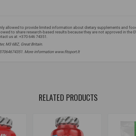
 only allowed to provide limited information about dietary supplements and fo
llowed to share research-based results because they are not approved in the E
ntact us at: +370 646 74351.
r, M3 6BZ, Great Britain.
 +37064674351. More information www.fitsport.lt​
,
beta alanine
,
beta-alanine
,
beta alanine
,
beta alanine
,
alanine
,
ala
RELATED PRODUCTS