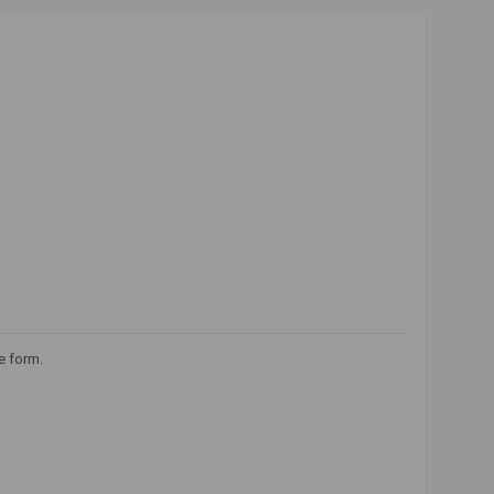
e form.