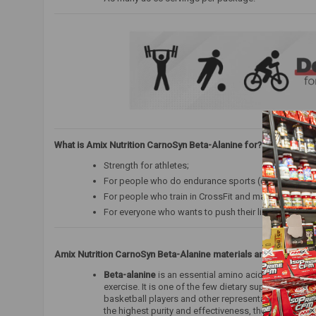
What is Amix Nutrition CarnoSyn Beta-Alanine for?
Strength for athletes;
For people who do endurance sports (cyclists, runner
For people who train in CrossFit and martial arts;
For everyone who wants to push their limits and trai
Amix Nutrition CarnoSyn Beta-Alanine
materials and complexe
Beta-alanine
is an essential amino acid that is natu
exercise. It is one of the few dietary supplements fo
basketball players and other representatives of end
the highest purity and effectiveness, therefore it is 