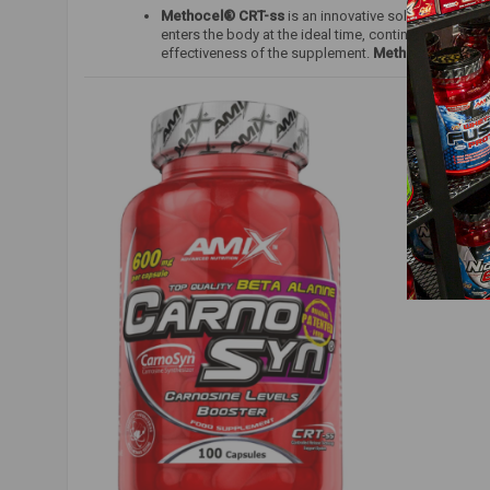
Methocel® CRT-ss
is an innovative solution design
enters the body at the ideal time, continuously sup
effectiveness of the supplement.
Methocel® CRT-s