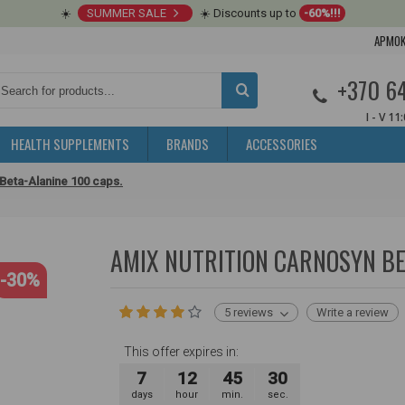
☀️
SUMMER SALE
☀️ Discounts up to
-60%!!!
APMOK
+370 6
I - V 11
HEALTH SUPPLEMENTS
BRANDS
ACCESSORIES
 Beta-Alanine 100 caps.
AMIX NUTRITION CARNOSYN BE
-30%
5 reviews
Write a review
This offer expires in:
7
12
45
29
days
hour
min.
sec.