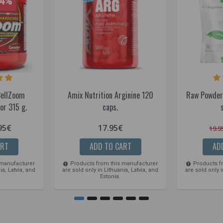
14%
CellZoom
Amix Nutrition Arginine 120
Raw Powder
or 315 g.
caps.
95€
17.95€
19.9
ART
ADD TO CART
AD
 manufacturer
Products from this manufacturer
Products f
ia, Latvia, and
are sold only in Lithuania, Latvia, and
are sold only i
Estonia.