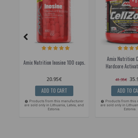
-
Amix Nutrition 
Amix Nutrition Inosine 100 caps.
Hardcore Activat
20.95€
35.
41.95€
ADD TO CART
ADD TO C
Products from this manufacturer
Products from this
are sold only in Lithuania, Latvia, and
are sold only in Lithuan
Estonia.
Estonia.