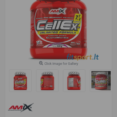
Click Image for Gallery