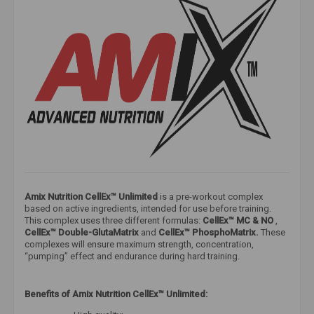
Amix Nutrition CellEx™ Unlimited
is a pre-workout complex
based on active ingredients, intended for use before training.
This complex uses three different formulas:
CellEx™ MC & NO
,
CellEx™ Double-GlutaMatrix
and
CellEx™ PhosphoMatrix.
These
complexes will ensure maximum strength, concentration,
“pumping” effect and endurance during hard training.
Benefits of Amix Nutrition CellEx™ Unlimited: