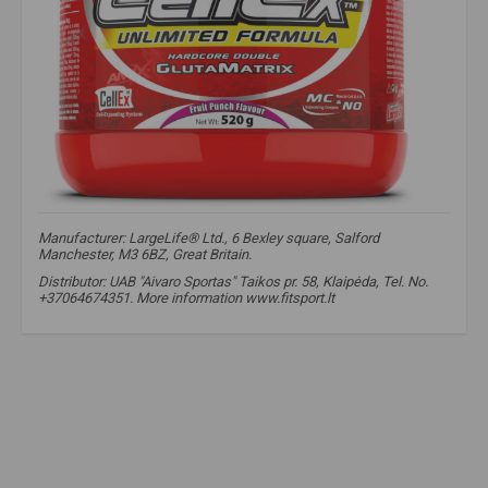
Manufacturer: LargeLife® Ltd., 6 Bexley square, Salford
Manchester, M3 6BZ, Great Britain.
Distributor: UAB "Aivaro Sportas" Taikos pr. 58, Klaipėda, Tel. No.
+37064674351. More information www.fitsport.lt​
amix nutrition cellex
,
pwo
,
pre-workout
,
nitrogen boosters
,
cellex
,
pre-workout supplements
,
nitrogen
,
nitrogen boosters
,
no xplode
,
aakg
,
nag
,
carnosyn
,
krealkalyn
,
coffeine
,
caffeine
,
pries