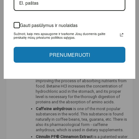
every pre-workout product, as well as in many
recovery products, so it is not surprising that this
substance is attributed with a number of positive
properties. Citrulline is known for its ability to dilate
Gauti pasiūlymus ir nuolaidas
blood vessels, reduce blood pressure and fatigue,
and contribute to better performance during sports.
Sužinoti, kaip mes apsaugome ir tvarkome Jūsų duomenis galite
Taurine
is a naturally occurring amino acid found in
perskaitę mūsų privatumo politikos sąlygas.
high concentrations in white blood cells, skeletal
muscle, the central nervous system, and heart
muscle. Although it is classified as an essential
PRENUMERUOTI
amino acid, levels of this amino acid can be
significantly reduced during stress, an unbalanced
diet, or intense exercise.
Betaine HCl –
improves and strengthens digestion,
improving the process of absorbing nutrients from
food. Betaine HCl increases the concentration of
hydrochloric acid in the stomach, and its proper
level is necessary for the thorough digestion of
proteins and the absorption of amino acids.
Caffeine anhydrous
is one of the most popular
substances in the world. This substance is found
naturally in coffee beans, tea, guarana, etc. There is
also its pharmacological form - caffeine
anhydrous, which is used in dietary supplements.
Cinnulin PF®
Cinnamon Extract
is a patented water