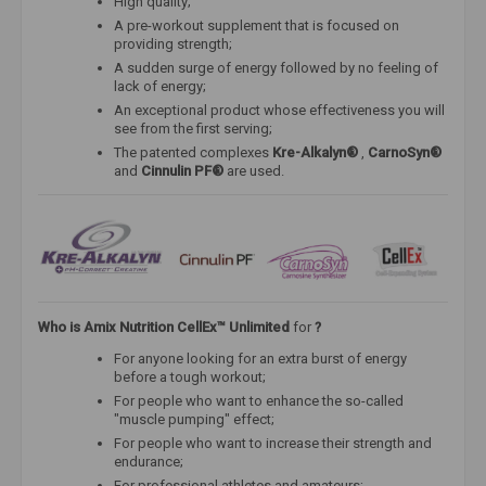
High quality;
A pre-workout supplement that is focused on
providing strength;
A sudden surge of energy followed by no feeling of
lack of energy;
An exceptional product whose effectiveness you will
see from the first serving;
The patented complexes
Kre-Alkalyn®
,
CarnoSyn®
and
Cinnulin PF®
are used.
Who is
Amix Nutrition CellEx™ Unlimited
for
?
For anyone looking for an extra burst of energy
before a tough workout;
For people who want to enhance the so-called
"muscle pumping" effect;
For people who want to increase their strength and
endurance;
For professional athletes and amateurs;