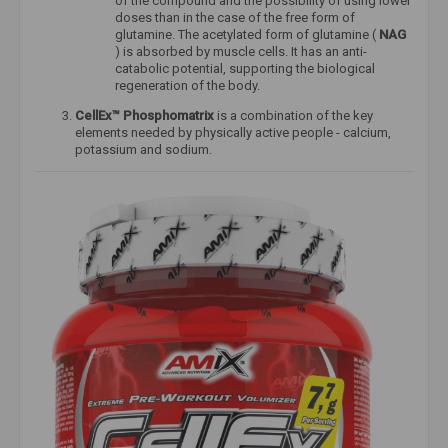
of the compound and the possibility of using lower
doses than in the case of the free form of
glutamine. The acetylated form of glutamine (
NAG
) is absorbed by muscle cells. It has an anti-
catabolic potential, supporting the biological
regeneration of the body.
CellEx™
Phosphomatrix
is ​​a combination of the key
elements needed by physically active people - calcium,
potassium and sodium.