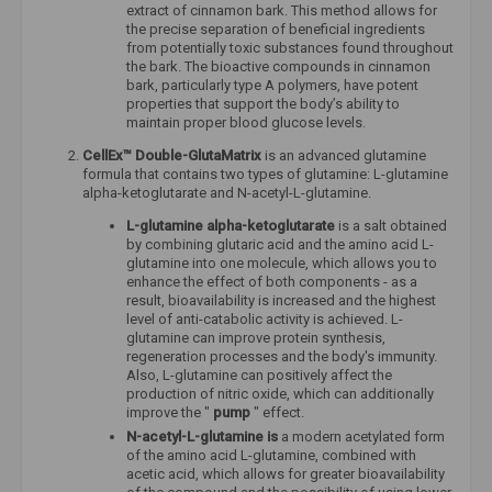
extract of cinnamon bark. This method allows for
the precise separation of beneficial ingredients
from potentially toxic substances found throughout
the bark. The bioactive compounds in cinnamon
bark, particularly type A polymers, have potent
properties that support the body’s ability to
maintain proper blood glucose levels.
CellEx™ Double-GlutaMatrix
is ​​an advanced glutamine
formula that contains two types of glutamine: L-glutamine
alpha-ketoglutarate and N-acetyl-L-glutamine.
L-glutamine alpha-ketoglutarate
is a salt obtained
by combining glutaric acid and the amino acid L-
glutamine into one molecule, which allows you to
enhance the effect of both components - as a
result, bioavailability is increased and the highest
level of anti-catabolic activity is achieved. L-
glutamine can improve protein synthesis,
regeneration processes and the body's immunity.
Also, L-glutamine can positively affect the
production of nitric oxide, which can additionally
improve the "
pump
" effect.
N-acetyl-L-glutamine is
a modern acetylated form
of the amino acid L-glutamine, combined with
acetic acid, which allows for greater bioavailability