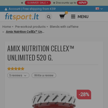
☀️
SUMMER SALE
☀️ Discounts up to
-60%!!!
Account
|
Free shipping from €59!
0
MENU
Home
Pre-workout products
Blends with caffeine
Amix Nutrition CellEx™ Unlimited 520 g.
AMIX NUTRITION CELLEX™
UNLIMITED 520 G.
5 reviews
Write a review
-28%