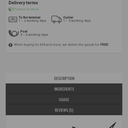
Delivery terms
Product in stock
To the terminal
Currier
1 – 2 working days
1 – 3 working days
Post
3 – 6 working days
When buying for €59 and more, we deliver the goods for
FREE!
DESCRIPTION
INGREDIENTS
USAGE
REVIEWS (5)