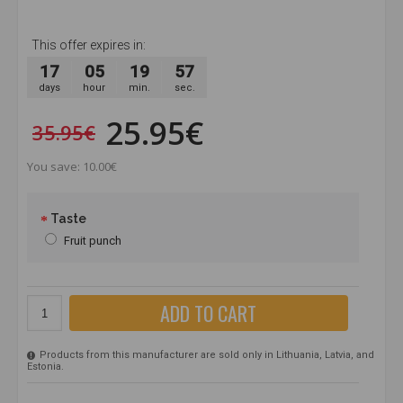
This offer expires in:
17
05
19
56
days
hour
min.
sec.
25.95€
35.95€
You save: 10.00€
Taste
Fruit punch
ADD TO CART
Products from this manufacturer are sold only in Lithuania, Latvia, and
Estonia.