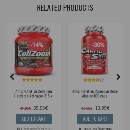
RELATED PRODUCTS
-14%
-30%
Amix Nutrition CellZoom
Amix Nutrition CarnoSyn Beta-
Hardcore Activator 315 g.
Alanine 100 caps.
35.95€
13.99€
41.95€
19.95€
ADD TO CART
ADD TO CART
Products from this
Products from this