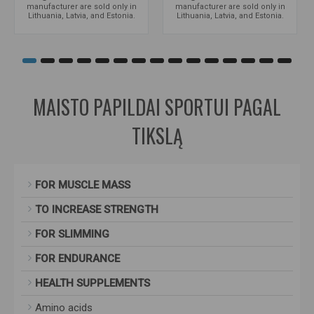
manufacturer are sold only in
manufacturer are sold only in
Lithuania, Latvia, and Estonia.
Lithuania, Latvia, and Estonia.
MAISTO PAPILDAI SPORTUI PAGAL
TIKSLĄ
FOR MUSCLE MASS
TO INCREASE STRENGTH
FOR SLIMMING
FOR ENDURANCE
HEALTH SUPPLEMENTS
Amino acids