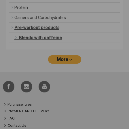
Protein
Gainers and Carbohydrates
Pre-workout products
Blends with caffeine
More
Purchase rules
PAYMENT AND DELIVERY
FAQ
Contact Us