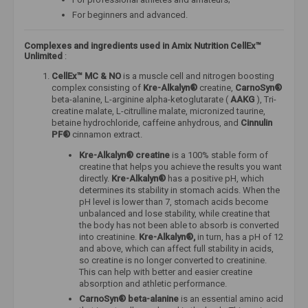
For beginners and advanced.
Complexes and ingredients used
in Amix Nutrition CellEx™
Unlimited
:
CellEx™ MC & NO
is a muscle cell and nitrogen boosting
complex consisting of
Kre-Alkalyn®
creatine,
CarnoSyn®
beta-alanine, L-arginine alpha-ketoglutarate (
AAKG
), Tri-
creatine malate, L-citrulline malate, micronized taurine,
betaine hydrochloride, caffeine anhydrous, and
Cinnulin
PF®
cinnamon extract.
Kre-Alkalyn® creatine
is a 100% stable form of
creatine that helps you achieve the results you want
directly.
Kre-Alkalyn®
has a positive pH, which
determines its stability in stomach acids. When the
pH level is lower than 7, stomach acids become
unbalanced and lose stability, while creatine that
the body has not been able to absorb is converted
into creatinine.
Kre-Alkalyn®,
in turn, has a pH of 12
and above, which can affect full stability in acids,
so creatine is no longer converted to creatinine.
This can help with better and easier creatine
absorption and athletic performance.
CarnoSyn® beta-alanine
is an essential amino acid