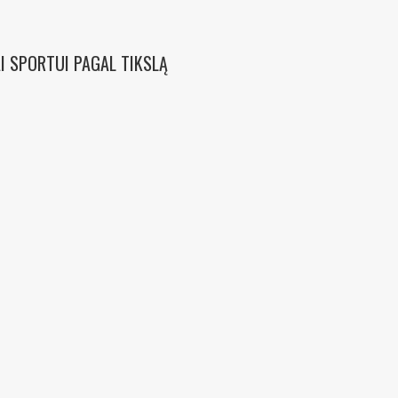
I SPORTUI PAGAL TIKSLĄ