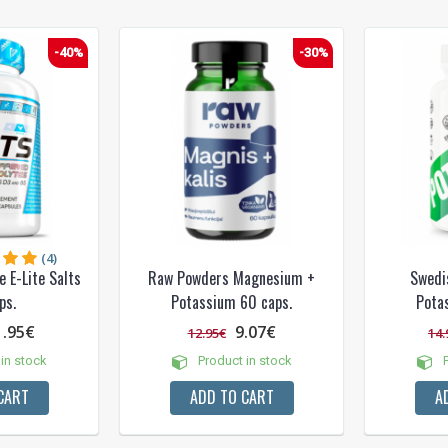
-40%
-30%
(4)
 E-Lite Salts
Raw Powders Magnesium +
Swedi
ps.
Potassium 60 caps.
Pota
1.95€
9.07€
12.95€
14.
in stock
Product in stock
P
CART
ADD TO CART
A