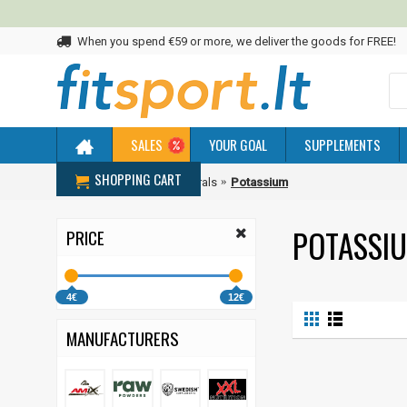
When you spend €59 or more, we deliver the goods for FREE!
SALES
YOUR GOAL
SUPPLEMENTS
SHOPPING CART
Home
Vitamins and Minerals
Potassium
POTASSI
PRICE
4€
12€
MANUFACTURERS