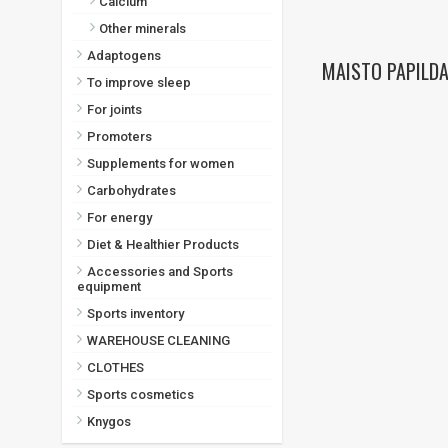
Calcium
Other minerals
Adaptogens
MAISTO PAPILDA
To improve sleep
For joints
Promoters
Supplements for women
Carbohydrates
For energy
Diet & Healthier Products
Accessories and Sports
equipment
Sports inventory
WAREHOUSE CLEANING
CLOTHES
Sports cosmetics
Knygos