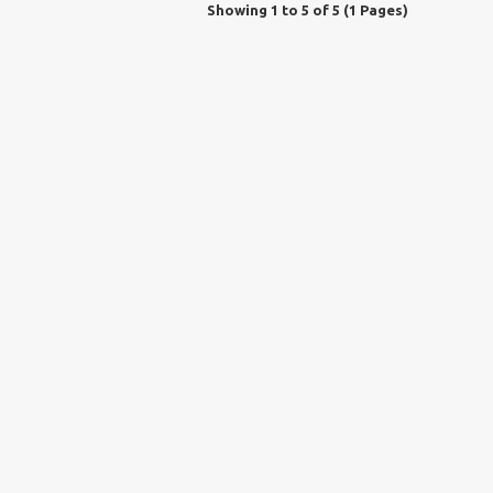
Showing 1 to 5 of 5 (1 Pages)