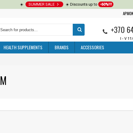
☀️
SUMMER SALE
☀️ Discounts up to
-60%!!!
APMOK
+370 6
I - V 11
HEALTH SUPPLEMENTS
BRANDS
ACCESSORIES
UM