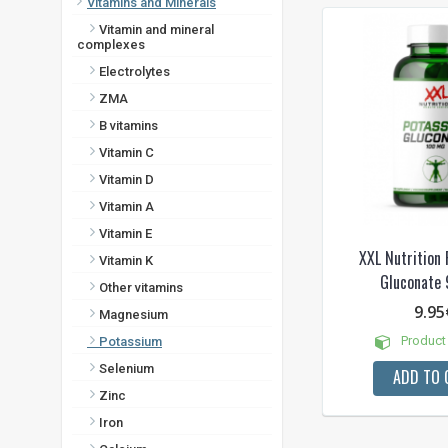
Vitamins and Minerals
Vitamin and mineral
complexes
Electrolytes
ZMA
B vitamins
Vitamin C
Vitamin D
Vitamin A
Vitamin E
XXL Nutrition
Vitamin K
Gluconate 
Other vitamins
9.95
Magnesium
Product 
Potassium
Selenium
ADD TO 
Zinc
Iron