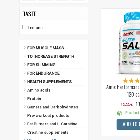
TASTE
Lemons
FOR MUSCLE MASS
TO INCREASE STRENGTH
FOR SLIMMING
FOR ENDURANCE
HEALTH SUPPLEMENTS
Amix Performance
Amino acids
120 ca
Protein
1
19.95€
Gainers and Carbohydrates
Product 
Pre-workout products
ADD TO 
Fat Burners and L-Carnitine
Creatine supplements