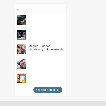
-
Magnis – vienas
būtiniausių mikroelementų
Kiti straipsniai