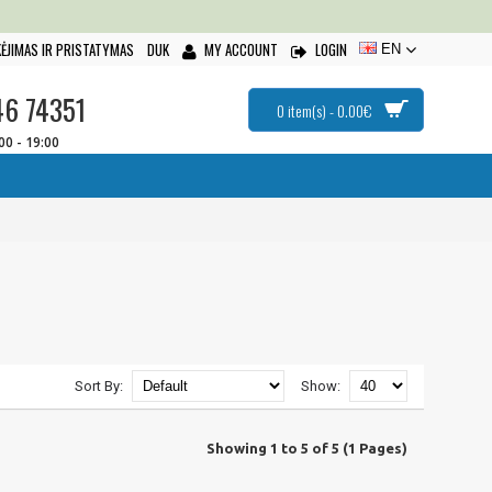
ĖJIMAS IR PRISTATYMAS
DUK
MY ACCOUNT
LOGIN
EN
46 74351
0 item(s) - 0.00€
:00 - 19:00
Sort By:
Show:
Showing 1 to 5 of 5 (1 Pages)