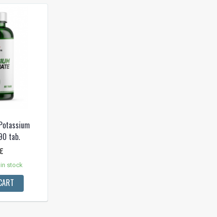
 Potassium
90 tab.
€
in stock
CART