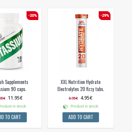
-20%
-29%
sh Supplements
XXL Nutrition Hydrate
ssium 90 caps.
Electrolytes 20 fizzy tabs.
11.95€
4.95€
95€
6.95€
roduct in stock
Product in stock
DD TO CART
ADD TO CART