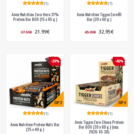
(1)
(7)
Amix Nutrition Zero Hero 31%
Amix Nutrition TiggerZero®
Protein Bar BOX (15 x 65 g.)
Bar (20 x 60 g.)
21.99€
32.95€
37.50€
45.00€
-29%
-40%
TOP
3
TOP
4
(1)
(1)
Amix TiggerZero Choco Protein
Amix Nutrition Protein Nuts Bar
Bar BOX (20 x 60 g.) (exp.
(25 x 40 g.)
2026-10-30)