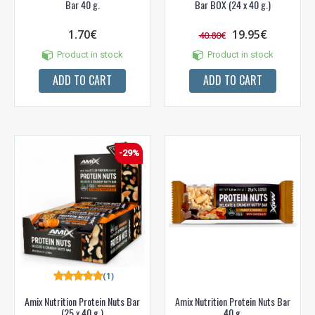
Bar 40 g.
Bar BOX (24 x 40 g.)
1.70€
19.95€
40.80€
Product in stock
Product in stock
ADD TO CART
ADD TO CART
-29%
(1)
Amix Nutrition Protein Nuts Bar
Amix Nutrition Protein Nuts Bar
(25 x 40 g.)
40 g.