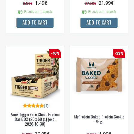
1.49€
21.99€
2.50€
37.50€
Product in stock
Product in stock
ADD TO CART
ADD TO CART
-40%
-33%
(1)
Amix TiggerZero Choco Protein
MyProtein Baked Protein Cookie
Bar BOX (20 x 60 g.) (exp.
NUOLAIDA TAU!
75 g.
2026-10-30)