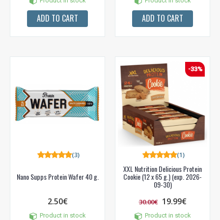
Product in stock
Product in stock
ADD TO CART
ADD TO CART
-33%
(3)
(1)
XXL Nutrition Delicious Protein
Nano Supps Protein Wafer 40 g.
Cookie (12 x 65 g.) (exp. 2026-
09-30)
2.50€
19.99€
30.00€
Product in stock
Product in stock