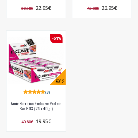
22.95€
26.95€
32.50€
45.00€
-51%
TOP
5
(3)
Amix Nutrition Exclusive Protein
Bar BOX (24 x 40 g.)
19.95€
40.80€