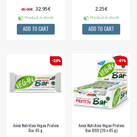
32.95€
2.25€
45.00€
Product in stock
Product in stock
ADD TO CART
ADD TO CART
-24%
-41%
Amix Nutrition Vegan Protein
Amix Nutrition Vegan Protein
Bar 45 g.
Bar BOX (20 x 45 g)