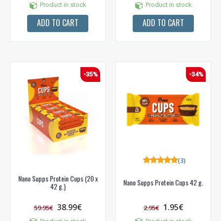
Product in stock
Product in stock
ADD TO CART
ADD TO CART
-35%
-34%
(3)
Nano Supps Protein Cups (20 x
Nano Supps Protein Cups 42 g.
42 g.)
38.99€
1.95€
59.95€
2.95€