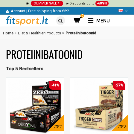
☀️
SUMMER SALE
☀️ Discounts up to
-60%!!!
Account
|
Free shipping from €59!
0
MENU
Home
Diet & Healthier Products
Proteiinibatoonid
PROTEIINIBATOONID
Top 5 Bestsellers
-41%
-27%
TOP
1
TOP
2