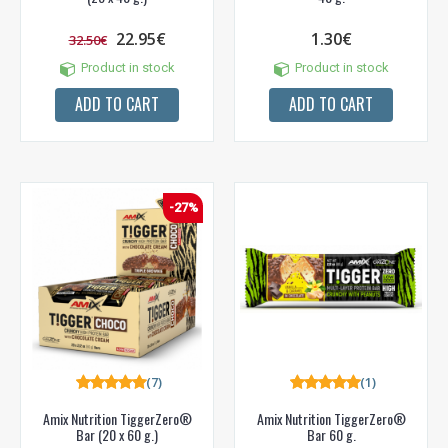
22.95€
1.30€
32.50€
Product in stock
Product in stock
ADD TO CART
ADD TO CART
-27%
(7)
(1)
Amix Nutrition TiggerZero®
Amix Nutrition TiggerZero®
Bar (20 x 60 g.)
Bar 60 g.