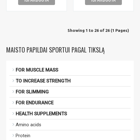
Showing 1 to 26 of 26 (1 Pages)
MAISTO PAPILDAI SPORTUI PAGAL TIKSLĄ
FOR MUSCLE MASS
TO INCREASE STRENGTH
FOR SLIMMING
FOR ENDURANCE
HEALTH SUPPLEMENTS
Amino acids
Protein