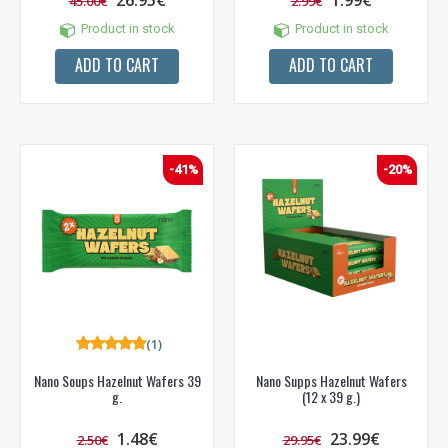
26.95€
1.99€
45.00€
2.99€
Gauk
-10%*
nuolaidos kodą
apsipirkimui (daugeliui
prekių) bei nepraleisk kitų geriausių pasiūlymų!
Product in stock
Product in stock
ADD TO CART
ADD TO CART
Prenumeruok mūsų naujienlaiškį jau dabar!
* Nuolaida taikoma gamintojams: Amix, Bigman, XXL, Raw powders, Go
powders, Maxxwin, Power system. Akcijinėms prekėms nuolaida netaikoma,
nuolaidos nesumuojamos.
-41%
-20%
Gauti pasiūlymus ir nuolaidas
Sužinoti, kaip mes apsaugome ir tvarkome Jūsų duomenis galite
perskaitę mūsų privatumo politikos sąlygas.
(1)
PRENUMERUOTI
Nano Soups Hazelnut Wafers 39
Nano Supps Hazelnut Wafers
g.
(12 x 39 g.)
1.48€
23.99€
2.50€
29.95€