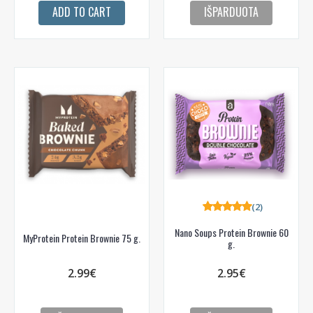
ADD TO CART
IŠPARDUOTA
(2)
Nano Soups Protein Brownie 60
MyProtein Protein Brownie 75 g.
g.
2.99€
2.95€