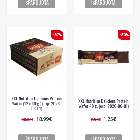
IŠPARDUOTA
IŠPARDUOTA
-37%
-50%
XXL Nutrition Delicious Protein
XXL Nutrition Delicious Protein
Wafer (12 x 40 g.) (exp. 2026-
Wafer 40 g. (exp. 2026-06-01)
06-01)
18.99€
1.25€
30.00€
2.50€
IŠPARDUOTA
IŠPARDUOTA