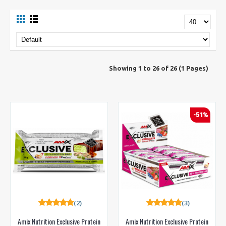
Showing 1 to 26 of 26 (1 Pages)
-51%
(2)
(3)
Amix Nutrition Exclusive Protein
Amix Nutrition Exclusive Protein