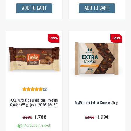
ADD TO CART
ADD TO CART
-29%
-20%
(2)
XXL Nutrition Delicious Protein
MyProtein Extra Cookie 75 g.
Cookie 65 g. (exp. 2026-09-30)
1.78€
1.99€
2.50€
2.50€
Product in stock