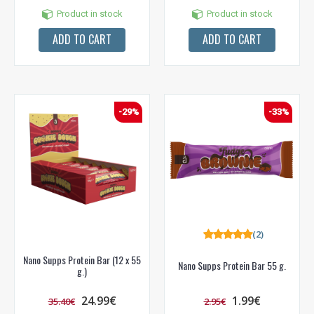
Product in stock
Product in stock
ADD TO CART
ADD TO CART
-29%
-33%
(2)
Nano Supps Protein Bar (12 x 55
Nano Supps Protein Bar 55 g.
g.)
24.99€
1.99€
35.40€
2.95€