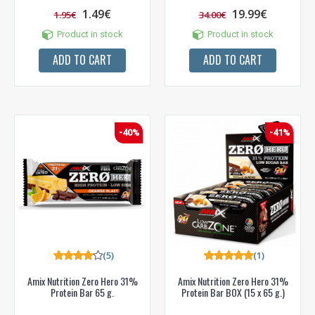
1.49€
19.99€
1.95€
34.00€
Product in stock
Product in stock
ADD TO CART
ADD TO CART
-40%
-41%
(5)
(1)
Amix Nutrition Zero Hero 31%
Amix Nutrition Zero Hero 31%
Protein Bar 65 g.
Protein Bar BOX (15 x 65 g.)