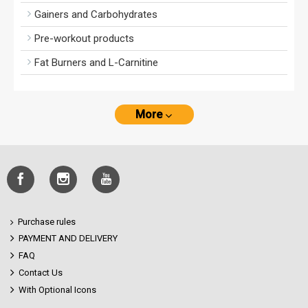
Gainers and Carbohydrates
Pre-workout products
Fat Burners and L-Carnitine
More
Purchase rules
PAYMENT AND DELIVERY
FAQ
Contact Us
With Optional Icons