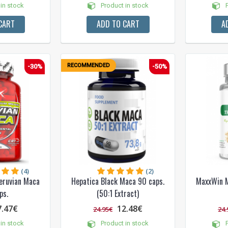
in stock
Product in stock
P
CART
ADD TO CART
A
RECOMMENDED
-30%
-50%
(4)
(2)
eruvian Maca
Hepatica Black Maca 90 caps.
MaxxWin M
ps.
(50:1 Extract)
7.47€
12.48€
24.95€
24.
in stock
Product in stock
P