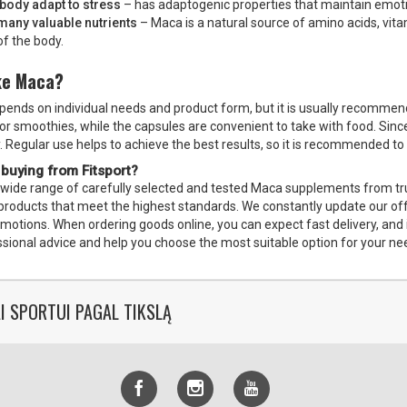
 body adapt to stress
– has adaptogenic properties that maintain emoti
many valuable nutrients
– Maca is a natural source of amino acids, vitam
of the body.
ke Maca?
nds on individual needs and product form, but it is usually recommen
 or smoothies, while the capsules are convenient to take with food. Since
. Regular use helps to achieve the best results, so it is recommended to 
 buying from Fitsport?
a wide range of carefully selected and tested Maca supplements from trus
ed products that meet the highest standards. We constantly update our o
omotions. When ordering goods online, you can expect fast delivery, and 
ssional advice and help you choose the most suitable option for your ne
I SPORTUI PAGAL TIKSLĄ