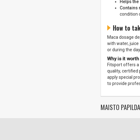
Helps the
Contains 
condition 
How to ta
Maca dosage depe
with water, juice
or during the day
Why is it worth
Fitsport offers 
quality, certifi
apply special pr
to provide profe
MAISTO PAPILDA