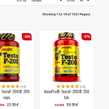
Sort By:
Show:
Showing 1 to 10 of 10 (1 Pages)
-20%
-27%
(17)
(12)
 TestoF-200® 200
AmixPro® TestoF-200® 250
caps.
tab.
23.95€
39.95€
95€
54.95€