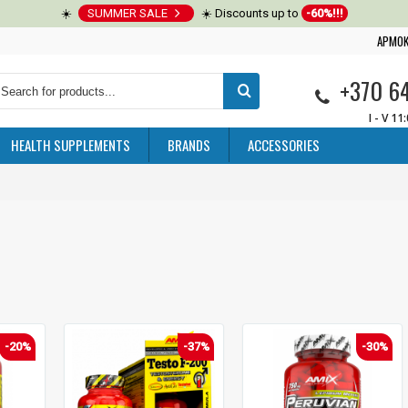
☀️
SUMMER SALE
☀️ Discounts up to
-60%!!!
APMOK
+370 6
I - V 11
HEALTH SUPPLEMENTS
BRANDS
ACCESSORIES
-20%
-37%
-30%