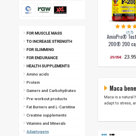
(17)
FOR MUSCLE MASS
AmixPro® Test
TO INCREASE STRENGTH
200® 200 cap
FOR SLIMMING
23.9
29.95€
FOR ENDURANCE
HEALTH SUPPLEMENTS
Amino acids
Protein
Maca bene
Gainers and Carbohydrates
Maca is a natural 
Pre-workout products
adapt to stress, a
Fat Burners and L-Carnitine
Creatine supplements
Vitamins and Minerals
Adaptogens