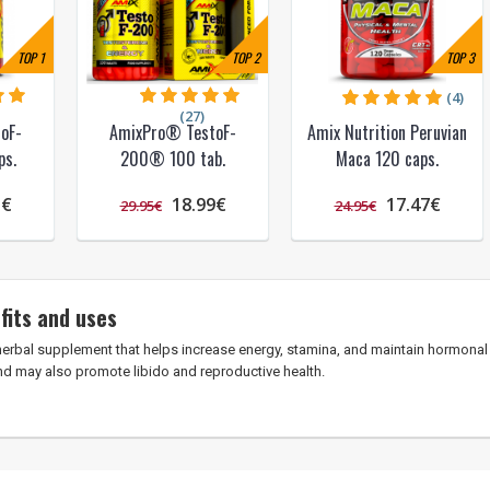
TOP
1
TOP
2
TOP
3
(4)
(27)
oF-
AmixPro® TestoF-
Amix Nutrition Peruvian
s.
200® 100 tab.
Maca 120 caps.
5€
18.99€
17.47€
29.95€
24.95€
fits and uses
herbal supplement that helps increase energy, stamina, and maintain hormonal 
nd may also promote libido and reproductive health.