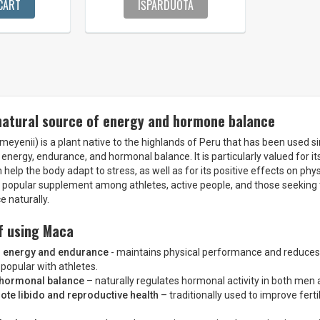
CART
IŠPARDUOTA
natural source of energy and hormone balance
eyenii) is a plant native to the highlands of Peru that has been used s
 energy, endurance, and hormonal balance. It is particularly valued for i
 help the body adapt to stress, as well as for its positive effects on ph
a popular supplement among athletes, active people, and those seeking
 naturally.
f using Maca
s energy and endurance
- maintains physical performance and reduces 
s popular with athletes.
 hormonal balance
– naturally regulates hormonal activity in both me
te libido and reproductive health
– traditionally used to improve ferti