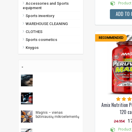
Product 
Accessories and Sports
equipment
ADD TO 
Sports inventory
WAREHOUSE CLEANING
CLOTHES
RECOMMENDED
Sports cosmetics
Knygos
-
Amix Nutrition P
120 ca
Magnis – vienas
būtiniausių mikroelementų
1
24.95€
Product 