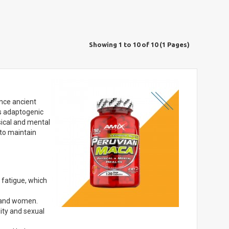
Showing 1 to 10 of 10 (1 Pages)
ince ancient
ts adaptogenic
ysical and mental
 to maintain
fatigue, which
n and women.
lity and sexual