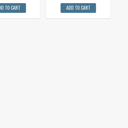
DD TO CART
ADD TO CART