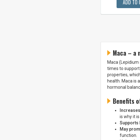
ADD TO 
Maca – a 
Maca (Lepidium m
times to support
properties, which
health. Maca is 
hormonal balance
Benefits o
Increase
is why it i
Supports
May promo
function.