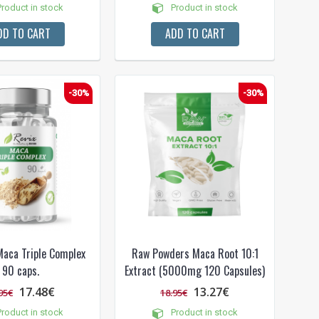
roduct in stock
Product in stock
DD TO CART
ADD TO CART
-30%
-30%
aca Triple Complex
Raw Powders Maca Root 10:1
90 caps.
Extract (5000mg 120 Capsules)
17.48€
13.27€
95€
18.95€
roduct in stock
Product in stock