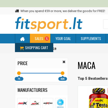
When you spend €59 or more, we deliver the goods for FREE!
SALES
YOUR GOAL
SUPPLEMENTS
SHOPPING CART
Home
Adaptogens
Maca
MACA
PRICE
Top 5 Bestsellers
7€
40€
MANUFACTURERS