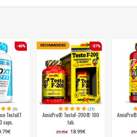
RECOMMENDED
-40%
-37%
(5)
(27)
nce TestoXT
AmixPro® TestoF-200® 100
AmixPro®
0 caps.
tab.
0.79€
18.99€
29.95€
29.