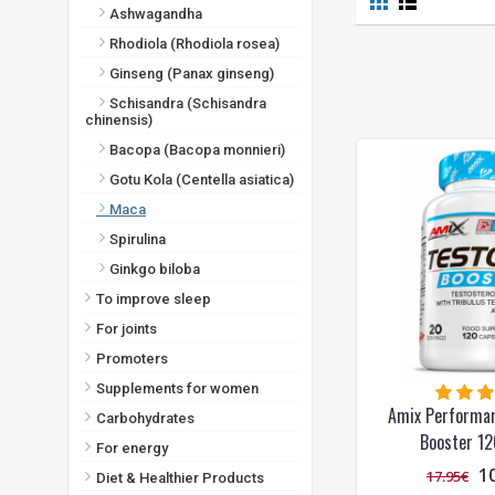
Ashwagandha
Rhodiola (Rhodiola rosea)
Ginseng (Panax ginseng)
Schisandra (Schisandra
chinensis)
Bacopa (Bacopa monnieri)
Gotu Kola (Centella asiatica)
Maca
Spirulina
Ginkgo biloba
To improve sleep
For joints
Promoters
Supplements for women
Amix Performa
Carbohydrates
Booster 12
For energy
1
17.95€
Diet & Healthier Products