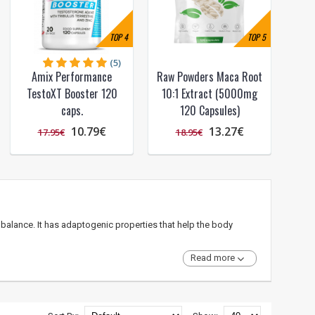
TOP
4
TOP
5
(5)
Amix Performance
Raw Powders Maca Root
TestoXT Booster 120
10:1 Extract (5000mg
caps.
120 Capsules)
10.79€
13.27€
17.95€
18.95€
balance. It has adaptogenic properties that help the body
Read more