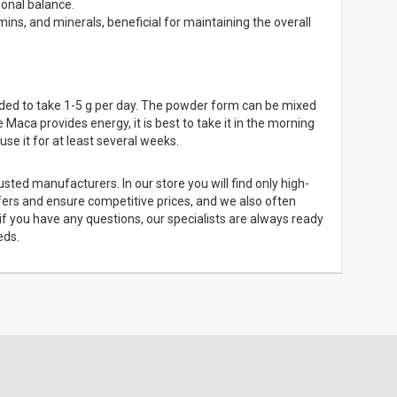
onal balance.
ins, and minerals, beneficial for maintaining the overall
ded to take 1-5 g per day. The powder form can be mixed
 Maca provides energy, it is best to take it in the morning
use it for at least several weeks.
ted manufacturers. In our store you will find only high-
ffers and ensure competitive prices, and we also often
if you have any questions, our specialists are always ready
eds.