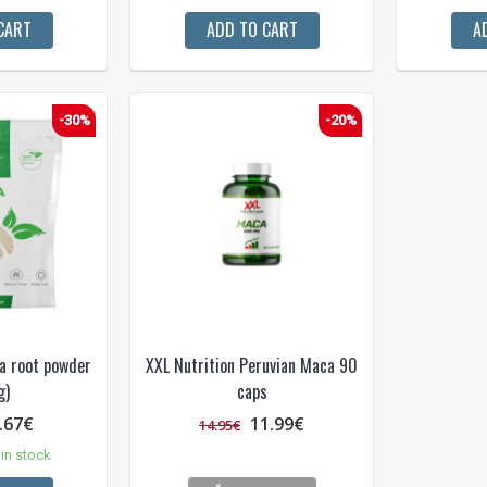
CART
ADD TO CART
A
-30%
-20%
a root powder
XXL Nutrition Peruvian Maca 90
g)
caps
.67€
11.99€
14.95€
in stock