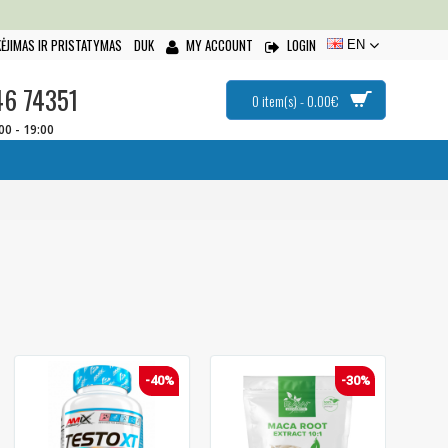
ĖJIMAS IR PRISTATYMAS
DUK
MY ACCOUNT
LOGIN
EN
46 74351
0 item(s) - 0.00€
:00 - 19:00
-40%
-30%