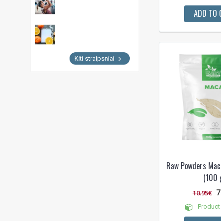
ADD TO 
Kiti straipsniai
Raw Powders Mac
(100 
7
10.95€
Product 