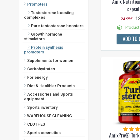
Amix Nutriti
Promoters
capsul
Testosterone boosting
1
complexes
24.95€
Pure testosterone boosters
Product 
Growth hormone
ADD TO 
stimulators
Protein synthesis
promoters
Supplements for women
Carbohydrates
For energy
Diet & Healthier Products
Accessories and Sports
equipment
Sports inventory
WAREHOUSE CLEANING
CLOTHES
Sports cosmetics
AmixPro® Turk