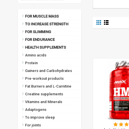
FOR MUSCLE MASS
TO INCREASE STRENGTH
FOR SLIMMING
FOR ENDURANCE
HEALTH SUPPLEMENTS
Amino acids
Protein
Gainers and Carbohydrates
Pre-workout products
Fat Burners and L-Carnitine
Creatine supplements
Vitamins and Minerals
Adaptogens
To improve sleep
For joints