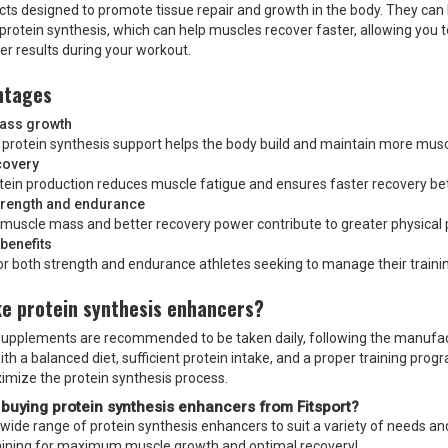
ts designed to promote tissue repair and growth in the body. They can 
f protein synthesis, which can help muscles recover faster, allowing you 
er results during your workout.
ntages
ass growth
 protein synthesis support helps the body build and maintain more musc
covery
otein production reduces muscle fatigue and ensures faster recovery b
trength and endurance
 muscle mass and better recovery power contribute to greater physical
benefits
or both strength and endurance athletes seeking to manage their trainin
ke protein synthesis enhancers?
 supplements are recommended to be taken daily, following the manufacture
 a balanced diet, sufficient protein intake, and a proper training progr
ximize the protein synthesis process.
 buying
protein synthesis enhancers
from Fitsport?
a wide range of protein synthesis enhancers to suit a variety of needs 
aining for maximum muscle growth and optimal recovery!