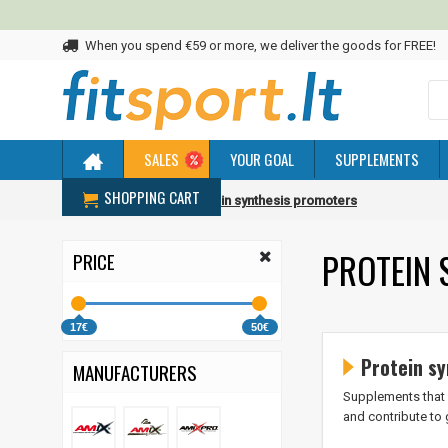
When you spend €59 or more, we deliver the goods for FREE!
SALES
YOUR GOAL
SUPPLEMENTS
SHOPPING CART
Home
Promoters
Protein synthesis promoters
PROTEIN 
PRICE
17€
50€
Protein sy
MANUFACTURERS
Supplements that 
and contribute to