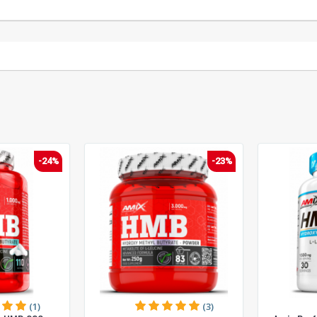
-24%
-23%
(1)
(3)