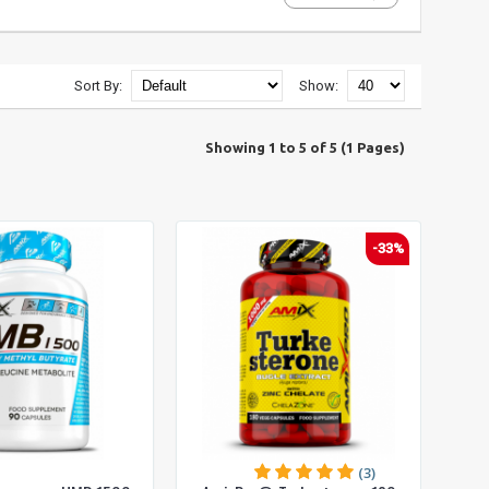
Sort By:
Show:
Showing 1 to 5 of 5 (1 Pages)
-33%
(3)