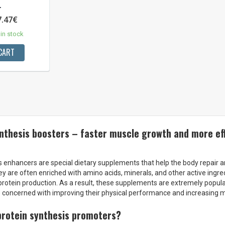
.
7.47€
in stock
CART
nthesis boosters – faster muscle growth and more eff
s enhancers are special dietary supplements that help the body repair 
hey are often enriched with amino acids, minerals, and other active ingre
rotein production. As a result, these supplements are extremely popu
 concerned with improving their physical performance and increasing 
protein synthesis promoters?