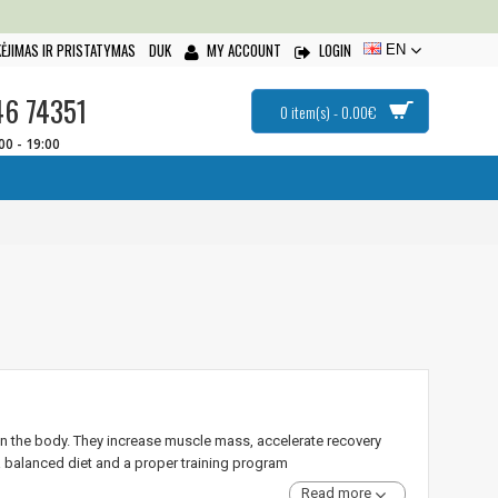
ĖJIMAS IR PRISTATYMAS
DUK
MY ACCOUNT
LOGIN
EN
46 74351
0 item(s) - 0.00€
:00 - 19:00
in the body. They increase muscle mass, accelerate recovery
 balanced diet and a proper training program
Read more