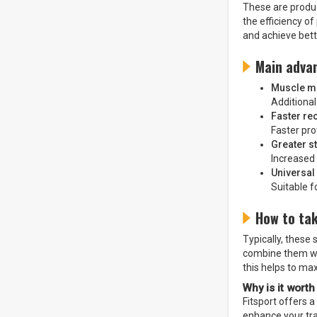
These are produc
the efficiency o
and achieve bett
Main adva
Muscle m
Additional
Faster re
Faster pr
Greater s
Increased
Universal 
Suitable f
How to ta
Typically, these
combine them with
this helps to ma
Why is it worth
Fitsport offers 
enhance your tr