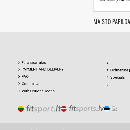
MAISTO PAPILDA
Purchase rules
PAYMENT AND DELIVERY
Didmeninė 
FAQ
Specials
Contact Us
With Optional Icons