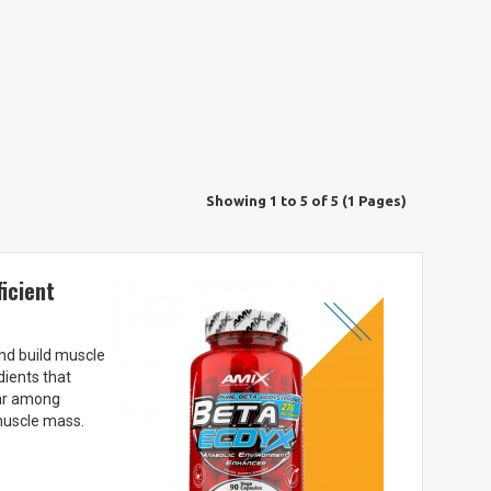
Showing 1 to 5 of 5 (1 Pages)
icient
and build muscle
dients that
lar among
muscle mass.