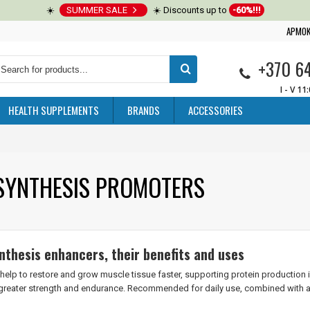
☀️
SUMMER SALE
☀️ Discounts up to
-60%!!!
APMOK
+370 6
I - V 11
HEALTH SUPPLEMENTS
BRANDS
ACCESSORIES
SYNTHESIS PROMOTERS
nthesis enhancers, their benefits and uses
help to restore and grow muscle tissue faster, supporting protein production 
 greater strength and endurance. Recommended for daily use, combined with a