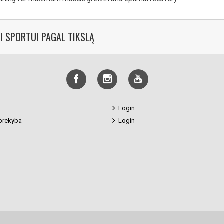
I SPORTUI PAGAL TIKSLĄ
Login
prekyba
Login