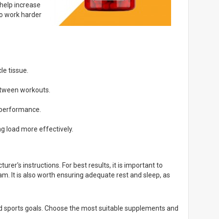
help increase
to work harder
le tissue.
etween workouts.
 performance.
g load more effectively.
r's instructions. For best results, it is important to
am. It is also worth ensuring adequate rest and sleep, as
and sports goals. Choose the most suitable supplements and