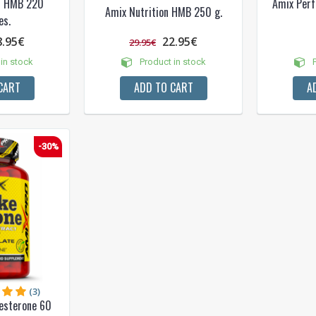
on HMB 220
Amix Per
Amix Nutrition HMB 250 g.
es.
8.95€
22.95€
29.95€
in stock
Product in stock
P
CART
ADD TO CART
A
-30%
(3)
esterone 60