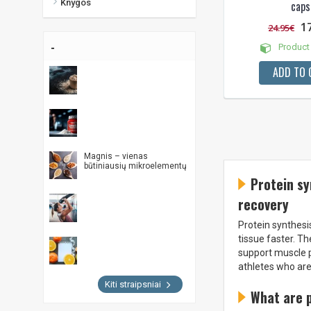
Knygos
caps
1
24.95€
-
Product 
ADD TO 
Magnis – vienas
būtiniausių mikroelementų
Protein sy
recovery
Protein synthesi
tissue faster. T
support muscle p
athletes who are
Kiti straipsniai
What are 