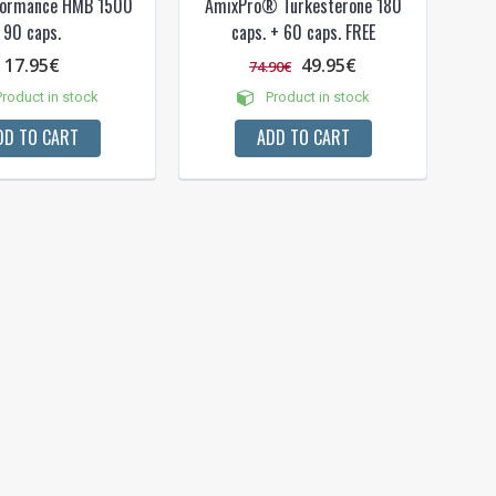
formance HMB 1500
AmixPro® Turkesterone 180
90 caps.
caps. + 60 caps. FREE
17.95€
49.95€
74.90€
roduct in stock
Product in stock
DD TO CART
ADD TO CART