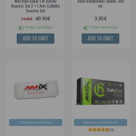
Nutrition Super Fat Burner
Amix Bodybuilder shaker 300
Booster Gel 2 + 1 Anti Cellulite
ml.
Booster Gel
49.90€
3.95€
74.85€
Prekė sandėlyje
Prekė sandėlyje
ADD TO CART
ADD TO CART
Shakers and Bottles
Vitamins and Minerals
(3)