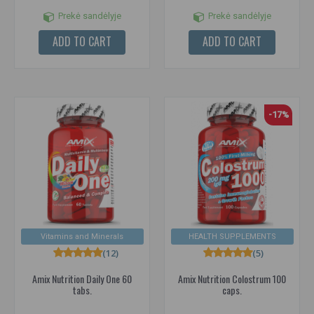
Prekė sandėlyje
Prekė sandėlyje
ADD TO CART
ADD TO CART
-17%
Vitamins and Minerals
HEALTH SUPPLEMENTS
(12)
(5)
Amix Nutrition Daily One 60
Amix Nutrition Colostrum 100
tabs.
caps.