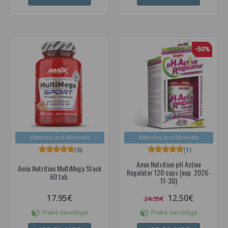
-50%
Vitamins and Minerals
Vitamins and Minerals
(6)
(1)
Amix Nutrition pH Active
Amix Nutrition MultiMega Stack
Regulator 120 caps (exp. 2026-
60 tab.
11-30)
17.95€
12.50€
24.95€
Prekė sandėlyje
Prekė sandėlyje