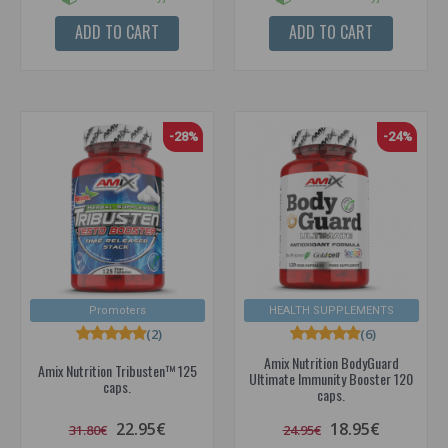
ADD TO CART
ADD TO CART
-28%
-24%
Promoters
HEALTH SUPPLEMENTS
(2)
(6)
Amix Nutrition BodyGuard
Amix Nutrition Tribusten™ 125
Ultimate Immunity Booster 120
caps.
caps.
22.95€
18.95€
31.80€
24.95€