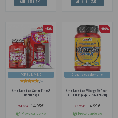
ADD TO CART
ADD TO CART
-40%
-50%
FOR SLIMMING
Creatine supplements
(5)
Amix Nutrition Super Fiber3
Amix Nutrition Vitargo® Crea-
Plus 90 caps.
X 1000 g. (exp. 2026-09-30)
14.95€
14.99€
24.95€
29.95€
Prekė sandėlyje
Prekė sandėlyje