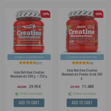
-39%
-50%
Creatine supplements
Creatine supplements
(57)
(6)
Amix Nutrition Creatine
Amix Nutrition Creatine
Monohydrate Powder Drink 360
Monohydrate 500 g. + 250 g.
g.
29.95€
11.48€
48.80€
22.95€
Prekė sandėlyje
Prekė sandėlyje
ADD TO CART
ADD TO CART