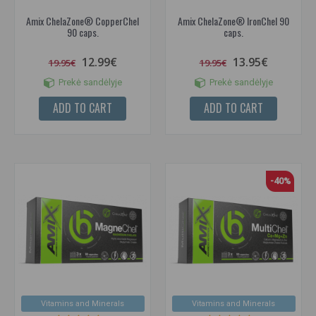
Amix ChelaZone® CopperChel
Amix ChelaZone® IronChel 90
90 caps.
caps.
12.99€
13.95€
19.95€
19.95€
Prekė sandėlyje
Prekė sandėlyje
ADD TO CART
ADD TO CART
-40%
Vitamins and Minerals
Vitamins and Minerals