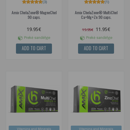
(3)
(1)
Amix ChelaZone® MagneChel
Amix ChelaZone® MultiChel
90 caps.
Ca+Mg+Zn 90 caps.
19.95€
11.95€
19.95€
Prekė sandėlyje
Prekė sandėlyje
ADD TO CART
ADD TO CART
Vitamins and Minerals
Vitamins and Minerals