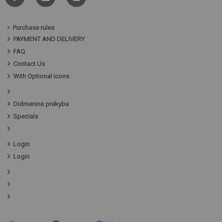
Purchase rules
PAYMENT AND DELIVERY
FAQ
Contact Us
With Optional Icons
Didmeninė prekyba
Specials
Login
Login