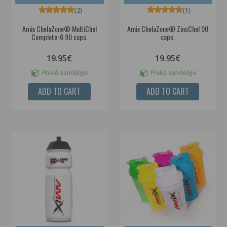
(2)
(1)
Amix ChelaZone® MultiChel
Amix ChelaZone® ZincChel 90
Complete-6 90 caps.
caps.
19.95€
19.95€
Prekė sandėlyje
Prekė sandėlyje
ADD TO CART
ADD TO CART