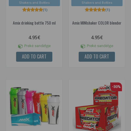
Shakers and Bottles
Shakers and Bottles
(1)
(1)
Amix drinking bottle 750 ml
Amix MINIshaker COLOR blender
4.95€
4.95€
Prekė sandėlyje
Prekė sandėlyje
ADD TO CART
ADD TO CART
-30%