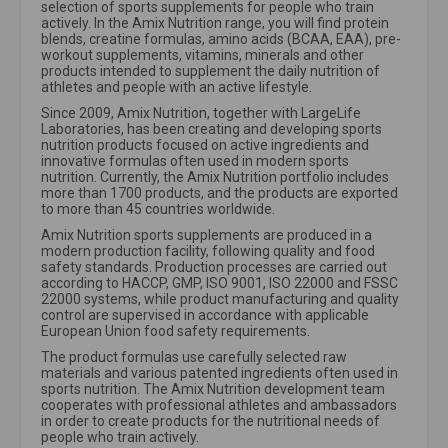
selection of sports supplements for people who train
actively. In the Amix Nutrition range, you will find protein
blends, creatine formulas, amino acids (BCAA, EAA), pre-
workout supplements, vitamins, minerals and other
products intended to supplement the daily nutrition of
athletes and people with an active lifestyle.
Since 2009, Amix Nutrition, together with LargeLife
Laboratories, has been creating and developing sports
nutrition products focused on active ingredients and
innovative formulas often used in modern sports
nutrition. Currently, the Amix Nutrition portfolio includes
more than 1700 products, and the products are exported
to more than 45 countries worldwide.
Amix Nutrition sports supplements are produced in a
modern production facility, following quality and food
safety standards. Production processes are carried out
according to HACCP, GMP, ISO 9001, ISO 22000 and FSSC
22000 systems, while product manufacturing and quality
control are supervised in accordance with applicable
European Union food safety requirements.
The product formulas use carefully selected raw
materials and various patented ingredients often used in
sports nutrition. The Amix Nutrition development team
cooperates with professional athletes and ambassadors
in order to create products for the nutritional needs of
people who train actively.