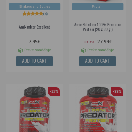
Shakers and Bottles
Protein
(4)
Amix Nutrition 100% Predator
Amix mixer Excellent
Protein (20 x 30 g.)
7.95€
27.99€
39.95€
Prekė sandėlyje
Prekė sandėlyje
ADD TO CART
ADD TO CART
-27%
-33%