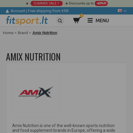
☀️
SUMMER SALE
☀️ Discounts up to
-60%!!!
Account
|
Free shipping from €59!
0
MENU
Home
Brand
Amix Nutrition
AMIX NUTRITION
Amix Nutrition is one of the well-known sports nutrition
and food supplement brands in Europe, offering a wide