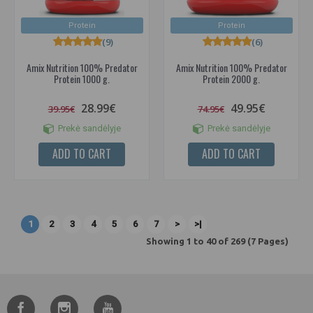
Protein
Protein
(9)
(6)
Amix Nutrition 100% Predator
Amix Nutrition 100% Predator
Protein 1000 g.
Protein 2000 g.
28.99€
49.95€
39.95€
74.95€
Prekė sandėlyje
Prekė sandėlyje
ADD TO CART
ADD TO CART
1
2
3
4
5
6
7
>
>|
Showing 1 to 40 of 269 (7 Pages)