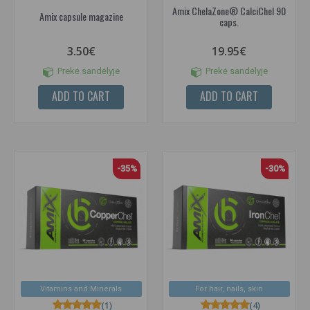
Amix ChelaZone® CalciChel 90
Amix capsule magazine
caps.
3.50€
19.95€
Prekė sandėlyje
Prekė sandėlyje
ADD TO CART
ADD TO CART
-35%
-30%
Vitamins and Minerals
For hair, nails, skin
(1)
(4)