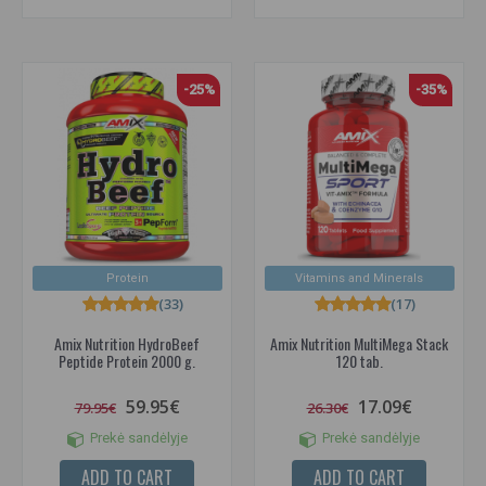
-25%
-35%
Protein
Vitamins and Minerals
(33)
(17)
Amix Nutrition HydroBeef
Amix Nutrition MultiMega Stack
Peptide Protein 2000 g.
120 tab.
59.95€
17.09€
79.95€
26.30€
Prekė sandėlyje
Prekė sandėlyje
ADD TO CART
ADD TO CART