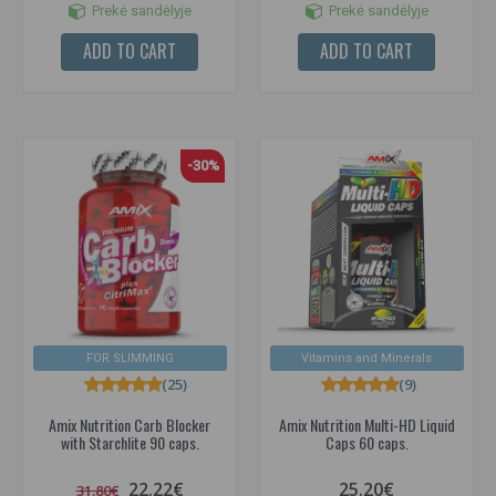
Prekė sandėlyje
Prekė sandėlyje
ADD TO CART
ADD TO CART
-30%
FOR SLIMMING
Vitamins and Minerals
(25)
(9)
Amix Nutrition Carb Blocker
Amix Nutrition Multi-HD Liquid
with Starchlite 90 caps.
Caps 60 caps.
22.22€
25.20€
31.80€