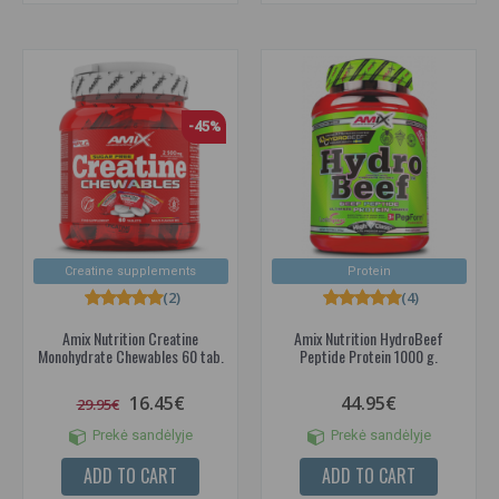
-45%
Creatine supplements
Protein
(2)
(4)
Amix Nutrition Creatine
Amix Nutrition HydroBeef
Monohydrate Chewables 60 tab.
Peptide Protein 1000 g.
16.45€
44.95€
29.95€
Prekė sandėlyje
Prekė sandėlyje
ADD TO CART
ADD TO CART