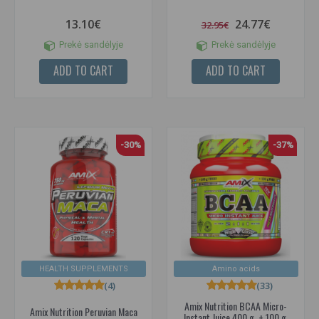
13.10€
24.77€
32.95€
Prekė sandėlyje
Prekė sandėlyje
ADD TO CART
ADD TO CART
-30%
-37%
HEALTH SUPPLEMENTS
Amino acids
(4)
(33)
Amix Nutrition BCAA Micro-
Amix Nutrition Peruvian Maca
Instant Juice 400 g. + 100 g.