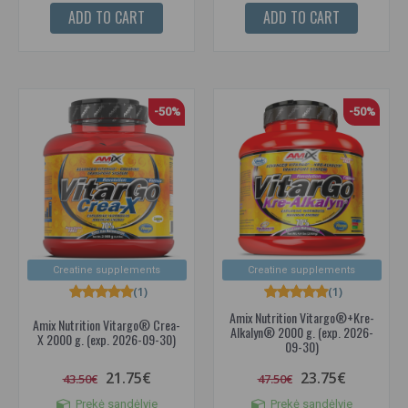
ADD TO CART
ADD TO CART
-50%
-50%
Creatine supplements
Creatine supplements
(1)
(1)
Amix Nutrition Vitargo®+Kre-
Amix Nutrition Vitargo® Crea-
Alkalyn® 2000 g. (exp. 2026-
X 2000 g. (exp. 2026-09-30)
09-30)
21.75€
23.75€
43.50€
47.50€
Prekė sandėlyje
Prekė sandėlyje