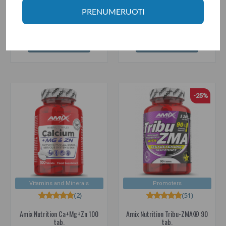
13.10€
11.95€
13.80€
PRENUMERUOTI
Prekė sandėlyje
Prekė sandėlyje
ADD TO CART
ADD TO CART
-25%
Vitamins and Minerals
Promoters
(2)
(51)
Amix Nutrition Ca+Mg+Zn 100
Amix Nutrition Tribu-ZMA® 90
tab.
tab.