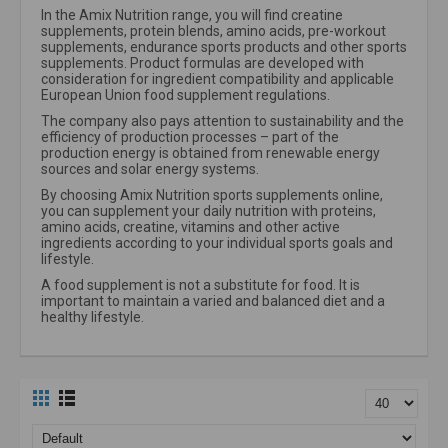
In the Amix Nutrition range, you will find creatine
supplements, protein blends, amino acids, pre-workout
supplements, endurance sports products and other sports
supplements. Product formulas are developed with
consideration for ingredient compatibility and applicable
European Union food supplement regulations.
The company also pays attention to sustainability and the
efficiency of production processes – part of the
production energy is obtained from renewable energy
sources and solar energy systems.
By choosing Amix Nutrition sports supplements online,
you can supplement your daily nutrition with proteins,
amino acids, creatine, vitamins and other active
ingredients according to your individual sports goals and
lifestyle.
A food supplement is not a substitute for food. It is
important to maintain a varied and balanced diet and a
healthy lifestyle.