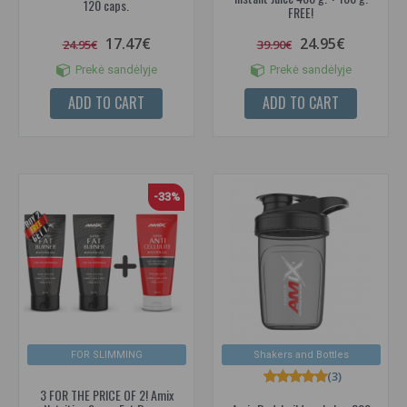
120 caps.
FREE!
17.47€
24.95€
24.95€
39.90€
Prekė sandėlyje
Prekė sandėlyje
ADD TO CART
ADD TO CART
-33%
FOR SLIMMING
Shakers and Bottles
(3)
3 FOR THE PRICE OF 2! Amix