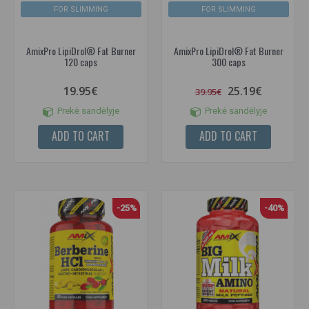
FOR SLIMMING
FOR SLIMMING
AmixPro LipiDrol® Fat Burner
AmixPro LipiDrol® Fat Burner
120 caps
300 caps
19.95€
25.19€
39.95€
Prekė sandėlyje
Prekė sandėlyje
ADD TO CART
ADD TO CART
-25%
-40%