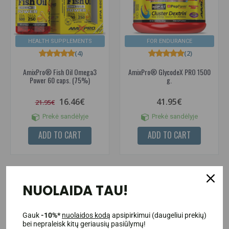
HEALTH SUPPLEMENTS
FOR ENDURANCE
(4)
(2)
AmixPro® Fish Oil Omega3
AmixPro® GlycodeX PRO 1500
Power 60 caps. (75%)
g.
16.46€
41.95€
21.95€
Prekė sandėlyje
Prekė sandėlyje
ADD TO CART
ADD TO CART
NUOLAIDA TAU!
-40%
Gauk
-10%*
nuolaidos kodą
apsipirkimui (daugeliui prekių)
bei nepraleisk kitų geriausių pasiūlymų!