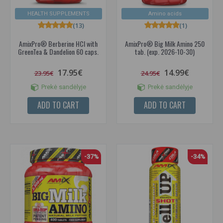
HEALTH SUPPLEMENTS
Amino acids
(13)
(1)
AmixPro® Berberine HCl with
AmixPro® Big Milk Amino 250
GreenTea & Dandelion 60 caps.
tab. (exp. 2026-10-30)
17.95€
14.99€
23.95€
24.95€
Prekė sandėlyje
Prekė sandėlyje
ADD TO CART
ADD TO CART
-37%
-34%