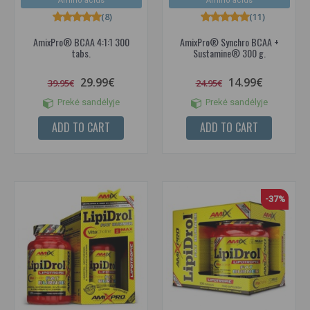
Amino acids
Amino acids
(8)
(11)
AmixPro® BCAA 4:1:1 300
AmixPro® Synchro BCAA +
tabs.
Sustamine® 300 g.
29.99€
14.99€
39.95€
24.95€
Prekė sandėlyje
Prekė sandėlyje
ADD TO CART
ADD TO CART
-37%