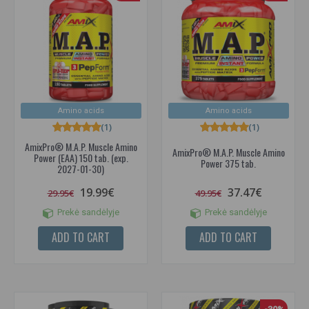
Amino acids
Amino acids
(1)
(1)
AmixPro® M.A.P. Muscle Amino
AmixPro® M.A.P. Muscle Amino
Power (EAA) 150 tab. (exp.
Power 375 tab.
2027-01-30)
19.99€
37.47€
29.95€
49.95€
Prekė sandėlyje
Prekė sandėlyje
ADD TO CART
ADD TO CART