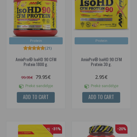
Protein
Protein
(21)
AmixPro® IsoHD 90 CFM
AmixPro® IsoHD 90 CFM
Protein 1800 g.
Protein 30 g.
79.95€
2.95€
99.95€
Prekė sandėlyje
Prekė sandėlyje
ADD TO CART
ADD TO CART
-31%
-20%