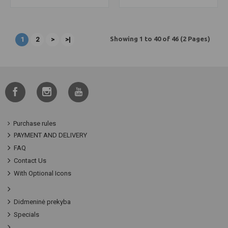
Showing 1 to 40 of 46 (2 Pages)
1
2
>
>|
Purchase rules
PAYMENT AND DELIVERY
FAQ
Contact Us
With Optional Icons
Didmeninė prekyba
Specials