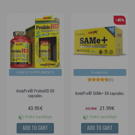
-45%
HEALTH SUPPLEMENTS
B vitamins
(1)
AmixPro® ProbioHD 60
AmixPro® SAMe+ 60 capsules.
capsules.
43.95€
21.99€
39.95€
Prekė sandėlyje
Prekė sandėlyje
ADD TO CART
ADD TO CART