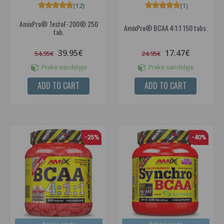
(12)
(1)
AmixPro® TestoF-200® 250
AmixPro® BCAA 4:1:1 150 tabs.
tab.
39.95€
17.47€
54.95€
24.95€
Prekė sandėlyje
Prekė sandėlyje
ADD TO CART
ADD TO CART
-25%
-40%