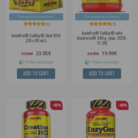
Pre-workout products
Pre-workout products
(1)
(7)
AmixPro® CellUp® with
AmixPro® CellUp® Shot BOX
Oxystorm® 348 g. (exp. 2026-
(20 x 60 ml.)
11-30)
23.95€
19.99€
39.00€
34.95€
Prekė sandėlyje
Prekė sandėlyje
ADD TO CART
ADD TO CART
-35%
-40%