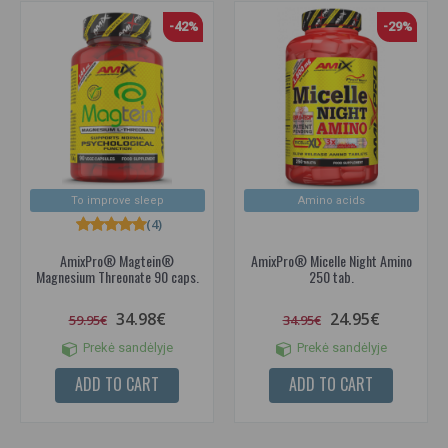
-42%
-29%
To improve sleep
Amino acids
(4)
AmixPro® Magtein®
AmixPro® Micelle Night Amino
Magnesium Threonate 90 caps.
250 tab.
34.98€
24.95€
59.95€
34.95€
Prekė sandėlyje
Prekė sandėlyje
ADD TO CART
ADD TO CART