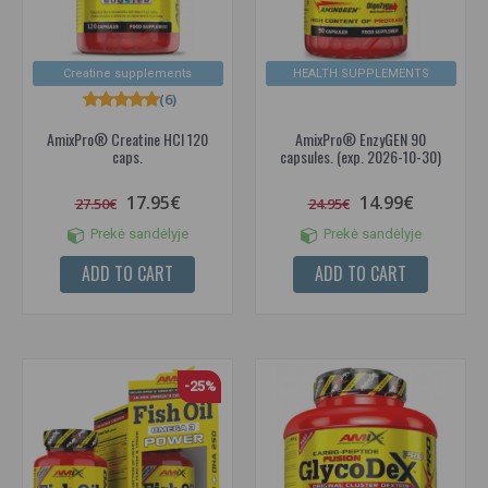
Creatine supplements
HEALTH SUPPLEMENTS
(6)
AmixPro® Creatine HCl 120
AmixPro® EnzyGEN 90
caps.
capsules. (exp. 2026-10-30)
17.95€
14.99€
27.50€
24.95€
Prekė sandėlyje
Prekė sandėlyje
ADD TO CART
ADD TO CART
-25%