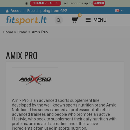
☀️
SUMMER SALE
☀️ Discounts up to
-60%!!!
Account
|
Free shipping from €59!
0
MENU
Home
Brand
Amix Pro
AMIX PRO
Amix Pro is an advanced sports supplement line
developed by the well-known sports nutrition brand Amix
Nutrition. This series is aimed at professional athletes,
advanced trainees and people who promote an active
lifestyle, who seek to supplement their daily nutrition with
proteins, amino acids, creatine and other active
ingredients often used in sports nutrition.