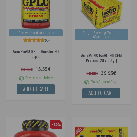
Pre-workout products
Single-Serving Portions
(Samples)
(6)
AmixPro® GPLC Booster 90
AmixPro® IsoHD 90 CFM
caps.
Protein (20 x 30 g.)
15.55€
23.95€
39.95€
50.00€
Prekė sandėlyje
Prekė sandėlyje
ADD TO CART
ADD TO CART
-20%