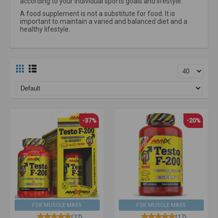
according to your individual sports goals and lifestyle.
A food supplement is not a substitute for food. It is
important to maintain a varied and balanced diet and a
healthy lifestyle.
-37%
-20%
FOR MUSCLE MASS
FOR MUSCLE MASS
(27)
(17)