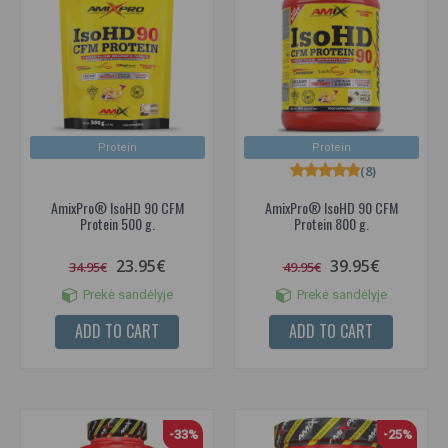
Protein
Protein
(8)
AmixPro® IsoHD 90 CFM
AmixPro® IsoHD 90 CFM
Protein 500 g.
Protein 800 g.
23.95€
39.95€
34.95€
49.95€
Prekė sandėlyje
Prekė sandėlyje
ADD TO CART
ADD TO CART
-33%
-25%