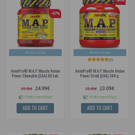
-30%
-37%
Amino acids
Amino acids
(5)
AmixPro® M.A.P. Muscle Amino
AmixPro® M.A.P. Muscle Amino
Power Chewable (EAA) 60 tab.
Power Drink (EAA) 344 g.
24.99€
23.09€
39.95€
32.95€
Prekė sandėlyje
Prekė sandėlyje
ADD TO CART
ADD TO CART