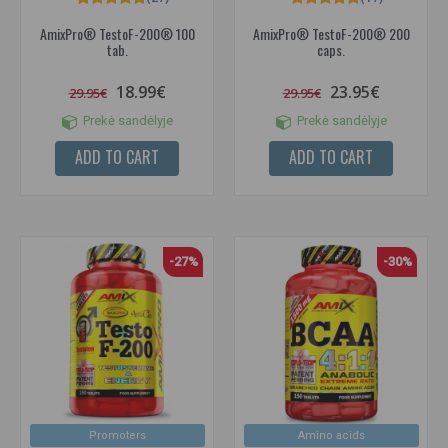
AmixPro® TestoF-200® 100
AmixPro® TestoF-200® 200
tab.
caps.
18.99€
23.95€
29.95€
29.95€
Prekė sandėlyje
Prekė sandėlyje
ADD TO CART
ADD TO CART
-27%
-30%
Promoters
Amino acids