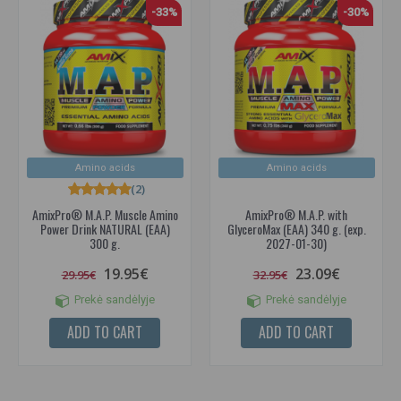
-33%
-30%
Amino acids
Amino acids
(2)
AmixPro® M.A.P. Muscle Amino
AmixPro® M.A.P. with
Power Drink NATURAL (EAA)
GlyceroMax (EAA) 340 g. (exp.
300 g.
2027-01-30)
19.95€
23.09€
29.95€
32.95€
Prekė sandėlyje
Prekė sandėlyje
ADD TO CART
ADD TO CART