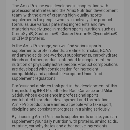
The Amix Pro line was developed in cooperation with
professional athletes and the Amix Nutrition development
team, with the aim of creating high-quality sports
supplements for people who train actively. The product
formulas use various patented ingredients and raw
materials widely used in modern sports nutrition, such as
CarnoSyn®, Sustamine®, Cluster Dextrin®, GlyceroMax®
or CFM® proteins.
In the Amix Pro range, you will find various sports
supplements: protein blends, creatine formulas, BCAA
and amino acids, pre-workout supplements, carbohydrate
blends and other products intended to supplement the
nutrition of physically active people. Product compositions
are developed with consideration for ingredient
compatibility and applicable European Union food
supplement regulations.
Professional athletes took part in the development of this
line, including IFBB Pro athletes Raúl Carrasco and Milan
Šádek, whose experience in professional sports
contributed to product development and formulation.
Amix Pro products are aimed at people who take sport,
discipline and consistent progress in training seriously.
By choosing Amix Pro sports supplements online, you can
supplement your daily nutrition with proteins, amino acids,
creatine, carbohydrates and other active ingredients