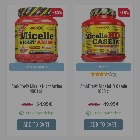
-30%
-38%
Amino acids
Protein
(5)
AmixPro® Micelle Night Amino
AmixPro® MicelleHD Casein
400 tab.
1600 g.
34.95€
49.95€
49.95€
79.95€
Prekė sandėlyje
Prekė sandėlyje
ADD TO CART
ADD TO CART