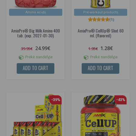
Amino acids
Pre-workout products
(1)
AmixPro® Big Milk Amino 400
AmixPro® CellUp® Shot 60
tab. (exp. 2027-01-30)
ml. (flavored)
24.99€
1.28€
39.95€
1.95€
Prekė sandėlyje
Prekė sandėlyje
ADD TO CART
ADD TO CART
-39%
-43%