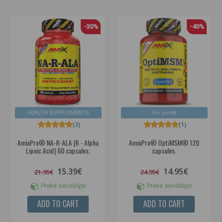
-30%
-40%
HEALTH SUPPLEMENTS
For joints
(3)
(1)
AmixPro® NA-R-ALA (R - Alpha
AmixPro® OptiMSM® 120
Lipoic Acid) 60 capsules.
capsules.
15.39€
14.95€
21.95€
24.95€
Prekė sandėlyje
Prekė sandėlyje
ADD TO CART
ADD TO CART