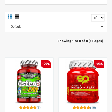
Showing 1 to 8 of 8 (1 Pages)
-29%
-23%
(1)
(19)