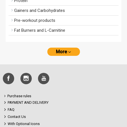
Protein
Gainers and Carbohydrates
Pre-workout products
Fat Burners and L-Carnitine
More
Purchase rules
PAYMENT AND DELIVERY
FAQ
Contact Us
With Optional Icons