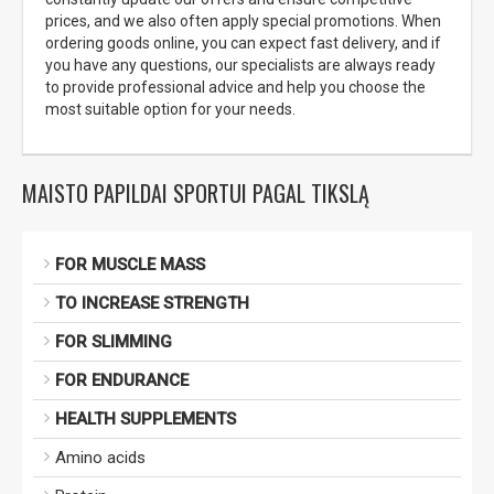
prices, and we also often apply special promotions. When
ordering goods online, you can expect fast delivery, and if
you have any questions, our specialists are always ready
to provide professional advice and help you choose the
most suitable option for your needs.
MAISTO PAPILDAI SPORTUI PAGAL TIKSLĄ
FOR MUSCLE MASS
TO INCREASE STRENGTH
FOR SLIMMING
FOR ENDURANCE
HEALTH SUPPLEMENTS
Amino acids