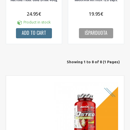
24.95€
19.95€
Product in stock
ADD TO CART
IŠPARDUOTA
Showing 1 to 8 of 8 (1 Pages)