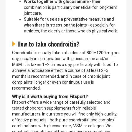
Works together with glucosamine
- their
combination is particularly beneficial for long-term
joint care.
Suitable for use as a preventative measure and
when there is stress on the joints
- especially for
athletes, the elderly or those who do physical work.
How to take chondroitin?
Chondroitin is usually taken at a dose of 800–1200 mg per
day, usually in combination with glucosamine and/or
MSM. It is taken 1–2 times a day, preferably with food. To
achieve a noticeable effect, a course of at least 2–3
months is recommended, and in case of chronic joint
complaints, longer or even continuous use is
recommended.
Why is it worth buying from Fitsport?
Fitsport offers a wide range of carefully selected and
tested chondroitin supplements from reliable
manufacturers. In our store you will find only high-quality,
effective products - both pure chondroitin and complex
combinations with glucosamine, MSM or collagen. We
constantly update our offers and ensure competitive