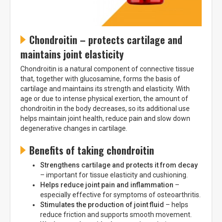
Chondroitin – protects cartilage and
maintains joint elasticity
Chondroitin is a natural component of connective tissue
that, together with glucosamine, forms the basis of
cartilage and maintains its strength and elasticity. With
age or due to intense physical exertion, the amount of
chondroitin in the body decreases, so its additional use
helps maintain joint health, reduce pain and slow down
degenerative changes in cartilage.
Benefits of taking chondroitin
Strengthens cartilage and protects it from decay
– important for tissue elasticity and cushioning.
Helps reduce joint pain and inflammation
–
especially effective for symptoms of osteoarthritis.
Stimulates the production of joint fluid
– helps
reduce friction and supports smooth movement.