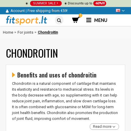
☀️
SUMMER SALE
☀️ Discounts up to
-60%!!!
Account
|
Free shipping from €59!
0
MENU
Home
For joints
Chondroitin
CHONDROITIN
Benefits and uses of chondroitin
Chondroitin is a natural component of cartilage that maintains
its elasticity and resistance to mechanical stress. Its levels in
the body decrease with age, so supplementing with it can help
reduce joint pain, inflammation, and slow down cartilage loss.
It is often combined with glucosamine or MSM for long-term
joint health benefits. Chondroitin also promotes the production
of joint fluid, improving comfort of movement.
Read more