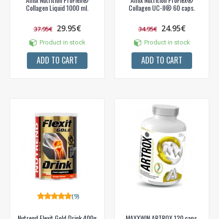
Collagen Liquid 1000 ml.
Collagen UC-II® 60 caps.
29.95€
24.95€
37.95€
34.95€
Product in stock
Product in stock
ADD TO CART
ADD TO CART
(9)
Nutrend Flexit Gold Drink 400g
MAXXWIN ARTROX 120 caps.