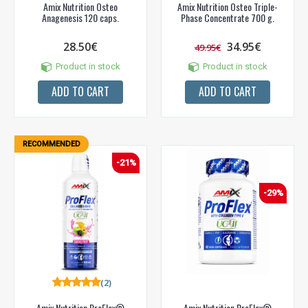
Amix Nutrition Osteo
Amix Nutrition Osteo Triple-
Anagenesis 120 caps.
Phase Concentrate 700 g.
28.50€
34.95€
49.95€
Product in stock
Product in stock
ADD TO CART
ADD TO CART
RECOMMENDED
-21%
-29%
(2)
Amix Nutrition ProFlex®
Amix Nutrition ProFlex®