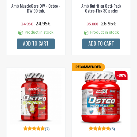
Amix MuscleCore DW - Osteo -
Amix Nutrition Opti-Pack
DW 90 tab.
Osteo-Flex 30 packs
24.95€
26.95€
34.95€
35.00€
Product in stock
Product in stock
ADD TO CART
ADD TO CART
RECOMMENDED
-30%
(7)
(5)