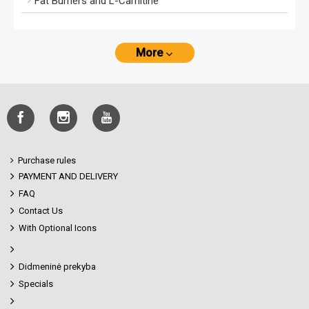
Fat Burners and L-Carnitine
More
Purchase rules
PAYMENT AND DELIVERY
FAQ
Contact Us
With Optional Icons
Didmeninė prekyba
Specials