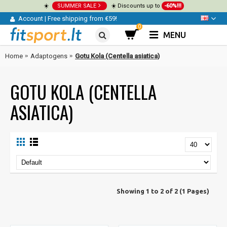
☀️
SUMMER SALE
☀️ Discounts up to
-60%!!!
Account
|
Free shipping from €59!
0
MENU
Home
Adaptogens
Gotu Kola (Centella asiatica)
GOTU KOLA (CENTELLA
ASIATICA)
Showing 1 to 2 of 2 (1 Pages)