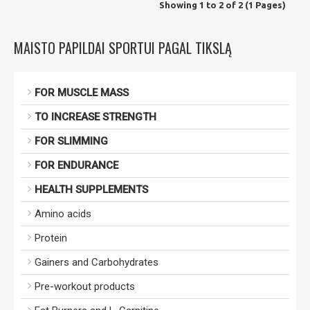
Showing 1 to 2 of 2 (1 Pages)
MAISTO PAPILDAI SPORTUI PAGAL TIKSLĄ
FOR MUSCLE MASS
TO INCREASE STRENGTH
FOR SLIMMING
FOR ENDURANCE
HEALTH SUPPLEMENTS
Amino acids
Protein
Gainers and Carbohydrates
Pre-workout products