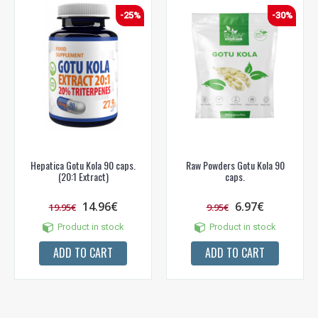
-25%
-30%
Hepatica Gotu Kola 90 caps.
Raw Powders Gotu Kola 90
(20:1 Extract)
caps.
14.96€
6.97€
19.95€
9.95€
Product in stock
Product in stock
ADD TO CART
ADD TO CART