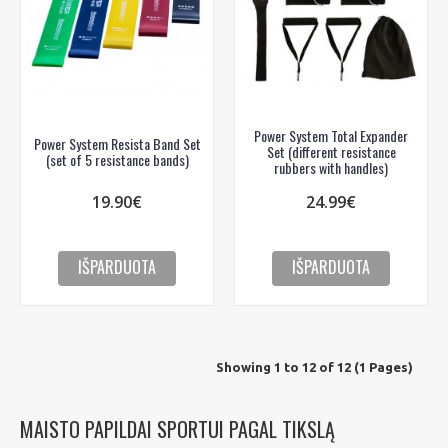
Power System Total Expander
Power System Resista Band Set
Set (different resistance
(set of 5 resistance bands)
rubbers with handles)
19.90€
24.99€
IŠPARDUOTA
IŠPARDUOTA
Showing 1 to 12 of 12 (1 Pages)
MAISTO PAPILDAI SPORTUI PAGAL TIKSLĄ