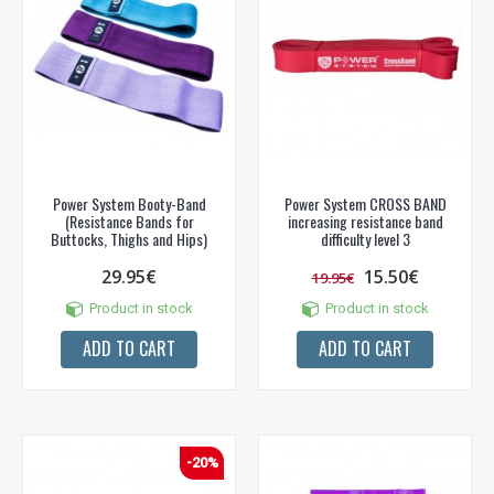
Power System Booty-Band
Power System CROSS BAND
(Resistance Bands for
increasing resistance band
Buttocks, Thighs and Hips)
difficulty level 3
29.95€
15.50€
19.95€
Product in stock
Product in stock
ADD TO CART
ADD TO CART
-20%