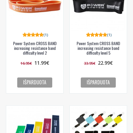
PRENUMERUOTI
(1)
(1)
Power System CROSS BAND
Power System CROSS BAND
increasing resistance band
increasing resistance band
difficulty level 2
difficulty level 5
11.99€
22.99€
16.95€
33.95€
IŠPARDUOTA
IŠPARDUOTA