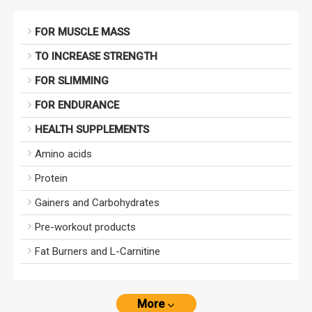
FOR MUSCLE MASS
TO INCREASE STRENGTH
FOR SLIMMING
FOR ENDURANCE
HEALTH SUPPLEMENTS
Amino acids
Protein
Gainers and Carbohydrates
Pre-workout products
Fat Burners and L-Carnitine
More