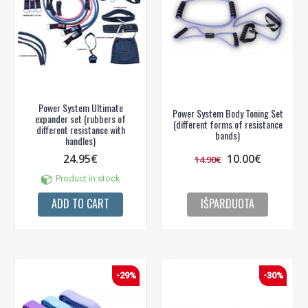
Power System Ultimate
Power System Body Toning Set
expander set (rubbers of
(different forms of resistance
different resistance with
bands)
handles)
24.95€
10.00€
14.90€
Product in stock
ADD TO CART
IŠPARDUOTA
-29%
-30%