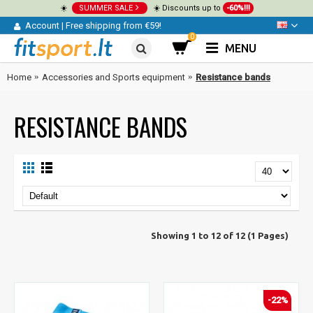
☀️
SUMMER SALE
☀️ Discounts up to
-60%!!!
Account
|
Free shipping from €59!
0
MENU
Home
Accessories and Sports equipment
Resistance bands
RESISTANCE BANDS
Showing 1 to 12 of 12 (1 Pages)
-22%