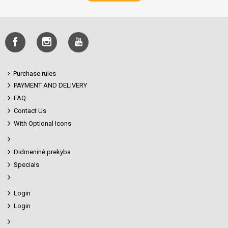
Purchase rules
PAYMENT AND DELIVERY
FAQ
Contact Us
With Optional Icons
Didmeninė prekyba
Specials
Login
Login