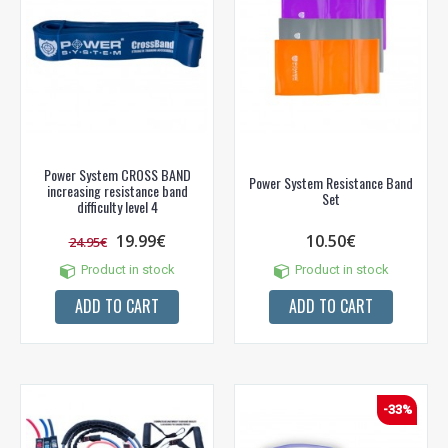
Power System CROSS BAND
Power System Resistance Band
increasing resistance band
Set
difficulty level 4
19.99€
10.50€
24.95€
Product in stock
Product in stock
ADD TO CART
ADD TO CART
-33%