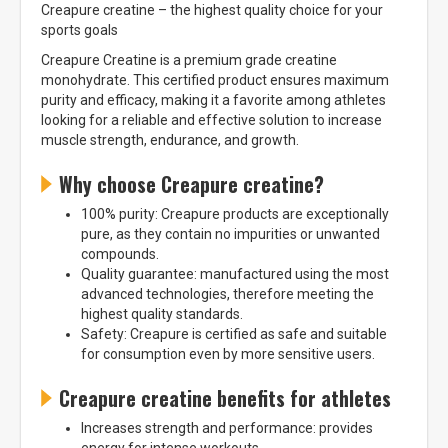
Creapure creatine – the highest quality choice for your
sports goals
Creapure Creatine is a premium grade creatine
monohydrate. This certified product ensures maximum
purity and efficacy, making it a favorite among athletes
looking for a reliable and effective solution to increase
muscle strength, endurance, and growth.
Why choose Creapure creatine?
100% purity: Creapure products are exceptionally
pure, as they contain no impurities or unwanted
compounds.
Quality guarantee: manufactured using the most
advanced technologies, therefore meeting the
highest quality standards.
Safety: Creapure is certified as safe and suitable
for consumption even by more sensitive users.
Creapure creatine benefits for athletes
Increases strength and performance: provides