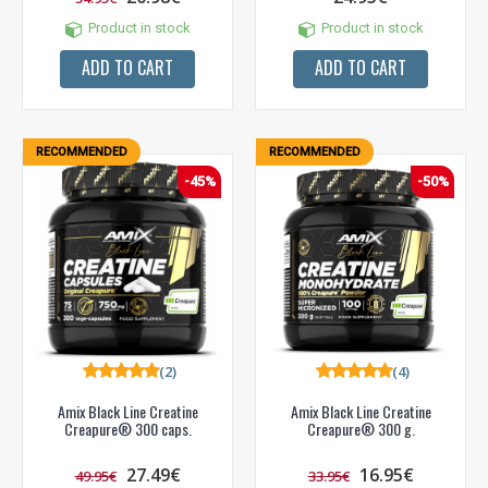
Product in stock
Product in stock
ADD TO CART
ADD TO CART
RECOMMENDED
RECOMMENDED
-45%
-50%
(2)
(4)
Amix Black Line Creatine
Amix Black Line Creatine
Creapure® 300 caps.
Creapure® 300 g.
27.49€
16.95€
49.95€
33.95€