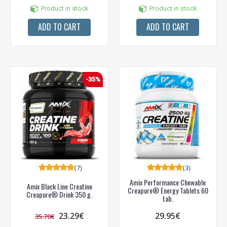
Product in stock
Product in stock
ADD TO CART
ADD TO CART
-35%
(7)
(3)
Amix Performance Chewable
Amix Black Line Creatine
Creapure® Energy Tablets 60
Creapure® Drink 350 g.
tab.
23.29€
29.95€
35.70€