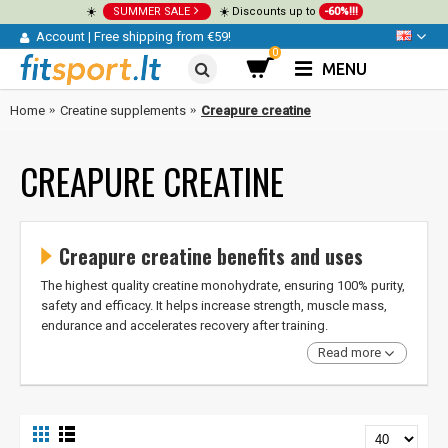
☀️
SUMMER SALE
☀️ Discounts up to
-60%!!!
Account
|
Free shipping from €59!
0
MENU
Home
Creatine supplements
Creapure creatine
CREAPURE CREATINE
Creapure creatine benefits and uses
The highest quality creatine monohydrate, ensuring 100% purity,
safety and efficacy. It helps increase strength, muscle mass,
endurance and accelerates recovery after training.
Read more