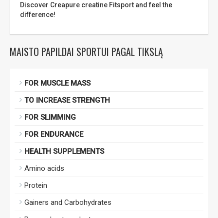
Discover Creapure creatine Fitsport and feel the
difference!
MAISTO PAPILDAI SPORTUI PAGAL TIKSLĄ
FOR MUSCLE MASS
TO INCREASE STRENGTH
FOR SLIMMING
FOR ENDURANCE
HEALTH SUPPLEMENTS
Amino acids
Protein
Gainers and Carbohydrates