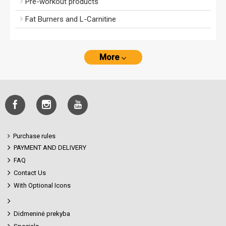
Pre-workout products
Fat Burners and L-Carnitine
More
Purchase rules
PAYMENT AND DELIVERY
FAQ
Contact Us
With Optional Icons
Didmeninė prekyba