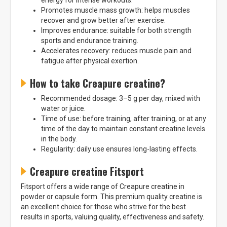
energy for intense workouts.
Promotes muscle mass growth: helps muscles
recover and grow better after exercise.
Improves endurance: suitable for both strength
sports and endurance training.
Accelerates recovery: reduces muscle pain and
fatigue after physical exertion.
How to take Creapure creatine?
Recommended dosage: 3–5 g per day, mixed with
water or juice.
Time of use: before training, after training, or at any
time of the day to maintain constant creatine levels
in the body.
Regularity: daily use ensures long-lasting effects.
Creapure creatine Fitsport
Fitsport offers a wide range of Creapure creatine in
powder or capsule form. This premium quality creatine is
an excellent choice for those who strive for the best
results in sports, valuing quality, effectiveness and safety.