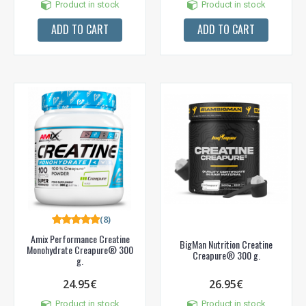
Product in stock
Product in stock
ADD TO CART
ADD TO CART
(8)
Amix Performance Creatine
BigMan Nutrition Creatine
Monohydrate Creapure® 300
Creapure® 300 g.
g.
24.95€
26.95€
Product in stock
Product in stock