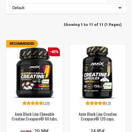
Showing 1 to 11 of 11 (1 Pages)
RECOMMENDED
-40%
(23)
(2)
Amix Black Line Chewable
Amix Black Line Creatine
Creatine Creapure® 60 tabs.
Creapure® 120 caps.
20.98€
24.95€
34.95€