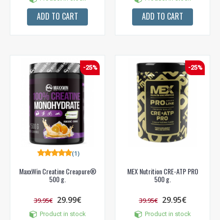
ADD TO CART
ADD TO CART
-25%
-25%
(1)
MaxxWin Creatine Creapure®
MEX Nutrition CRE-ATP PRO
500 g.
500 g.
29.99€
29.95€
39.95€
39.95€
Product in stock
Product in stock