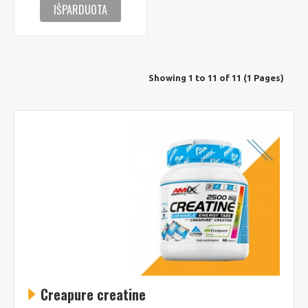
IŠPARDUOTA
Showing 1 to 11 of 11 (1 Pages)
Creapure creatine