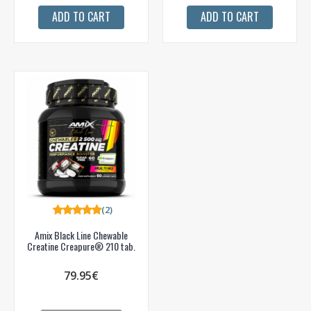
ADD TO CART
ADD TO CART
(2)
Amix Black Line Chewable
Creatine Creapure® 210 tab.
79.95€