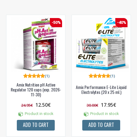
-50%
-40%
(1)
(1)
Amix Nutrition pH Active
Amix Performance E-Lite Liquid
Regulator 120 caps (exp. 2026-
Electrolytes (20 x 25 ml.)
11-30)
12.50€
17.95€
24.95€
30.00€
Product in stock
Product in stock
ADD TO CART
ADD TO CART