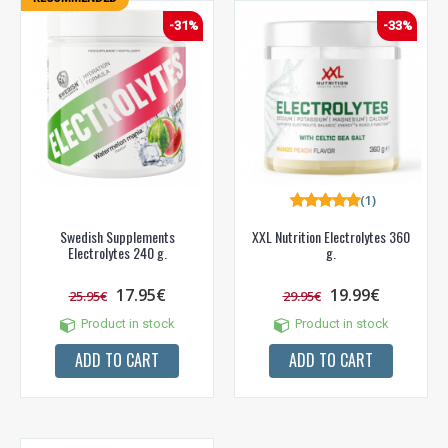
-31%
-33%
(1)
Swedish Supplements
XXL Nutrition Electrolytes 360
Electrolytes 240 g.
g.
17.95€
19.99€
25.95€
29.95€
Product in stock
Product in stock
ADD TO CART
ADD TO CART