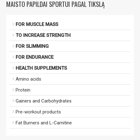
MAISTO PAPILDAI SPORTUI PAGAL TIKSLĄ
FOR MUSCLE MASS
TO INCREASE STRENGTH
FOR SLIMMING
FOR ENDURANCE
HEALTH SUPPLEMENTS
Amino acids
Protein
Gainers and Carbohydrates
Pre-workout products
Fat Burners and L-Carnitine