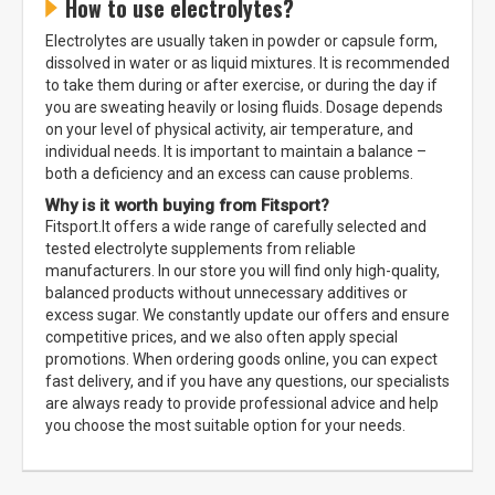
How to use electrolytes?
Electrolytes are usually taken in powder or capsule form,
dissolved in water or as liquid mixtures. It is recommended
to take them during or after exercise, or during the day if
you are sweating heavily or losing fluids. Dosage depends
on your level of physical activity, air temperature, and
individual needs. It is important to maintain a balance –
both a deficiency and an excess can cause problems.
Why is it worth buying from Fitsport?
Fitsport.lt offers a wide range of carefully selected and
tested electrolyte supplements from reliable
manufacturers. In our store you will find only high-quality,
balanced products without unnecessary additives or
excess sugar. We constantly update our offers and ensure
competitive prices, and we also often apply special
promotions. When ordering goods online, you can expect
fast delivery, and if you have any questions, our specialists
are always ready to provide professional advice and help
you choose the most suitable option for your needs.