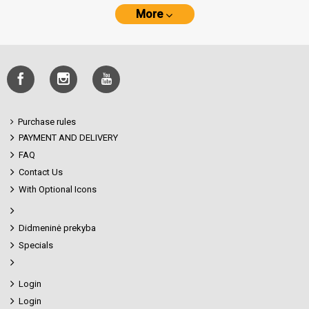
More
Purchase rules
PAYMENT AND DELIVERY
FAQ
Contact Us
With Optional Icons
Didmeninė prekyba
Specials
Login
Login