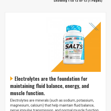
Showing 1 to 13 of 13 (1 Pages)
Electrolytes are the foundation for
maintaining fluid balance, energy, and
muscle function.
Electrolytes are minerals (such as sodium, potassium,
magnesium, calcium) that help maintain fluid balance,
nerve impulse transmission, and normal muscle function.