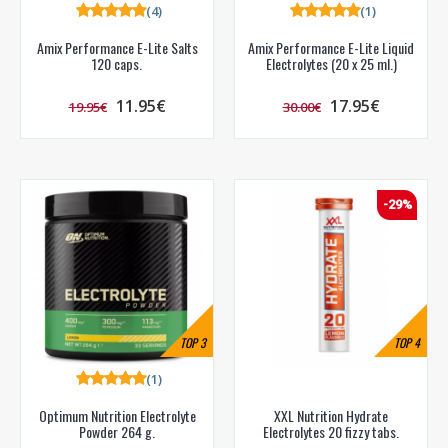
(4)
(1)
Amix Performance E-Lite Salts
Amix Performance E-Lite Liquid
120 caps.
Electrolytes (20 x 25 ml.)
11.95€
17.95€
19.95€
30.00€
-29%
TOP
3
TOP
4
(1)
Optimum Nutrition Electrolyte
XXL Nutrition Hydrate
Powder 264 g.
Electrolytes 20 fizzy tabs.