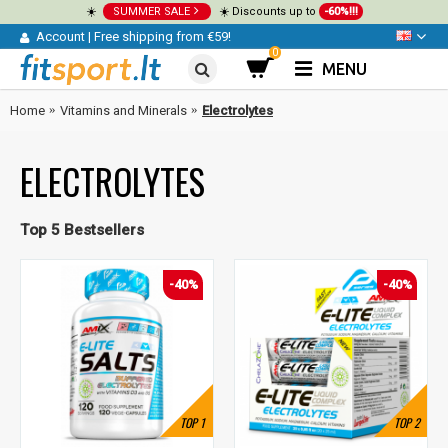
☀️
SUMMER SALE
☀️ Discounts up to
-60%!!!
Account
|
Free shipping from €59!
0
MENU
Home
Vitamins and Minerals
Electrolytes
ELECTROLYTES
Top 5 Bestsellers
-40%
-40%
TOP
1
TOP
2