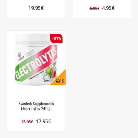
19.95€
4.95€
6.95€
-31%
TOP
5
Swedish Supplements
Electrolytes 240 g.
17.95€
25.95€