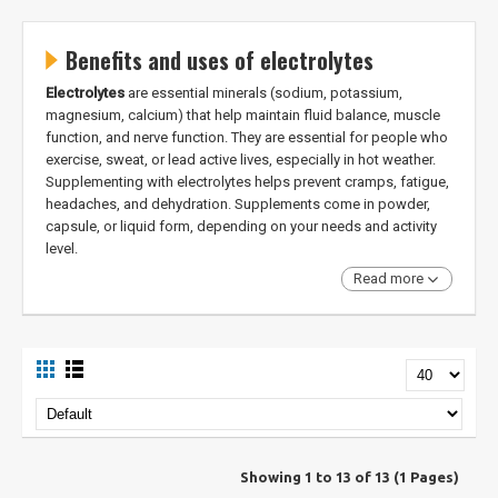
Benefits and uses of electrolytes
Electrolytes
are essential minerals (sodium, potassium,
magnesium, calcium) that help maintain fluid balance, muscle
function, and nerve function. They are essential for people who
exercise, sweat, or lead active lives, especially in hot weather.
Supplementing with electrolytes helps prevent cramps, fatigue,
headaches, and dehydration. Supplements come in powder,
capsule, or liquid form, depending on your needs and activity
level.
Read more
Showing 1 to 13 of 13 (1 Pages)