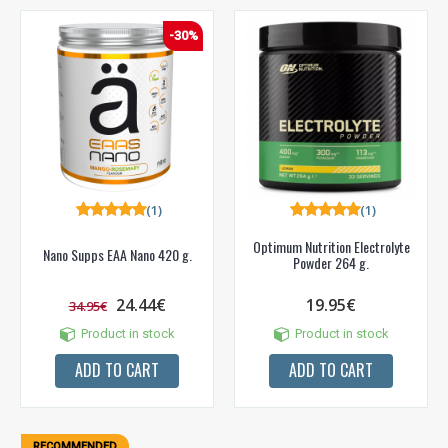
Prenumeruok mūsų naujienlaiškį jau dabar!
-30%
* Nuolaida taikoma gamintojams: Amix, Bigman, XXL, Raw powders, Go
powders, Maxxwin, Power system. Akcijinėms prekėms nuolaida netaikoma,
nuolaidos nesumuojamos.
(1)
(1)
Gauti pasiūlymus ir nuolaidas
Sužinoti, kaip mes apsaugome ir tvarkome Jūsų duomenis galite
Optimum Nutrition Electrolyte
Nano Supps EAA Nano 420 g.
perskaitę mūsų privatumo politikos sąlygas.
Powder 264 g.
24.44€
19.95€
PRENUMERUOTI
34.95€
Product in stock
Product in stock
ADD TO CART
ADD TO CART
RECOMMENDED