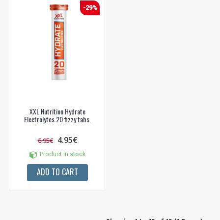
-29%
XXL Nutrition Hydrate
Electrolytes 20 fizzy tabs.
4.95€
6.95€
Product in stock
ADD TO CART