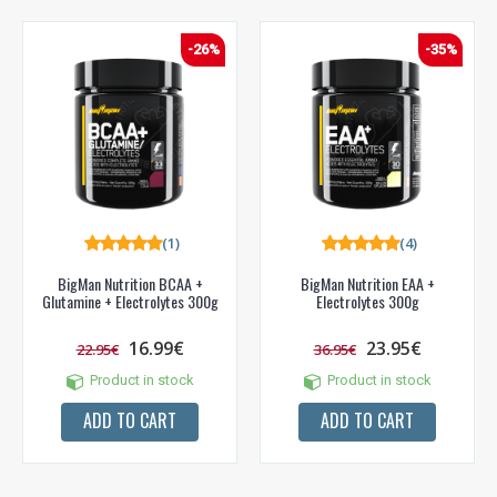
-26%
-35%
(1)
(4)
BigMan Nutrition BCAA +
BigMan Nutrition EAA +
Glutamine + Electrolytes 300g
Electrolytes 300g
16.99€
23.95€
22.95€
36.95€
Product in stock
Product in stock
NUOLAIDA TAU!
ADD TO CART
ADD TO CART
Gauk
-10%*
nuolaidos kodą
apsipirkimui (daugeliui
prekių) bei nepraleisk kitų geriausių pasiūlymų!