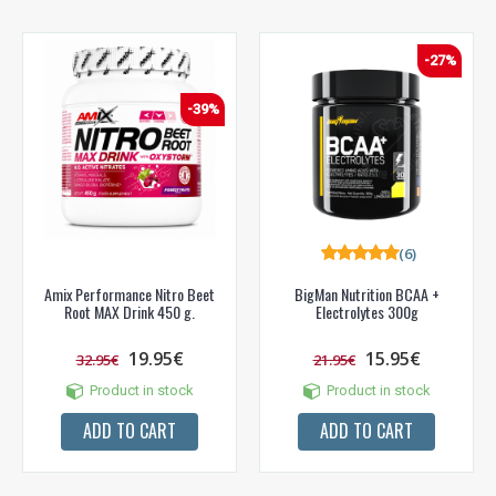
-27%
-39%
(6)
Amix Performance Nitro Beet
BigMan Nutrition BCAA +
Root MAX Drink 450 g.
Electrolytes 300g
19.95€
15.95€
32.95€
21.95€
Product in stock
Product in stock
ADD TO CART
ADD TO CART