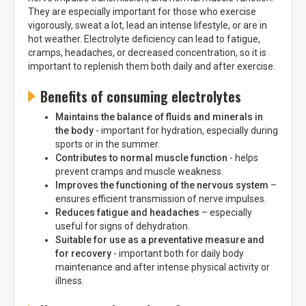
They are especially important for those who exercise
vigorously, sweat a lot, lead an intense lifestyle, or are in
hot weather. Electrolyte deficiency can lead to fatigue,
cramps, headaches, or decreased concentration, so it is
important to replenish them both daily and after exercise.
Benefits of consuming electrolytes
Maintains the balance of fluids and minerals in
the body
- important for hydration, especially during
sports or in the summer.
Contributes to normal muscle function
- helps
prevent cramps and muscle weakness.
Improves the functioning of the nervous system
–
ensures efficient transmission of nerve impulses.
Reduces fatigue and headaches
– especially
useful for signs of dehydration.
Suitable for use as a preventative measure and
for recovery
- important both for daily body
maintenance and after intense physical activity or
illness.