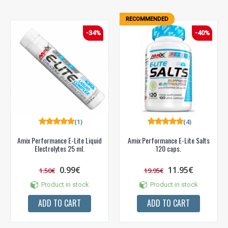
RECOMMENDED
-34%
-40%
(1)
(4)
Amix Performance E-Lite Liquid
Amix Performance E-Lite Salts
Electrolytes 25 ml.
120 caps.
0.99€
11.95€
1.50€
19.95€
Product in stock
Product in stock
ADD TO CART
ADD TO CART