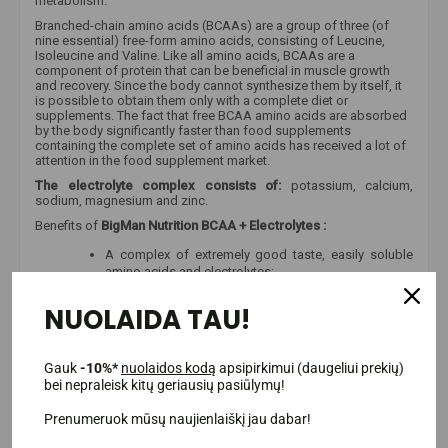
metabolism.
Branched-chain amino acids (BCAAs) are a group of three (of
nine essential) free-form amino acids, consisting of Leucine,
Isoleucine and Valine. Like all amino acids, BCAAs are a
component of protein that can be beneficial in muscle growth
and recovery. Since the body cannot synthesize them by itself, it
is possible to obtain them only with a complete diet or
supplements. The fact that free BCAA amino acids are absorbed
by the body significantly faster than food supplements
containing the complete set of amino acids has received a lot of
attention in the food supplement market.
The electrolyte complex consists of:
potassium, calcium,
sodium, magnesium and zinc.
Benefits of
BigMan Nutrition BCAA + Electrolytes
:
A complex of extremely good taste, easily soluble
amino acids and electrolytes;
Only the highest quality materials are used;
NUOLAIDA TAU!
An original product that we receive directly from
suppliers, so when using the product you will receive
all the materials and their quantities that are
indicated;
Gauk
-10%*
nuolaidos kodą
apsipirkimui (daugeliui prekių)
bei nepraleisk kitų geriausių pasiūlymų!
Even 33 servings per package;
It can be used before and after training, or to refresh
Prenumeruok mūsų naujienlaiškį jau dabar!
during it.