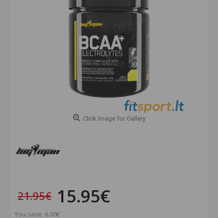
Click Image for Gallery
15.95€
21.95€
You save: 6.00€