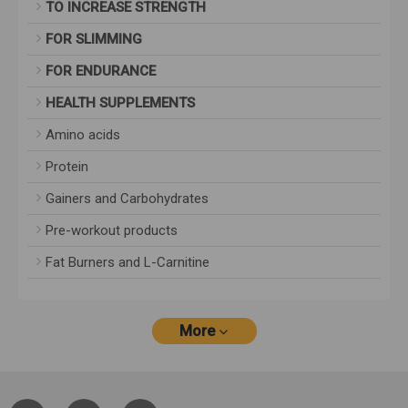
TO INCREASE STRENGTH
FOR SLIMMING
FOR ENDURANCE
HEALTH SUPPLEMENTS
Amino acids
Protein
Gainers and Carbohydrates
Pre-workout products
Fat Burners and L-Carnitine
More