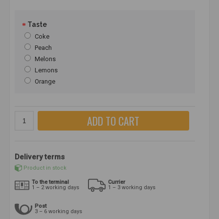
Taste
Coke
Peach
Melons
Lemons
Orange
ADD TO CART
Delivery terms
Product in stock
To the terminal
Currier
1 – 2 working days
1 – 3 working days
Post
3 – 6 working days