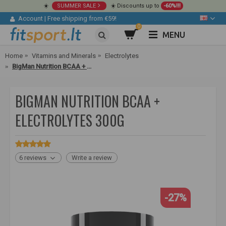
☀️
SUMMER SALE
☀️ Discounts up to
-60%!!!
Account
|
Free shipping from €59!
0
MENU
Home
Vitamins and Minerals
Electrolytes
BigMan Nutrition BCAA + Electrolytes 300g
BIGMAN NUTRITION BCAA +
ELECTROLYTES 300G
6 reviews
Write a review
-27%