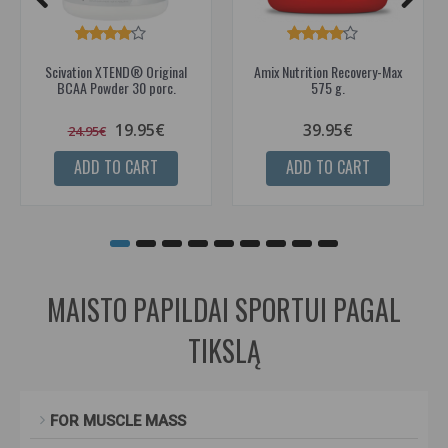
Scivation XTEND® Original
Amix Nutrition Recovery-Max
BCAA Powder 30 porc.
575 g.
19.95€
39.95€
24.95€
ADD TO CART
ADD TO CART
MAISTO PAPILDAI SPORTUI PAGAL
TIKSLĄ
FOR MUSCLE MASS