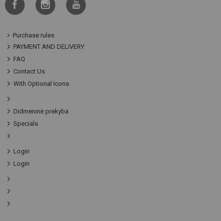
Purchase rules
PAYMENT AND DELIVERY
FAQ
Contact Us
With Optional Icons
Didmeninė prekyba
Specials
Login
Login