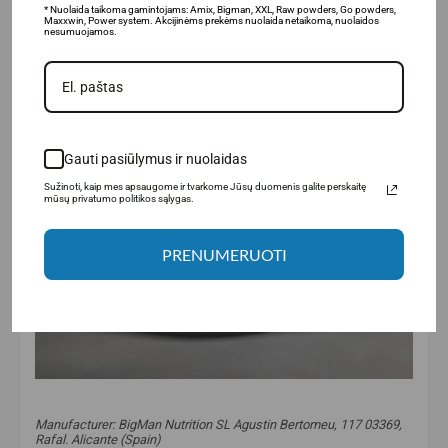
* Nuolaida taikoma gamintojams: Amix, Bigman, XXL, Raw powders, Go powders,
Maxxwin, Power system. Akcijinėms prekėms nuolaida netaikoma, nuolaidos
nesumuojamos.
Gauti pasiūlymus ir nuolaidas
Sužinoti, kaip mes apsaugome ir tvarkome Jūsų duomenis galite perskaitę
mūsų privatumo politikos sąlygas.
PRENUMERUOTI
Manufacturer: BigMan Nutrition SL Agustin Bertomeu, 117 03369,
Rafal. Alicante (Spain)