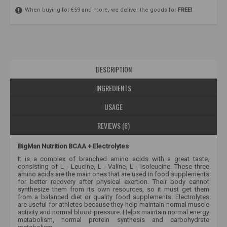
When buying for €59 and more, we deliver the goods for
FREE!
DESCRIPTION
INGREDIENTS
USAGE
REVIEWS (6)
BigMan Nutrition BCAA + Electrolytes
It is a complex of branched amino acids with a great taste,
consisting of L - Leucine, L - Valine, L - Isoleucine. These three
amino acids are the main ones that are used in food supplements
for better recovery after physical exertion. Their body cannot
synthesize them from its own resources, so it must get them
from a balanced diet or quality food supplements. Electrolytes
are useful for athletes because they help maintain normal muscle
activity and normal blood pressure. Helps maintain normal energy
metabolism, normal protein synthesis and carbohydrate