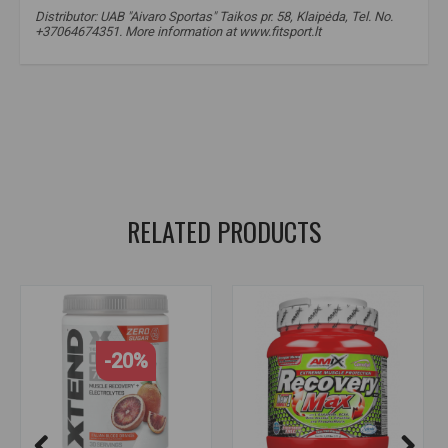
Distributor: UAB "Aivaro Sportas" Taikos pr. 58, Klaipėda, Tel. No.
+37064674351. More information at www.fitsport.lt
fitsport.lt
,
bigman nutrition
,
bcaa
,
amino acids
,
electrolytes
,
electrolytes
,
electrolyte supplements
,
amino
,
amino acids
,
amino acids
,
price
,
promotion
,
discounts
,
for recovery
,
for muscle growth
RELATED PRODUCTS
-20%