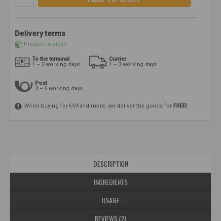
Delivery terms
Product in stock
To the terminal
Currier
1 – 2 working days
1 – 3 working days
Post
3 – 6 working days
When buying for €59 and more, we deliver the goods for
FREE!
DESCRIPTION
INGREDIENTS
USAGE
REVIEWS (2)