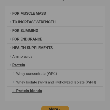
FOR MUSCLE MASS
TO INCREASE STRENGTH
FOR SLIMMING
FOR ENDURANCE
HEALTH SUPPLEMENTS
Amino acids
Protein
Whey concentrate (WPC)
Whey Isolate (WPI) and Hydrolyzed Isolate (WPH)
Protein blends
More