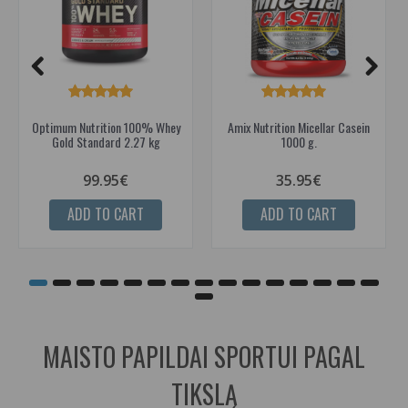
Optimum Nutrition 100% Whey
Amix Nutrition Micellar Casein
Gold Standard 2.27 kg
1000 g.
99.95€
35.95€
ADD TO CART
ADD TO CART
MAISTO PAPILDAI SPORTUI PAGAL
TIKSLĄ