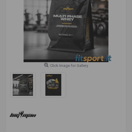
Click Image for Gallery