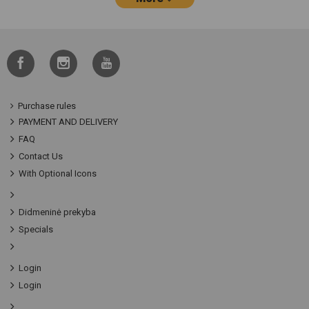
Purchase rules
PAYMENT AND DELIVERY
FAQ
Contact Us
With Optional Icons
Didmeninė prekyba
Specials
Login
Login