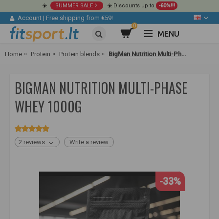
☀️
SUMMER SALE
☀️ Discounts up to
-60%!!!
Account
|
Free shipping from €59!
0
MENU
Home
Protein
Protein blends
BigMan Nutrition Multi-Phase Whey 1000g
BIGMAN NUTRITION MULTI-PHASE
WHEY 1000G
2 reviews
Write a review
-33%