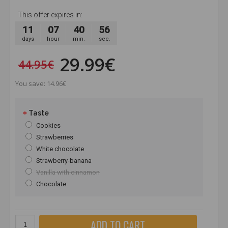
This offer expires in:
11
07
40
56
days
hour
min.
sec.
29.99€
44.95€
You save: 14.96€
Taste
Cookies
Strawberries
White chocolate
Strawberry-banana
Vanilla with cinnamon
Chocolate
ADD TO CART