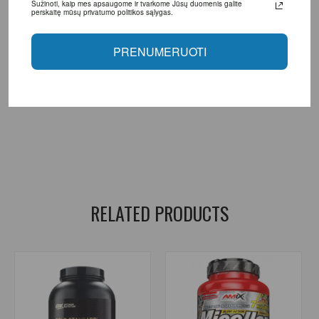
Sužinoti, kaip mes apsaugome ir tvarkome Jūsų duomenis galite
perskaitę mūsų privatumo politikos sąlygas.
Manufacturer: BigMan Nutrition SL Agustin Bertomeu, 117 03369,
Rafal. Alicante (Spain)
PRENUMERUOTI
Distributor: UAB "Aivaro Sportas" Taikos pr. 58, Klaipėda, Tel. No.
+37064674351. More information www.fitsport.lt
bigman nutrition
,
multi phase whey
,
whey protein
,
protein
,
protein shake
,
protein shake
,
food supplements for muscle growth
,
food supplements for recovery
,
protein.
RELATED PRODUCTS