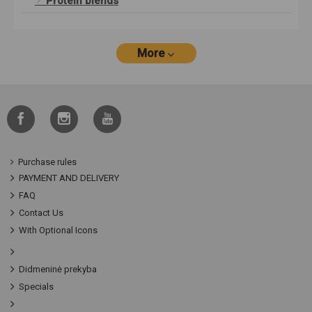
Protein blends
More
Purchase rules
PAYMENT AND DELIVERY
FAQ
Contact Us
With Optional Icons
Didmeninė prekyba
Specials