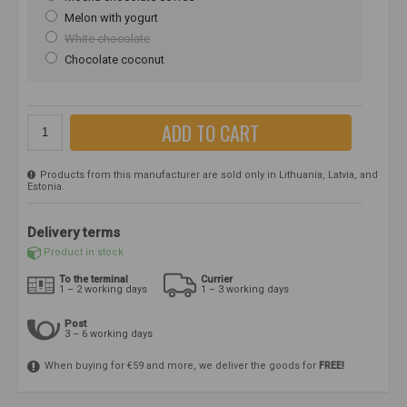
Melon with yogurt
White chocolate
Chocolate coconut
ADD TO CART
Products from this manufacturer are sold only in Lithuania, Latvia, and
Estonia.
Delivery terms
Product in stock
To the terminal
Currier
1 – 2 working days
1 – 3 working days
Post
3 – 6 working days
When buying for €59 and more, we deliver the goods for
FREE!