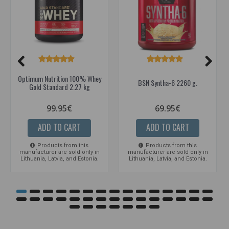
Optimum Nutrition 100% Whey
BSN Syntha-6 2260 g.
Gold Standard 2.27 kg
99.95€
69.95€
ADD TO CART
ADD TO CART
Products from this
Products from this
manufacturer are sold only in
manufacturer are sold only in
Lithuania, Latvia, and Estonia.
Lithuania, Latvia, and Estonia.