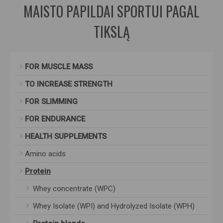
MAISTO PAPILDAI SPORTUI PAGAL
TIKSLĄ
FOR MUSCLE MASS
TO INCREASE STRENGTH
FOR SLIMMING
FOR ENDURANCE
HEALTH SUPPLEMENTS
Amino acids
Protein
Whey concentrate (WPC)
Whey Isolate (WPI) and Hydrolyzed Isolate (WPH)