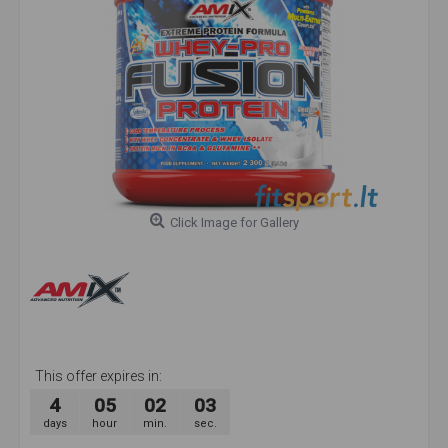
Click Image for Gallery
This offer expires in:
4
05
02
02
days
hour
min.
sec.