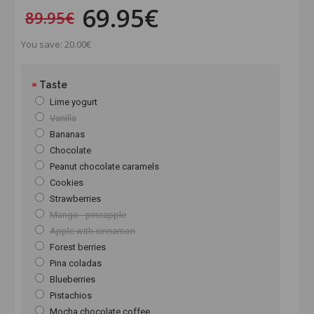
69.95€
89.95€
You save: 20.00€
Taste
Lime yogurt
Vanilla
Bananas
Chocolate
Peanut chocolate caramels
Cookies
Strawberries
Mango - pineapple
Apple with cinnamon
Forest berries
Pina coladas
Blueberries
Pistachios
Mocha chocolate coffee