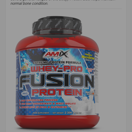
normal bone condition.