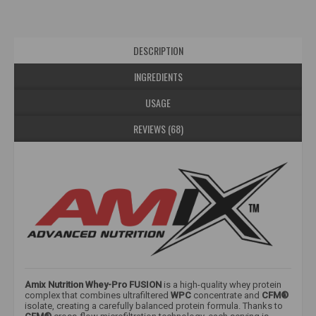
DESCRIPTION
INGREDIENTS
USAGE
REVIEWS (68)
Amix Nutrition Whey-Pro FUSION
is a high-quality whey protein
complex that combines ultrafiltered
WPC
concentrate and
CFM®
isolate, creating a carefully balanced protein formula. Thanks to