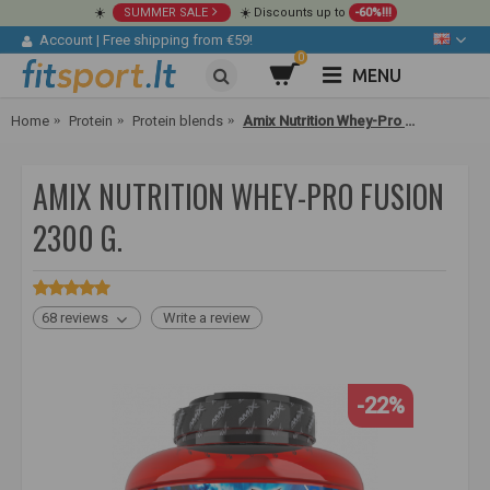
☀️
SUMMER SALE
☀️ Discounts up to
-60%!!!
Account
|
Free shipping from €59!
0
MENU
Home
Protein
Protein blends
Amix Nutrition Whey-Pro FUSION 2300 g.
AMIX NUTRITION WHEY-PRO FUSION
2300 G.
68 reviews
Write a review
-22%