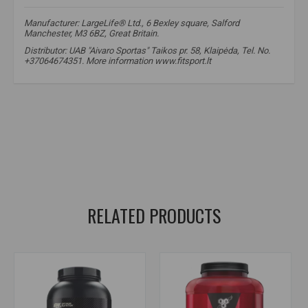
Manufacturer: LargeLife® Ltd., 6 Bexley square, Salford
Manchester, M3 6BZ, Great Britain.
Distributor: UAB "Aivaro Sportas" Taikos pr. 58, Klaipėda, Tel. No.
+37064674351. More information www.fitsport.lt​
whey protein
,
whey protein concentrate
,
whey protein concentrate
,
whey protein isolate
,
whey protein isolate
,
protein complex
,
protein for muscle growth
,
post workout protein
,
BCAA and EAA
,
DigeZyme enzymes
,
DigeZyme enzymes
,
protein for athletes
,
high quality protein
RELATED PRODUCTS