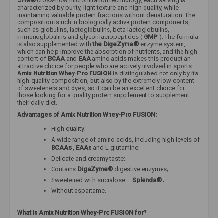
CFM®
cross-flow microfiltration technology, each serving is
characterized by purity, light texture and high quality, while
maintaining valuable protein fractions without denaturation. The
composition is rich in biologically active protein components,
such as globulins, lactoglobulins, beta-lactoglobulins,
immunoglobulins and glycomacropeptides (
GMP
). The formula
is also supplemented with
the DigeZyme®
enzyme system,
which can help improve the absorption of nutrients, and the high
content of
BCAA
and
EAA
amino acids makes this product an
attractive choice for people who are actively involved in sports.
Amix Nutrition Whey-Pro FUSION
is distinguished not only by its
high-quality composition, but also by the extremely low content
of sweeteners and dyes, so it can be an excellent choice for
those looking for a quality protein supplement to supplement
their daily diet.
Advantages of Amix Nutrition Whey-Pro FUSION:
High quality;
A wide range of amino acids, including high levels of
BCAAs
,
EAAs
and L-glutamine;
Delicate and creamy taste;
Contains
DigeZyme®
digestive enzymes;
Sweetened with sucralose –
Splenda®
;
Without aspartame.
What is Amix Nutrition Whey-Pro FUSION for?