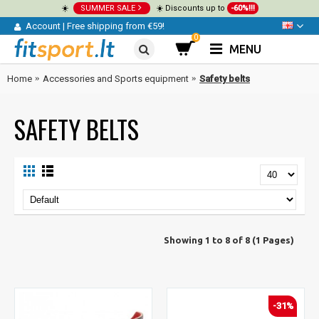
☀️
SUMMER SALE
☀️ Discounts up to
-60%!!!
Account
|
Free shipping from €59!
0
MENU
Home
Accessories and Sports equipment
Safety belts
SAFETY BELTS
Showing 1 to 8 of 8 (1 Pages)
-31%