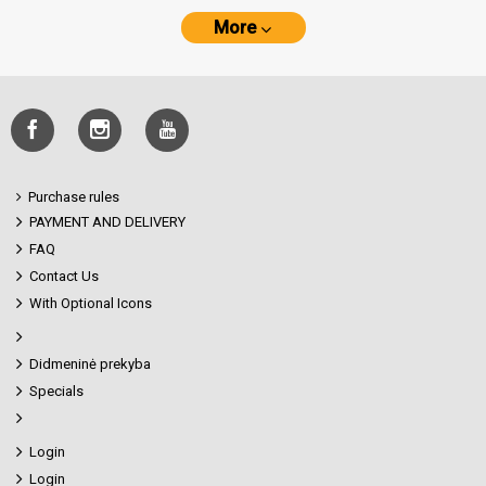
More
Purchase rules
PAYMENT AND DELIVERY
FAQ
Contact Us
With Optional Icons
Didmeninė prekyba
Specials
Login
Login