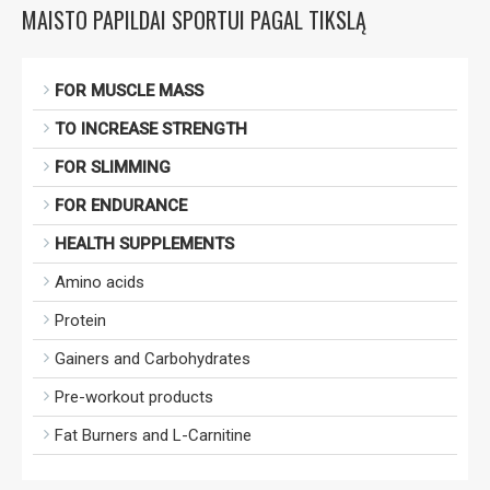
MAISTO PAPILDAI SPORTUI PAGAL TIKSLĄ
FOR MUSCLE MASS
TO INCREASE STRENGTH
FOR SLIMMING
FOR ENDURANCE
HEALTH SUPPLEMENTS
Amino acids
Protein
Gainers and Carbohydrates
Pre-workout products
Fat Burners and L-Carnitine