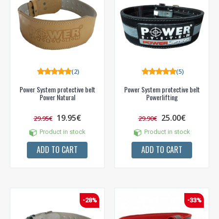
(2)
(5)
Power System protective belt
Power System protective belt
Power Natural
Powerlifting
19.95€
25.00€
29.95€
29.90€
Product in stock
Product in stock
ADD TO CART
ADD TO CART
-28%
-33%