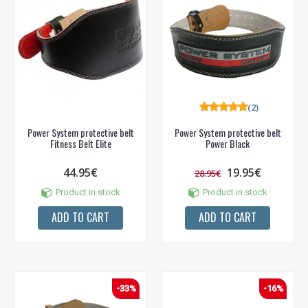
(2)
Power System protective belt
Power System protective belt
Fitness Belt Elite
Power Black
44.95€
19.95€
28.95€
Product in stock
Product in stock
ADD TO CART
ADD TO CART
-33%
-16%