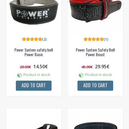
(2)
(1)
Power System safety belt
Power System Safety Belt
Power Basic
Power Beast
14.50€
29.95€
20.00€
45.00€
Product in stock
Product in stock
ADD TO CART
ADD TO CART