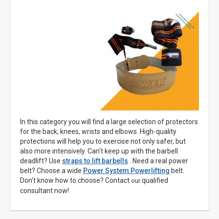
In this category you will find a large selection of protectors
for the back, knees, wrists and elbows. High-quality
protections will help you to exercise not only safer, but
also more intensively. Can't keep up with the barbell
deadlift? Use
straps to lift barbells
. Need a real power
belt? Choose a wide
Power System Powerlifting
belt.
Don't know how to choose? Contact
qualified
our
consultant now!