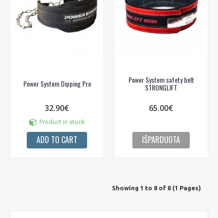
Power System safety belt
Power System Dipping Pro
STRONGLIFT
32.90€
65.00€
Product in stock
ADD TO CART
IŠPARDUOTA
Showing 1 to 8 of 8 (1 Pages)