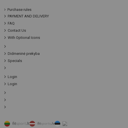
Purchase rules
PAYMENT AND DELIVERY
FAQ
Contact Us
With Optional Icons
Didmeninė prekyba
Specials
Login
Login