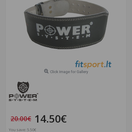
Click Image for Gallery
14.50€
20.00€
You save: 5.50€