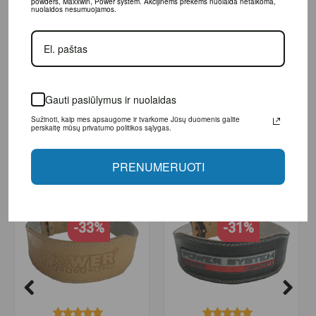
powders, Maxxwin, Power system. Akcijinėms prekėms nuolaida netaikoma,
nuolaidos nesumuojamos.
L
82 - 100
XL
96 - 113
XXL
100 - 118
protection when doing squats
Gauti pasiūlymus ir nuolaidas
Sužinoti, kaip mes apsaugome ir tvarkome Jūsų duomenis galite
perskaitę mūsų privatumo politikos sąlygas.
RELATED PRODUCTS
PRENUMERUOTI
-33%
-31%