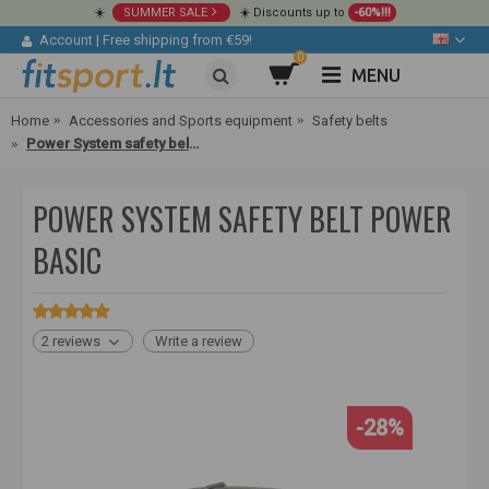
☀️
SUMMER SALE
☀️ Discounts up to
-60%!!!
Account
|
Free shipping from €59!
0
MENU
Home
Accessories and Sports equipment
Safety belts
Power System safety belt Power Basic
POWER SYSTEM SAFETY BELT POWER
BASIC
2 reviews
Write a review
-28%