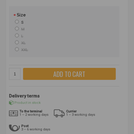
Size
S
M
L
XL
XXL
ADD TO CART
Delivery terms
Product in stock
To the terminal
Currier
1 – 2 working days
1 – 3 working days
Post
3 – 6 working days