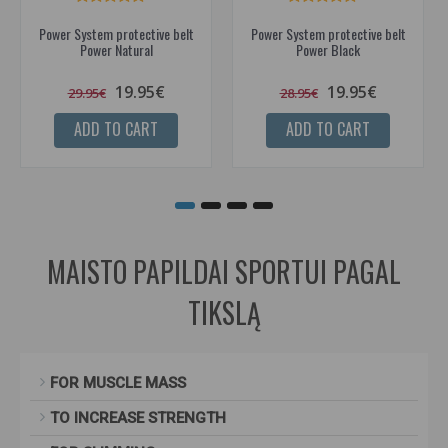
Power System protective belt
Power System protective belt
Power Natural
Power Black
19.95€
19.95€
29.95€
28.95€
ADD TO CART
ADD TO CART
MAISTO PAPILDAI SPORTUI PAGAL
TIKSLĄ
FOR MUSCLE MASS
TO INCREASE STRENGTH