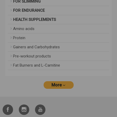
FOR SLIMMING
FOR ENDURANCE
HEALTH SUPPLEMENTS
Amino acids
Protein
Gainers and Carbohydrates
Pre-workout products
Fat Burners and L-Carnitine
More