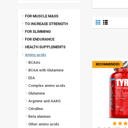
FOR MUSCLE MASS
TO INCREASE STRENGTH
FOR SLIMMING
FOR ENDURANCE
HEALTH SUPPLEMENTS
Amino acids
BCAAs
RECOMMENDED
BCAA with Glutamine
EEA
Complex amino acids
Glutamine
Arginine and AAKG
Citrulline
Beta alaninas
Other amino acids