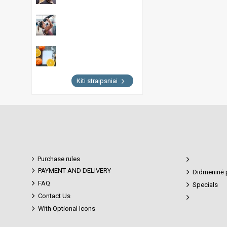
Kiti straipsniai
Purchase rules
PAYMENT AND DELIVERY
Didmeninė 
FAQ
Specials
Contact Us
With Optional Icons