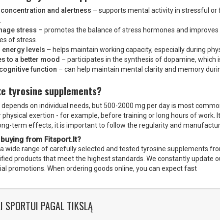
concentration and alertness
– supports mental activity in stressful or
.
nage stress
– promotes the balance of stress hormones and improves 
es of stress.
 energy levels
– helps maintain working capacity, especially during phy
es to a better mood
– participates in the synthesis of dopamine, which 
cognitive function
– can help maintain mental clarity and memory durin
ke tyrosine supplements?
depends on individual needs, but 500-2000 mg per day is most commonly
physical exertion - for example, before training or long hours of work. 
long-term effects, it is important to follow the regularity and manufac
 buying from Fitsport.lt?
s a wide range of carefully selected and tested tyrosine supplements from
rtified products that meet the highest standards. We constantly update 
ial promotions. When ordering goods online, you can expect fast
I SPORTUI PAGAL TIKSLĄ