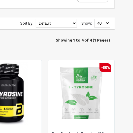
Sort By:
Show:
Showing 1 to 4 of 4 (1 Pages)
-30%