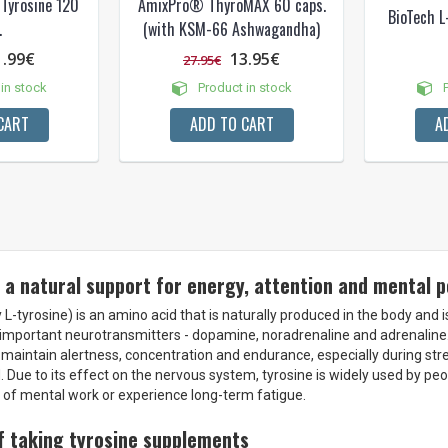
-Tyrosine 120
AmixPro® ThyroMAX 60 caps.
BioTech L
.
(with KSM-66 Ashwagandha)
1.99€
13.95€
27.95€
in stock
Product in stock
P
CART
ADD TO CART
A
 a natural support for energy, attention and mental
 L-tyrosine) is an amino acid that is naturally produced in the body and 
 important neurotransmitters - dopamine, noradrenaline and adrenaline.
maintain alertness, concentration and endurance, especially during stre
 Due to its effect on the nervous system, tyrosine is widely used by pe
ot of mental work or experience long-term fatigue.
f taking tyrosine supplements