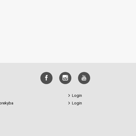
Login
prekyba
Login