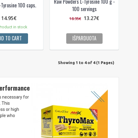
Raw Powders L-Tyrosine 100 g -
-Tyrosine 100 caps.
100 servings
14.95€
13.27€
18.95€
roduct in stock
DD TO CART
IŠPARDUOTA
Showing 1 to 4 of 4 (1 Pages)
 performance
is necessary for
 This
ss or high
ople who