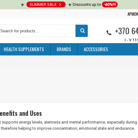
☀️
SUMMER SALE
☀️ Discounts up to
-60%!!!
APMOK
+370 6
I - V 11
HEALTH SUPPLEMENTS
BRANDS
ACCESSORIES
enefits and Uses
 supports energy levels, alertness and mental performance, especially during ti
, therefore helping to improve concentration, emotional state and endurance.