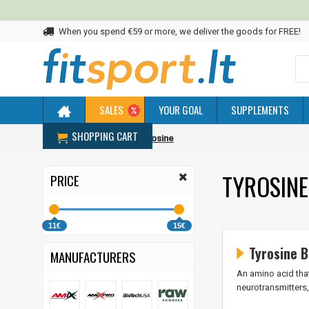
When you spend €59 or more, we deliver the goods for FREE!
SALES
YOUR GOAL
SUPPLEMENTS
SHOPPING CART
Home
Amino acids
Tyrosine
TYROSINE
PRICE
11€
15€
Tyrosine B
MANUFACTURERS
An amino acid that
neurotransmitters