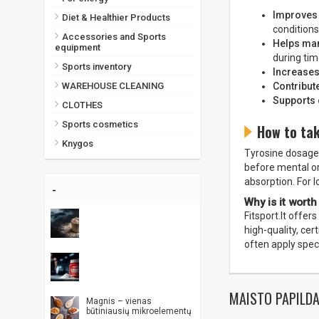
Improves 
Diet & Healthier Products
conditions
Accessories and Sports
Helps ma
equipment
during tim
Sports inventory
Increases
Contribut
WAREHOUSE CLEANING
Supports 
CLOTHES
Sports cosmetics
How to ta
Knygos
Tyrosine dosage 
before mental or 
absorption. For 
-
Why is it worth
Fitsport.lt offer
high-quality, ce
often apply spec
MAISTO PAPILDA
Magnis – vienas
būtiniausių mikroelementų