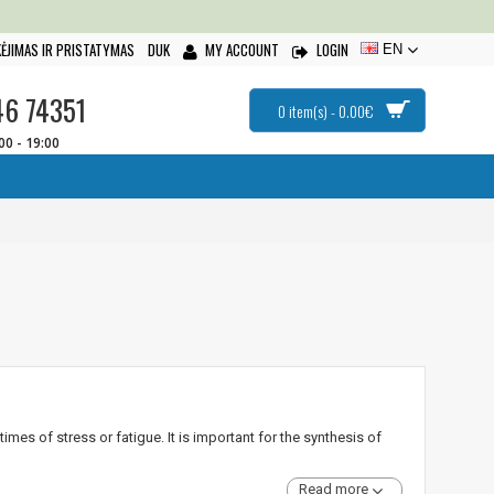
ĖJIMAS IR PRISTATYMAS
DUK
MY ACCOUNT
LOGIN
EN
46 74351
0 item(s) - 0.00€
:00 - 19:00
mes of stress or fatigue. It is important for the synthesis of
Read more