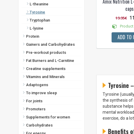
Amix Nutrition L
L-theanine
caps
Tyrosine
1
19.95€
Tryptophan
Product 
L-lysine
ADD TO 
Protein
Gainers and Carbohydrates
Pre-workout products
Fat Burners and L-Carnitine
Creatine supplements
Vitamins and Minerals
Tyrosine –
Adaptogens
To improve sleep
Tyrosine (usually
the synthesis of
For joints
substance helps 
Promoters
mental workload.
Supplements for women
exercise, do a l
Carbohydrates
Benefits o
For energy