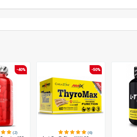
-40%
-50%
(2)
(6)