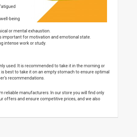
 fatigued
well-being
sical or mental exhaustion.
is important for motivation and emotional state.
g intense work or study.
 used. It is recommended to take it in the morning or
It is best to take it on an empty stomach to ensure optimal
turer's recommendations.
 reliable manufacturers. In our store you will find only
our offers and ensure competitive prices, and we also