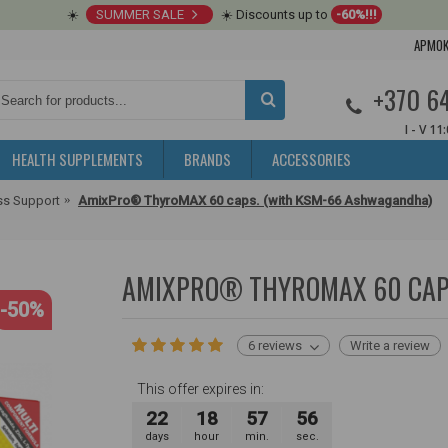
☀️
SUMMER SALE
☀️ Discounts up to
-60%!!!
APMOK
+370 6
I - V 11
HEALTH SUPPLEMENTS
BRANDS
ACCESSORIES
ss Support
AmixPro® ThyroMAX 60 caps. (with KSM-66 Ashwagandha)
AMIXPRO® THYROMAX 60 CAP
-50%
6 reviews
Write a review
This offer expires in:
22
18
57
55
days
hour
min.
sec.