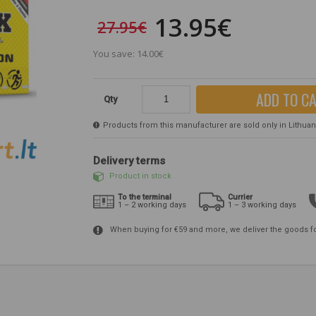
13.95€
27.95€
You save: 14.00€
ADD TO C
Qty
Products from this manufacturer are sold only in Lithuania
Delivery terms
Product in stock
To the terminal
Currier
1 – 2 working days
1 – 3 working days
When buying for €59 and more, we deliver the goods f