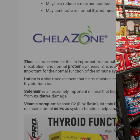
May help reduce stress and cortisol;
May contribute to normal thyroid function.
Zinc
is a trace element that is important for normal acid-base 
metabolism and normal
protein
synthesis. Zinc is also important
important for the normal function of the immune system.
Iodine
is a vital trace element that helps maintain normal
cogniti
thyroid function.
Selenium
is an extremely important mineral that helps maintain 
from
oxidative
damage.
Vitamin complex:
Vitamin B2 (Riboflavin), Vitamin B1 (Thiamine)
maintain normal
nervous
system function, helps maintain norma