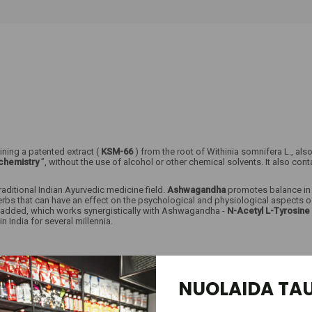
ining a patented extract (
KSM-66
) from the root of Withinia somnifera L., a
chemistry
”, without the use of alcohol or other chemical solvents. It also cont
traditional Indian Ayurvedic medicine field.
Ashwagandha
promotes balance in t
 herbs that can have an effect on the psychological and physiological aspects 
n added, which works synergistically with Ashwagandha -
N-Acetyl L-Tyrosine
India for several millennia.
s;
NUOLAIDA TAU
ation and memory;