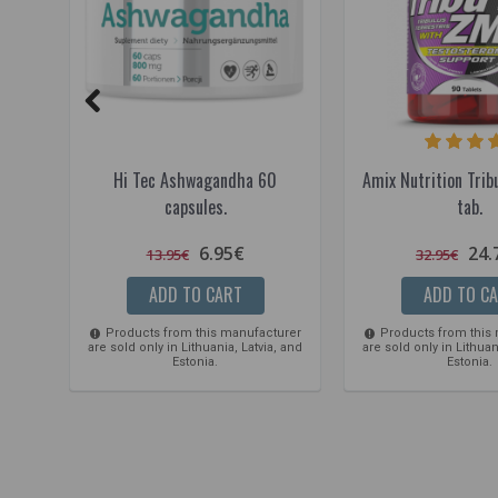
Hi Tec Ashwagandha 60
Amix Nutrition Tr
capsules.
tab.
6.95€
24.
13.95€
32.95€
ADD TO CART
ADD TO C
Products from this manufacturer
Products from this
are sold only in Lithuania, Latvia, and
are sold only in Lithuan
Estonia.
Estonia.