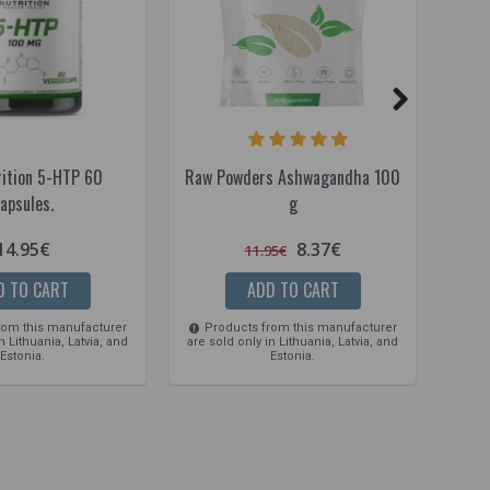
rition 5-HTP 60
Raw Powders Ashwagandha 100
Raw
apsules.
g
14.95€
8.37€
11.95€
D TO CART
ADD TO CART
rom this manufacturer
Products from this manufacturer
Pro
n Lithuania, Latvia, and
are sold only in Lithuania, Latvia, and
are so
Estonia.
Estonia.