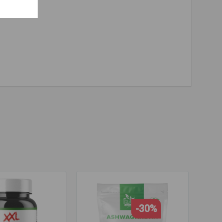
ne
,
tyrosine
,
vitamin b
,
vitamin b
,
b complex
,
b complex
,
adaptogens
-30%