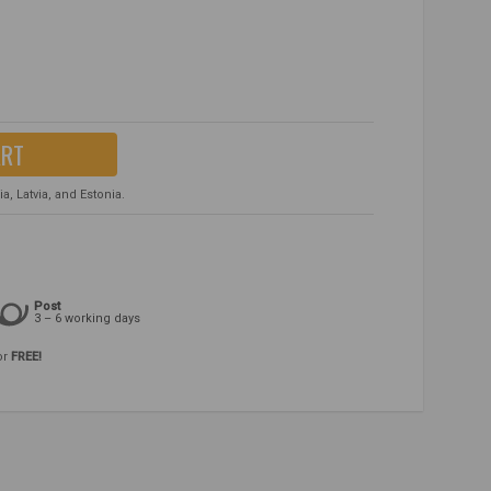
ART
, Latvia, and Estonia.
Post
3 – 6 working days
or
FREE!