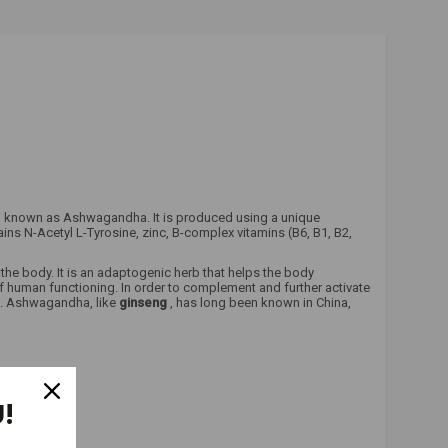
lso known as Ashwagandha. It is produced using a unique
ains N-Acetyl L-Tyrosine, zinc, B-complex vitamins (B6, B1, B2,
he body. It is an adaptogenic herb that helps the body
of human functioning. In order to complement and further activate
. Ashwagandha, like
ginseng
, has long been known in China,
!