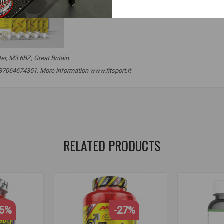
r, M3 6BZ, Great Britain.
. +37064674351. More information www.fitsport.lt
,
ksm-66
,
ksm 66
,
ashwagandha
,
asvaganda
,
ashwaganda
,
tyrosi
,
thyroid
,
thyroid gland
,
thyroid supplements
,
stress
,
cns
,
nerves
,
RELATED PRODUCTS
25%
-27%