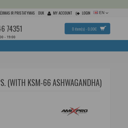
ĖJIMAS IR PRISTATYMAS
DUK
MY ACCOUNT
LOGIN
EN
46 74351
0 item(s) - 0.00€
:00 - 19:00
S. (WITH KSM-66 ASHWAGANDHA)