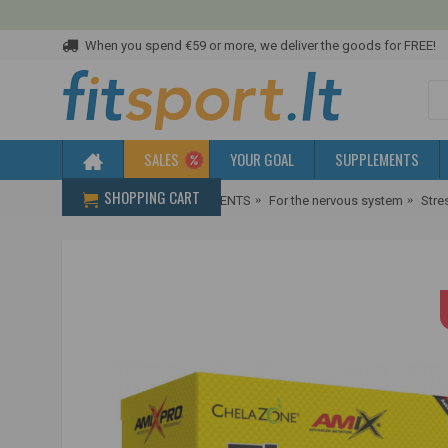
When you spend €59 or more, we deliver the goods for FREE!
SALES
YOUR GOAL
SUPPLEMENTS
SHOPPING CART
Home
HEALTH SUPPLEMENTS
For the nervous system
Stre