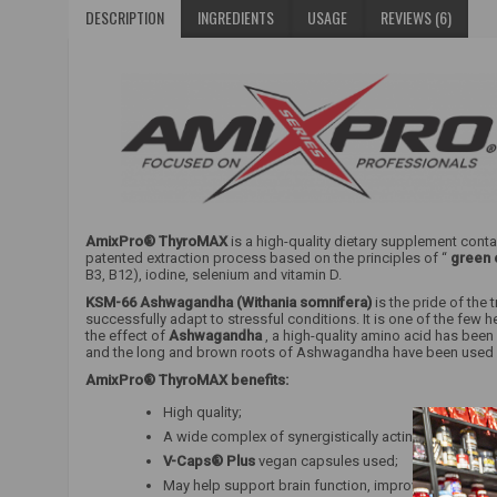
DESCRIPTION
INGREDIENTS
USAGE
REVIEWS (6)
AmixPro® ThyroMAX
is a high-quality dietary supplement conta
patented extraction process based on the principles of “
green 
B3, B12), iodine, selenium and vitamin D.
KSM-66 Ashwagandha (Withania somnifera)
is the pride of the 
successfully adapt to stressful conditions. It is one of the few
the effect of
Ashwagandha
, a high-quality amino acid has bee
and the long and brown roots of Ashwagandha have been used in 
AmixPro® ThyroMAX benefits:
High quality;
A wide complex of synergistically acting substance
V-Caps® Plus
vegan capsules used;
May help support brain function, improve concentr