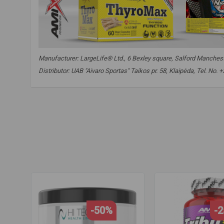
Manufacturer: LargeLife® Ltd., 6 Bexley square, Salford Mancheste
Distributor: UAB "Aivaro Sportas" Taikos pr. 58, Klaipėda, Tel. No
amix pro thyromax
,
thyromax
,
thyro max
,
thryomax
,
ksm66
selenium
,
selenium
,
iodine
,
iodine
,
vitamin d
,
vitamin d
-50%
-