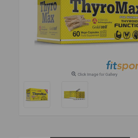
Click Image for Gallery