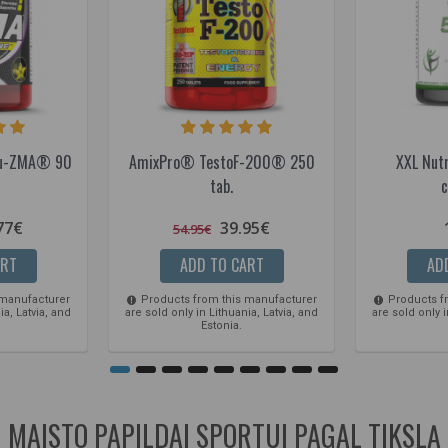
ibu-ZMA® 90
AmixPro® TestoF-200® 250
XXL Nut
tab.
c
77€
39.95€
54.95€
ART
ADD TO CART
AD
 manufacturer
Products from this manufacturer
Products f
ia, Latvia, and
are sold only in Lithuania, Latvia, and
are sold only i
Estonia.
MAISTO PAPILDAI SPORTUI PAGAL TIKSLĄ