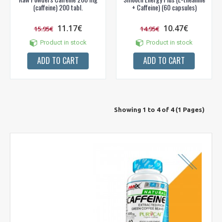
(caffeine) 200 tabl.
+ Caffeine) (60 capsules)
11.17€
10.47€
15.95€
14.95€
Product in stock
Product in stock
ADD TO CART
ADD TO CART
Showing 1 to 4 of 4 (1 Pages)