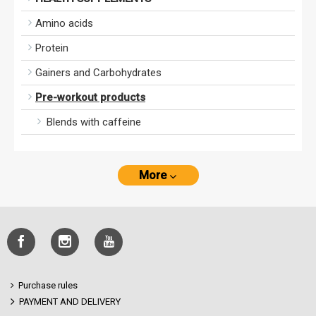
Amino acids
Protein
Gainers and Carbohydrates
Pre-workout products
Blends with caffeine
More
Purchase rules
PAYMENT AND DELIVERY