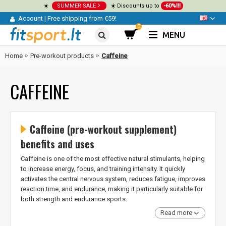
☀️
SUMMER SALE
☀️ Discounts up to
-60%!!!
Account
|
Free shipping from €59!
0
MENU
Home
Pre-workout products
Caffeine
CAFFEINE
Caffeine (pre-workout supplement)
benefits and uses
Caffeine is one of the most effective natural stimulants, helping
to increase energy, focus, and training intensity. It quickly
activates the central nervous system, reduces fatigue, improves
reaction time, and endurance, making it particularly suitable for
both strength and endurance sports.
Read more