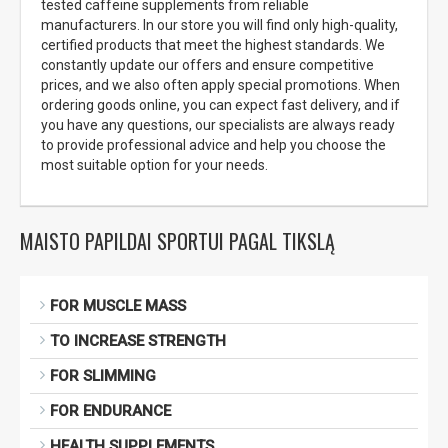
tested caffeine supplements from reliable
manufacturers. In our store you will find only high-quality,
certified products that meet the highest standards. We
constantly update our offers and ensure competitive
prices, and we also often apply special promotions. When
ordering goods online, you can expect fast delivery, and if
you have any questions, our specialists are always ready
to provide professional advice and help you choose the
most suitable option for your needs.
MAISTO PAPILDAI SPORTUI PAGAL TIKSLĄ
FOR MUSCLE MASS
TO INCREASE STRENGTH
FOR SLIMMING
FOR ENDURANCE
HEALTH SUPPLEMENTS