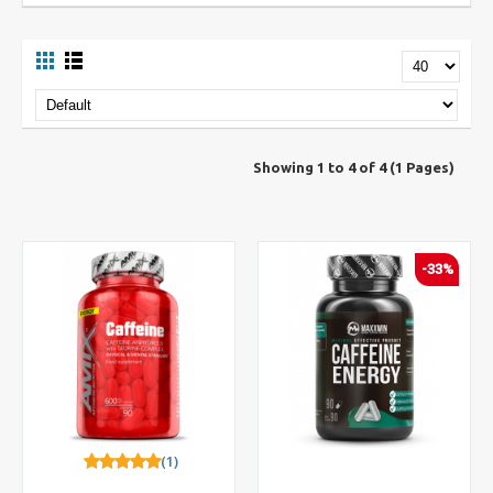
Showing 1 to 4 of 4 (1 Pages)
-33%
(1)