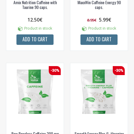
Amix Nutrition Caffeine with
MaxxWin Caffeine Energy 90
Taurine 90 caps.
caps.
12.50€
5.99€
8.95€
Product in stock
Product in stock
ADD TO CART
ADD TO CART
-30%
-30%
Raw Powders Caffeine 200 mg
Smooth Energy Plus (L-theanine