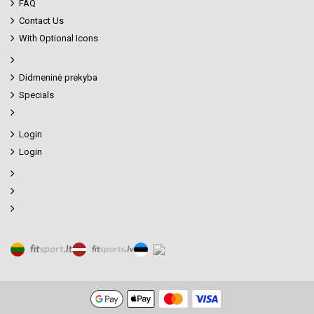
FAQ
Contact Us
With Optional Icons
Didmeninė prekyba
Specials
Login
Login