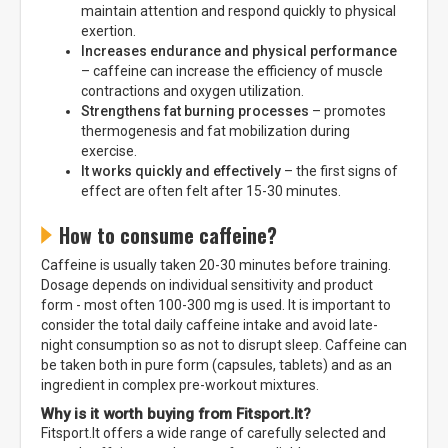
maintain attention and respond quickly to physical
exertion.
Increases endurance and physical performance
– caffeine can increase the efficiency of muscle
contractions and oxygen utilization.
Strengthens fat burning processes
– promotes
thermogenesis and fat mobilization during
exercise.
It works quickly and effectively
– the first signs of
effect are often felt after 15-30 minutes.
How to consume caffeine?
Caffeine is usually taken 20-30 minutes before training.
Dosage depends on individual sensitivity and product
form - most often 100-300 mg is used. It is important to
consider the total daily caffeine intake and avoid late-
night consumption so as not to disrupt sleep. Caffeine can
be taken both in pure form (capsules, tablets) and as an
ingredient in complex pre-workout mixtures.
Why is it worth buying from Fitsport.lt?
Fitsport.lt offers a wide range of carefully selected and