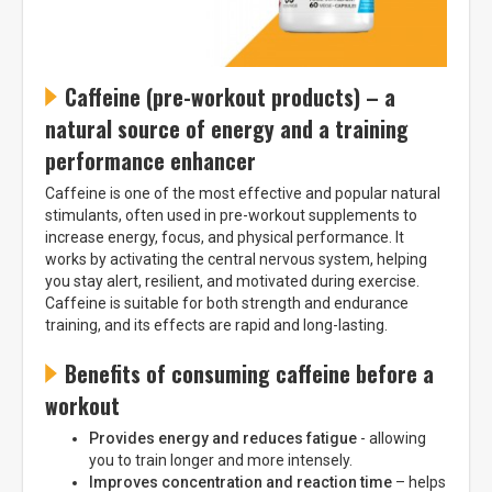
Caffeine (pre-workout products) – a
natural source of energy and a training
performance enhancer
Caffeine is one of the most effective and popular natural
stimulants, often used in pre-workout supplements to
increase energy, focus, and physical performance. It
works by activating the central nervous system, helping
you stay alert, resilient, and motivated during exercise.
Caffeine is suitable for both strength and endurance
training, and its effects are rapid and long-lasting.
Benefits of consuming caffeine before a
workout
Provides energy and reduces fatigue
- allowing
you to train longer and more intensely.
Improves concentration and reaction time
– helps