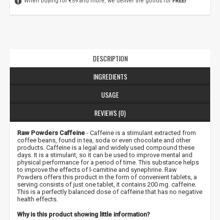
When buying for €59 and more, we deliver the goods for
FREE!
DESCRIPTION
INGREDIENTS
USAGE
REVIEWS (0)
Raw Powders Caffeine
- Caffeine is a stimulant extracted from
coffee beans, found in tea, soda or even chocolate and other
products. Caffeine is a legal and widely used compound these
days. It is a stimulant, so it can be used to improve mental and
physical performance for a period of time. This substance helps
to improve the effects of l-carnitine and synephrine. Raw
Powders offers this product in the form of convenient tablets, a
serving consists of just one tablet, it contains 200 mg. caffeine.
This is a perfectly balanced dose of caffeine that has no negative
health effects.
Why is this product showing little information?