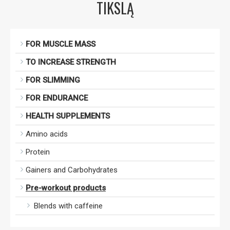
TIKSLĄ
FOR MUSCLE MASS
TO INCREASE STRENGTH
FOR SLIMMING
FOR ENDURANCE
HEALTH SUPPLEMENTS
Amino acids
Protein
Gainers and Carbohydrates
Pre-workout products
Blends with caffeine