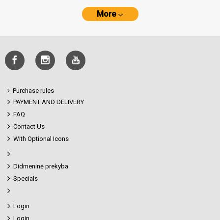
More
Purchase rules
PAYMENT AND DELIVERY
FAQ
Contact Us
With Optional Icons
Didmeninė prekyba
Specials
Login
Login