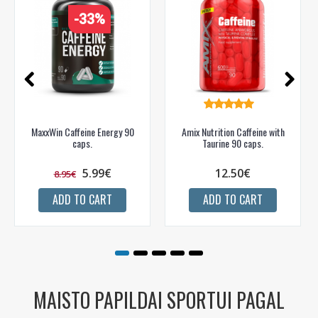
-33%
MaxxWin Caffeine Energy 90
Amix Nutrition Caffeine with
caps.
Taurine 90 caps.
5.99€
12.50€
8.95€
ADD TO CART
ADD TO CART
MAISTO PAPILDAI SPORTUI PAGAL