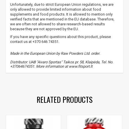
Unfortunately, due to strict European Union regulations, we are
only allowed to provide limited information about food
supplements and food products. It is allowed to mention only
verified facts that are mentioned in the EU database. Therefore,
we are often not allowed to share research-based results
because they are not approved by the EU.
If you have any specific questions about this product, please
contact us at +370 646 74351.
Made in the European Union by Raw Powders Ltd. order.
Distributor: UAB "Aivaro Sportas" Taikos pr. 58, Klaipėda, Tel. No.
+37064674351. More information at www.fitsport.lt
raw powders
,
caffeine
,
caffeine
RELATED PRODUCTS