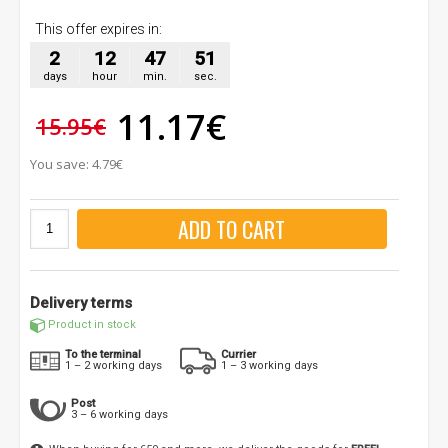
This offer expires in:
2
12
47
50
days
hour
min.
sec.
11.17€
15.95€
You save: 4.79€
ADD TO CART
Delivery terms
Product in stock
To the terminal
Currier
1 – 2 working days
1 – 3 working days
Post
3 – 6 working days