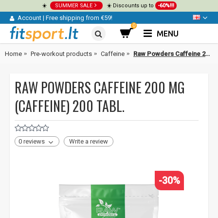
☀️
SUMMER SALE
☀️ Discounts up to
-60%!!!
Account
|
Free shipping from €59!
0
MENU
Home
Pre-workout products
Caffeine
Raw Powders Caffeine 200 mg (caffeine) 200 tabl.
RAW POWDERS CAFFEINE 200 MG
(CAFFEINE) 200 TABL.
0 reviews
Write a review
-30%