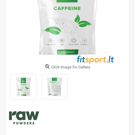
Click Image for Gallery