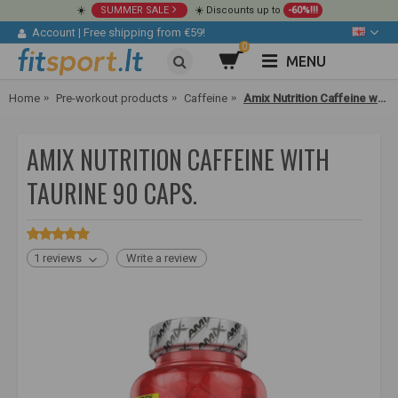
☀️
SUMMER SALE
☀️ Discounts up to
-60%!!!
Account
|
Free shipping from €59!
0
MENU
Home
Pre-workout products
Caffeine
Amix Nutrition Caffeine with Taurine 90 caps.
AMIX NUTRITION CAFFEINE WITH
TAURINE 90 CAPS.
1 reviews
Write a review