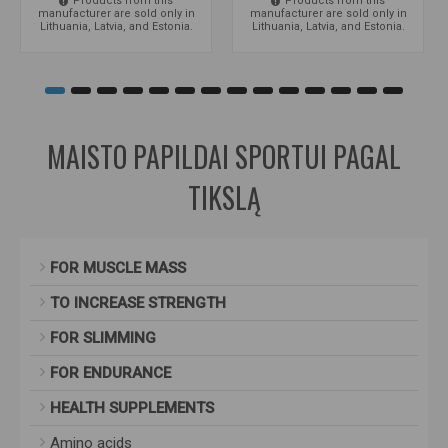
Products from this
Products from this
manufacturer are sold only in
manufacturer are sold only in
Lithuania, Latvia, and Estonia.
Lithuania, Latvia, and Estonia.
MAISTO PAPILDAI SPORTUI PAGAL
TIKSLĄ
FOR MUSCLE MASS
TO INCREASE STRENGTH
FOR SLIMMING
FOR ENDURANCE
HEALTH SUPPLEMENTS
Amino acids