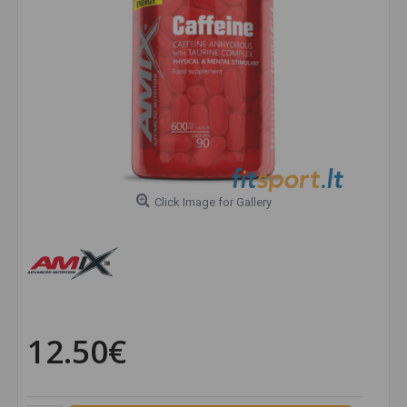
Click Image for Gallery
12.50€