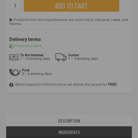
ADD TO CART
Products from this manufacturer are sold only in Lithuania, Latvia, and
Estonia.
Delivery terms
Product in stock
To the terminal
Currier
1 – 2 working days
1 – 3 working days
Post
3 – 6 working days
When buying for €59 and more, we deliver the goods for
FREE!
DESCRIPTION
INGREDIENTS