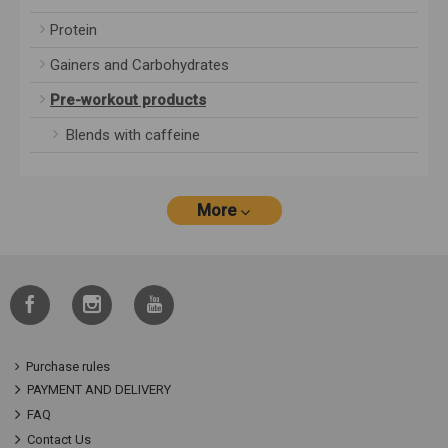
Protein
Gainers and Carbohydrates
Pre-workout products
Blends with caffeine
More
Purchase rules
PAYMENT AND DELIVERY
FAQ
Contact Us