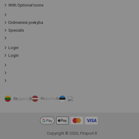
With Optional Icons
Didmeninė prekyba
Specials
Login
Login
Copyright © 2026, Fitsport.lt