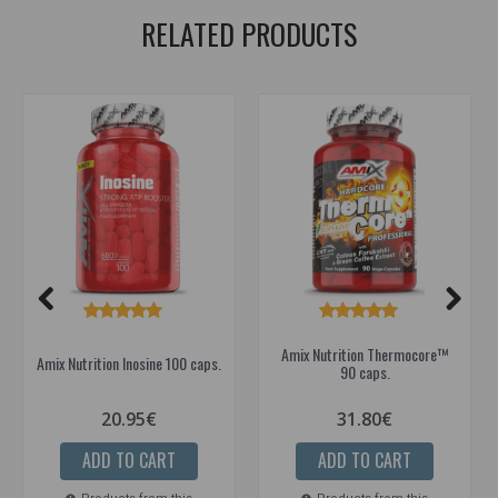
RELATED PRODUCTS
Amix Nutrition Thermocore™
Amix Nutrition Inosine 100 caps.
90 caps.
20.95€
31.80€
ADD TO CART
ADD TO CART