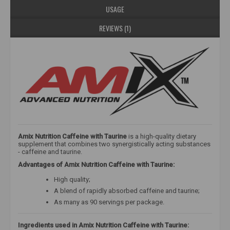
USAGE
REVIEWS (1)
Amix Nutrition Caffeine with Taurine
is a high-quality dietary
supplement that combines two synergistically acting substances
- caffeine and taurine.
Advantages of Amix Nutrition Caffeine with Taurine:
High quality;
A blend of rapidly absorbed caffeine and taurine;
As many as 90 servings per package.
Ingredients used in Amix Nutrition Caffeine with Taurine: