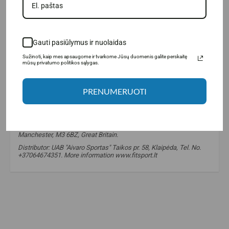
Gauti pasiūlymus ir nuolaidas
Sužinoti, kaip mes apsaugome ir tvarkome Jūsų duomenis galite perskaitę
mūsų privatumo politikos sąlygas.
PRENUMERUOTI
Manufacturer: LargeLife® Ltd., 6 Bexley square, Salford
Manchester, M3 6BZ, Great Britain.
Distributor: UAB "Aivaro Sportas" Taikos pr. 58, Klaipėda, Tel. No.
+37064674351. More information www.fitsport.lt
amix nutrition caffeine
,
caffeine
,
coffeine
,
caffeine
,
caffeine
,
taurine
,
taurine
,
energy
,
energy
,
stimulant
,
stimulants
,
stimulant
,
stimulant
,
cafeine
,
cofeine
,
koffeinas
,
kaffeine