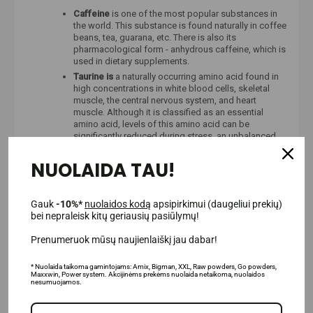
Caffeine
is one of the most popular substances in
the world. This substance is found naturally in coffee
beans, tea, guarana, etc. There is also its
pharmacological form - anhydrous caffeine, which is
used in dietary supplements.
Taurine is
a naturally occurring amino acid found in
high concentrations in white blood cells, skeletal
muscle, the central nervous system, and heart
muscle. Although it is classified as an essential
amino acid, levels of this amino acid can be
significantly reduced during stress, an unbalanced
diet, or intense exercise.
NUOLAIDA TAU!
Gauk
-10%*
nuolaidos kodą
apsipirkimui (daugeliui prekių)
bei nepraleisk kitų geriausių pasiūlymų!
Prenumeruok mūsų naujienlaiškį jau dabar!
* Nuolaida taikoma gamintojams: Amix, Bigman, XXL, Raw powders, Go powders,
Maxxwin, Power system. Akcijinėms prekėms nuolaida netaikoma, nuolaidos
nesumuojamos.