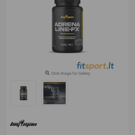
Click Image for Gallery