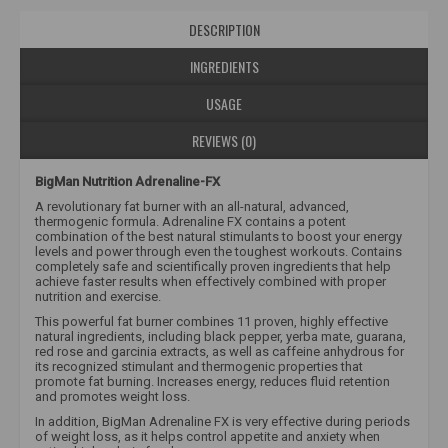
DESCRIPTION
INGREDIENTS
USAGE
REVIEWS (0)
BigMan Nutrition Adrenaline-FX
A revolutionary fat burner with an all-natural, advanced,
thermogenic formula. Adrenaline FX contains a potent
combination of the best natural stimulants to boost your energy
levels and power through even the toughest workouts. Contains
completely safe and scientifically proven ingredients that help
achieve faster results when effectively combined with proper
nutrition and exercise.
This powerful fat burner combines 11 proven, highly effective
natural ingredients, including black pepper, yerba mate, guarana,
red rose and garcinia extracts, as well as caffeine anhydrous for
its recognized stimulant and thermogenic properties that
promote fat burning. Increases energy, reduces fluid retention
and promotes weight loss.
In addition, BigMan Adrenaline FX is very effective during periods
of weight loss, as it helps control appetite and anxiety when