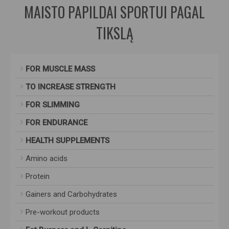
MAISTO PAPILDAI SPORTUI PAGAL
TIKSLĄ
FOR MUSCLE MASS
TO INCREASE STRENGTH
FOR SLIMMING
FOR ENDURANCE
HEALTH SUPPLEMENTS
Amino acids
Protein
Gainers and Carbohydrates
Pre-workout products