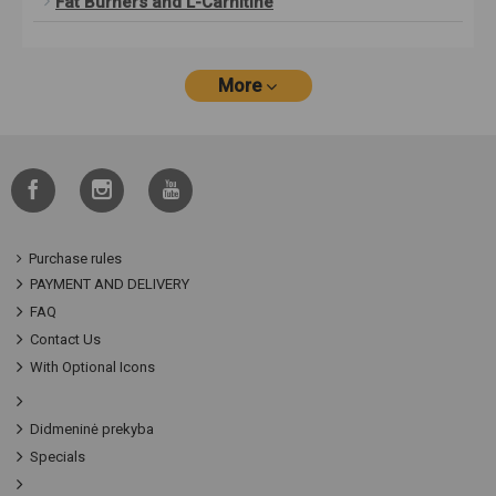
Fat Burners and L-Carnitine
More
Purchase rules
PAYMENT AND DELIVERY
FAQ
Contact Us
With Optional Icons
Didmeninė prekyba
Specials