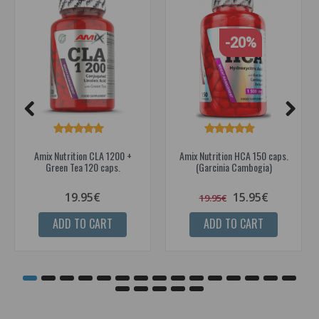
-20%
Amix Nutrition CLA 1200 +
Amix Nutrition HCA 150 caps.
Green Tea 120 caps.
(Garcinia Cambogia)
19.95€
15.95€
19.95€
ADD TO CART
ADD TO CART