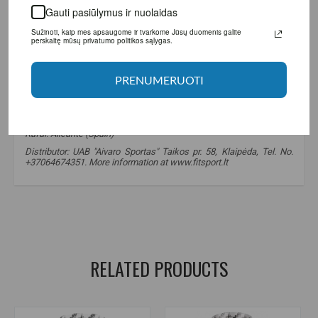
Gauti pasiūlymus ir nuolaidas
Sužinoti, kaip mes apsaugome ir tvarkome Jūsų duomenis galite perskaitę
mūsų privatumo politikos sąlygas.
PRENUMERUOTI
Manufacturer: BigMan Nutrition SL Agustin Bertomeu, 117 03369,
Rafal. Alicante (Spain)
Distributor: UAB "Aivaro Sportas" Taikos pr. 58, Klaipėda, Tel. No.
+37064674351. More information at www.fitsport.lt
BigMan nutrition
,
adrenaline-fx
,
fat burner
,
fat burners
,
diet supplements
,
weight loss supplements
RELATED PRODUCTS