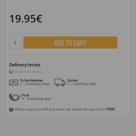
19.95€
ADD TO CART
Delivery terms
Product in stock
To the terminal
Currier
1 – 2 working days
1 – 3 working days
Post
3 – 6 working days
When buying for €59 and more, we deliver the goods for
FREE!