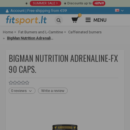
☀️
SUMMER SALE
☀️ Discounts up to
-60%!!!
Account
|
Free shipping from €59!
0
MENU
Home
Fat Burners and L-Carnitine
Caffeinated burners
BigMan Nutrition Adrenaline-FX 90 caps.
BIGMAN NUTRITION ADRENALINE-FX
90 CAPS.
0 reviews
Write a review