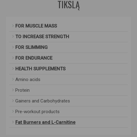
TIKSLĄ
FOR MUSCLE MASS
TO INCREASE STRENGTH
FOR SLIMMING
FOR ENDURANCE
HEALTH SUPPLEMENTS
Amino acids
Protein
Gainers and Carbohydrates
Pre-workout products
Fat Burners and L-Carnitine