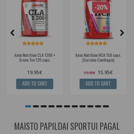
-20%
Amix Nutrition CLA 1200 +
Amix Nutrition HCA 150 caps.
Green Tea 120 caps.
(Garcinia Cambogia)
19.95€
15.95€
19.95€
ADD TO CART
ADD TO CART
MAISTO PAPILDAI SPORTUI PAGAL