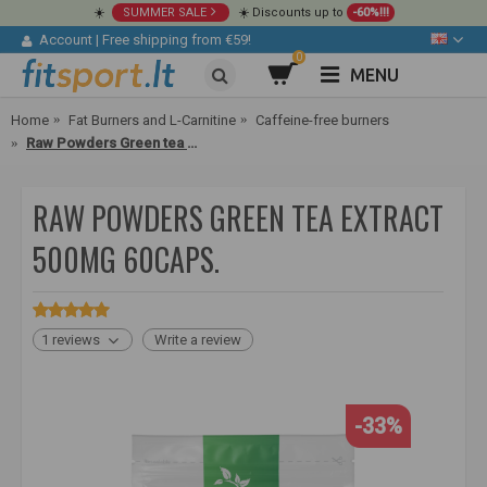
☀️
SUMMER SALE
☀️ Discounts up to
-60%!!!
Account
|
Free shipping from €59!
0
MENU
Home
Fat Burners and L-Carnitine
Caffeine-free burners
Raw Powders Green tea extract 500mg 60caps.
RAW POWDERS GREEN TEA EXTRACT
500MG 60CAPS.
1 reviews
Write a review
-33%