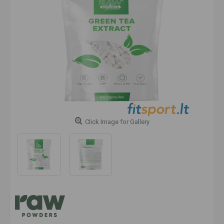
Click Image for Gallery