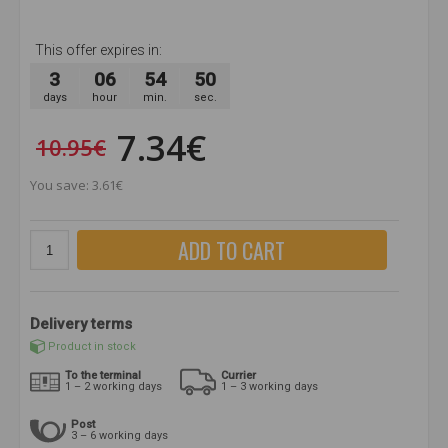
This offer expires in:
3
06
54
50
days
hour
min.
sec.
7.34€
10.95€
You save: 3.61€
ADD TO CART
Delivery terms
Product in stock
To the terminal
Currier
1 – 2 working days
1 – 3 working days
Post
3 – 6 working days