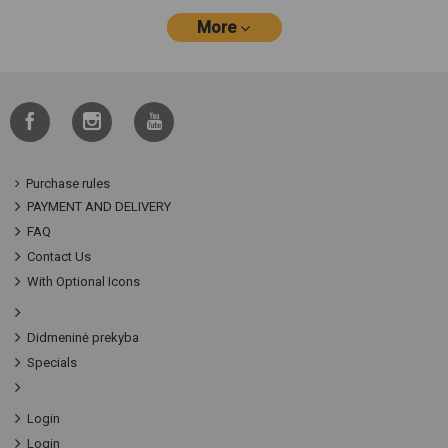
More
Purchase rules
PAYMENT AND DELIVERY
FAQ
Contact Us
With Optional Icons
Didmeninė prekyba
Specials
Login
Login