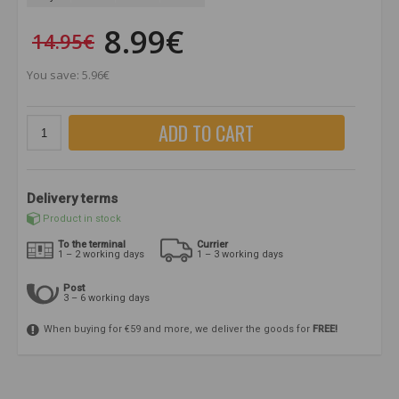
8.99€
14.95€
You save: 5.96€
ADD TO CART
Delivery terms
Product in stock
To the terminal
Currier
1 – 2 working days
1 – 3 working days
Post
3 – 6 working days
When buying for €59 and more, we deliver the goods for
FREE!