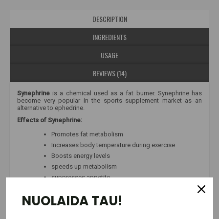
DESCRIPTION
INGREDIENTS
USAGE
REVIEWS (14)
Synephrine
is a chemical used as a fat burner. Synephrine has
become very popular in the sports supplement market as an
alternative to ephedrine.
Effects of Synephrine:
Promotes fat metabolism
Increases body temperature during exercise
Boosts energy levels
speeds up metabolism
suppresses appetite
As a stimulant, synephrine speeds up metabolism, increases
NUOLAIDA TAU!
central nervous system activity, burns fat due to increased
thermogenesis, and therefore reduces body fat mass.
Synephrine Maxx
- consists of 100% synephrine hydrochloride.