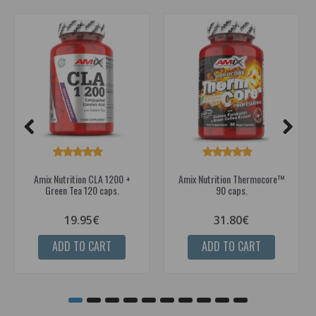
Amix Nutrition CLA 1200 +
Amix Nutrition Thermocore™
Green Tea 120 caps.
90 caps.
19.95€
31.80€
ADD TO CART
ADD TO CART