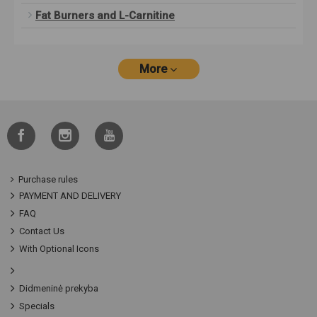
Fat Burners and L-Carnitine
More
Purchase rules
PAYMENT AND DELIVERY
FAQ
Contact Us
With Optional Icons
Didmeninė prekyba
Specials