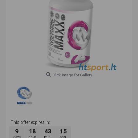
Click Image for Gallery
This offer expires in:
9
18
43
14
days
hour
min.
sec.