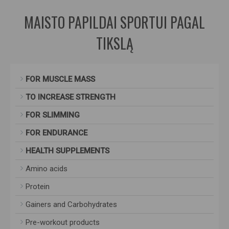
MAISTO PAPILDAI SPORTUI PAGAL
TIKSLĄ
FOR MUSCLE MASS
TO INCREASE STRENGTH
FOR SLIMMING
FOR ENDURANCE
HEALTH SUPPLEMENTS
Amino acids
Protein
Gainers and Carbohydrates
Pre-workout products