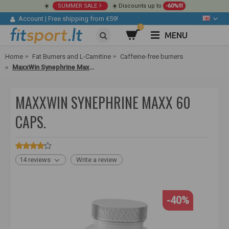
☀️
SUMMER SALE
☀️ Discounts up to
-60%!!!
Account
|
Free shipping from €59!
0
MENU
Home
Fat Burners and L-Carnitine
Caffeine-free burners
MaxxWin Synephrine Maxx 60 caps.
MAXXWIN SYNEPHRINE MAXX 60
CAPS.
14 reviews
Write a review
-40%