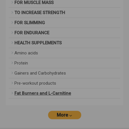
FOR MUSCLE MASS
TO INCREASE STRENGTH
FOR SLIMMING
FOR ENDURANCE
HEALTH SUPPLEMENTS
Amino acids
Protein
Gainers and Carbohydrates
Pre-workout products
Fat Burners and L-Carnitine
More