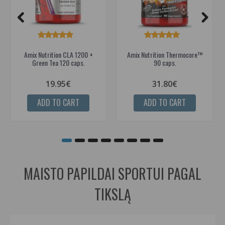
Amix Nutrition CLA 1200 +
Amix Nutrition Thermocore™
Green Tea 120 caps.
90 caps.
19.95€
31.80€
ADD TO CART
ADD TO CART
MAISTO PAPILDAI SPORTUI PAGAL
TIKSLĄ