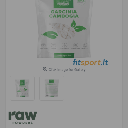
Click Image for Gallery