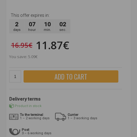
This offer expires in:
2
07
10
01
days
hour
min.
sec.
11.87€
16.95€
You save: 5.09€
ADD TO CART
Delivery terms
Product in stock
To the terminal
Currier
1 – 2 working days
1 – 3 working days
Post
3 – 6 working days