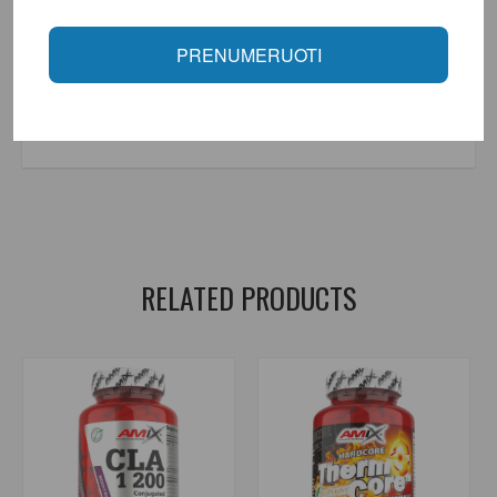
contact us at +370 646 74351.
Manufacturer: Made in the European Union by Raw Powders Ltd.
PRENUMERUOTI
order.
Distributor: UAB "Aivaro Sportas" Taikos pr. 58, Klaipėda, Tel. No.
+37064674351. More information at www.fitsport.lt
food supplements for sports
,
garcinia cambogia
,
slimming
,
fat burners
,
raw powders
RELATED PRODUCTS