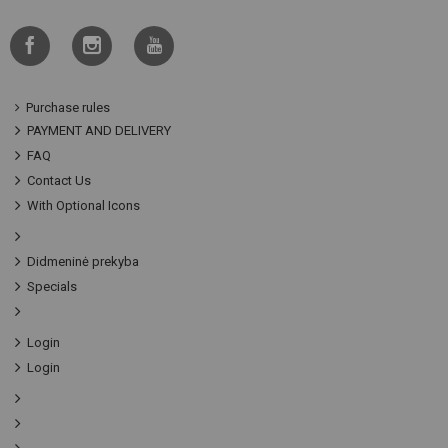
Purchase rules
PAYMENT AND DELIVERY
FAQ
Contact Us
With Optional Icons
Didmeninė prekyba
Specials
Login
Login