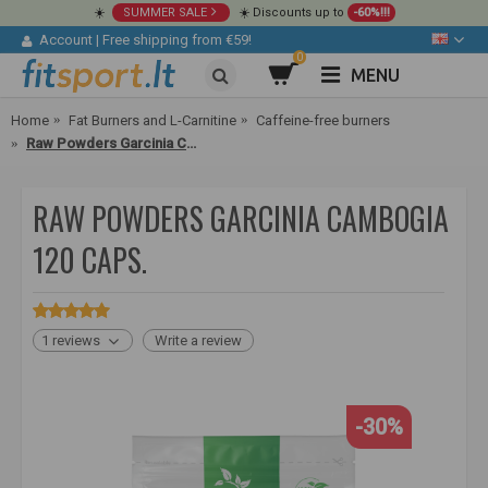
☀️
SUMMER SALE
☀️ Discounts up to
-60%!!!
Account
|
Free shipping from €59!
0
MENU
Home
Fat Burners and L-Carnitine
Caffeine-free burners
Raw Powders Garcinia Cambogia 120 caps.
RAW POWDERS GARCINIA CAMBOGIA
120 CAPS.
1 reviews
Write a review
-30%