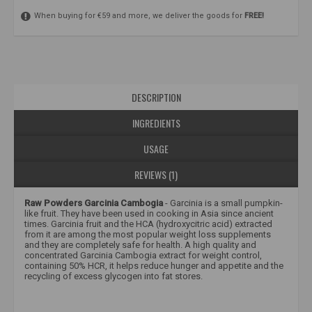
When buying for €59 and more, we deliver the goods for
FREE!
DESCRIPTION
INGREDIENTS
USAGE
REVIEWS (1)
Raw Powders Garcinia Cambogia
- Garcinia is a small pumpkin-
like fruit. They have been used in cooking in Asia since ancient
times. Garcinia fruit and the HCA (hydroxycitric acid) extracted
from it are among the most popular weight loss supplements
and they are completely safe for health.
A high quality and
concentrated Garcinia Cambogia extract for weight control,
containing 50% HCR, it helps reduce hunger and appetite and the
recycling of excess glycogen into fat stores.