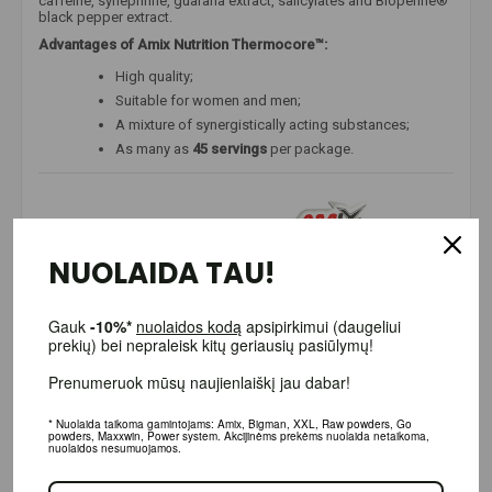
caffeine, synephrine, guarana extract, salicylates and Bioperine®
black pepper extract.
Advantages of Amix Nutrition Thermocore™:
High quality;
Suitable for women and men;
A mixture of synergistically acting substances;
As many as
45 servings
per package.
NUOLAIDA TAU!
Gauk
-10%*
nuolaidos kodą
apsipirkimui (daugeliui prekių)
bei nepraleisk kitų geriausių pasiūlymų!
Prenumeruok mūsų naujienlaiškį jau dabar!
* Nuolaida taikoma gamintojams: Amix, Bigman, XXL, Raw powders, Go powders,
Maxxwin, Power system. Akcijinėms prekėms nuolaida netaikoma, nuolaidos
nesumuojamos.