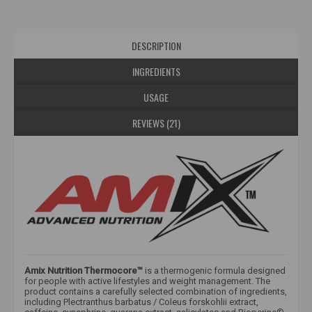
DESCRIPTION
INGREDIENTS
USAGE
REVIEWS (21)
Amix Nutrition Thermocore™
is a thermogenic formula designed
for people with active lifestyles and weight management. The
product contains a carefully selected combination of ingredients,
including Plectranthus barbatus / Coleus forskohlii extract,