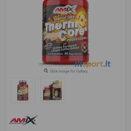
Click Image for Gallery