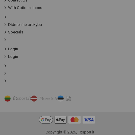
Contact Us
With Optional Icons
Didmeninė prekyba
Specials
Login
Login
Copyright © 2026, Fitsport.lt