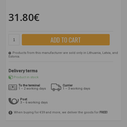
31.80€
ADD TO CART
Products from this manufacturer are sold only in Lithuania, Latvia, and
Estonia.
Delivery terms
Product in stock
To the terminal
Currier
1 – 2 working days
1 – 3 working days
Post
3 – 6 working days
When buying for €59 and more, we deliver the goods for
FREE!