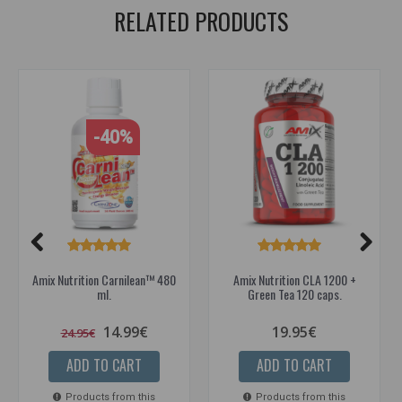
RELATED PRODUCTS
-40%
Amix Nutrition Carnilean™ 480
Amix Nutrition CLA 1200 +
ml.
Green Tea 120 caps.
14.99€
19.95€
24.95€
ADD TO CART
ADD TO CART
Products from this
Products from this