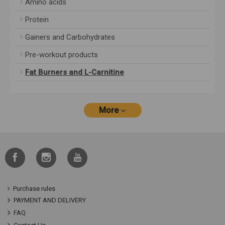
Amino acids
Protein
Gainers and Carbohydrates
Pre-workout products
Fat Burners and L-Carnitine
More
Purchase rules
PAYMENT AND DELIVERY
FAQ