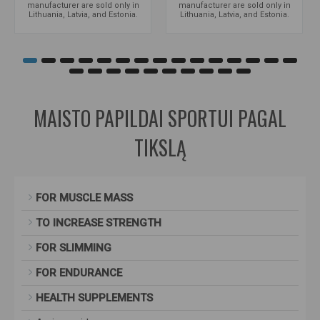
manufacturer are sold only in
manufacturer are sold only in
Lithuania, Latvia, and Estonia.
Lithuania, Latvia, and Estonia.
MAISTO PAPILDAI SPORTUI PAGAL
TIKSLĄ
FOR MUSCLE MASS
TO INCREASE STRENGTH
FOR SLIMMING
FOR ENDURANCE
HEALTH SUPPLEMENTS