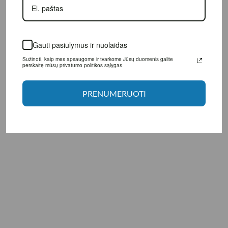
Gauti pasiūlymus ir nuolaidas
Sužinoti, kaip mes apsaugome ir tvarkome Jūsų duomenis galite perskaitę
mūsų privatumo politikos sąlygas.
Manufacturer: LargeLife® Ltd., 6 Bexley square, Salford
Manchester, M3 6BZ, United Kingdom.
PRENUMERUOTI
Distributor: UAB "Aivaro Sportas" Taikos pr. 58, Klaipėda, Tel. No.
+37064674351. More information www.fitsport.lt​
fat burner
,
fat burner
,
thermogenic fat burner
,
weight management supplement
,
metabolism support
,
workout energy support
,
caffeine supplement
,
caffeine supplement
,
guarana extract
,
green coffee bean extract
,
citrus aurantium extract
,
synephrine
,
coleus forskohlii extract
,
coleus forskohlii extract
,
white willow bark extract
,
Bioperine black pepper extract
,
Bioperine