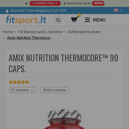
☀️
SUMMER SALE
☀️ Discounts up to
-60%!!!
Account
|
Free shipping from €59!
0
MENU
Home
Fat Burners and L-Carnitine
Caffeinated burners
Amix Nutrition Thermocore™ 90 caps.
AMIX NUTRITION THERMOCORE™ 90
CAPS.
21 reviews
Write a review