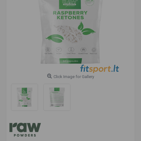
Click Image for Gallery