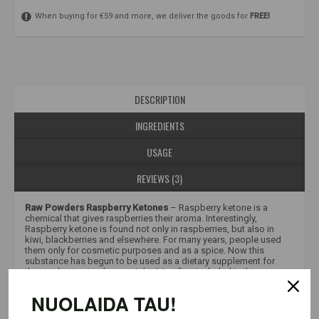
When buying for €59 and more, we deliver the goods for
FREE!
DESCRIPTION
INGREDIENTS
USAGE
REVIEWS (3)
Raw Powders Raspberry Ketones
– Raspberry ketone is a
chemical that gives raspberries their aroma. Interestingly,
Raspberry ketone is found not only in raspberries, but also in
kiwi, blackberries and elsewhere. For many years, people used
them only for cosmetic purposes and as a spice. Now this
substance has begun to be used as a dietary supplement for
those who want to lose weight. It is often included in the
composition of various “fat burners”. This is a great way to
“push” your diet and sports regime forward. Raw Powders offers
NUOLAIDA TAU!
you to purchase pure raspberry ketones, without any added
flavor and aroma enhancers, packaged in convenient capsules.