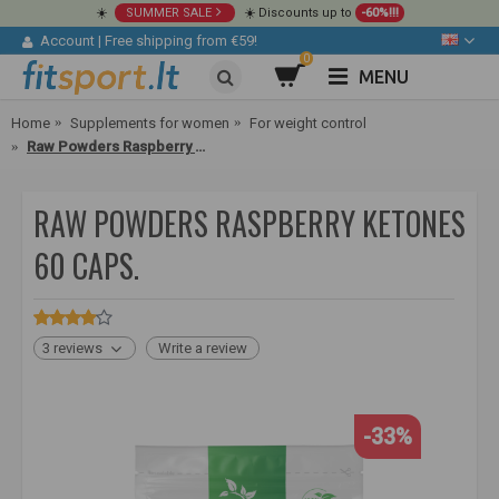
☀️
SUMMER SALE
☀️ Discounts up to
-60%!!!
Account
|
Free shipping from €59!
0
MENU
Home
Supplements for women
For weight control
Raw Powders Raspberry Ketones 60 caps.
RAW POWDERS RASPBERRY KETONES
60 CAPS.
3 reviews
Write a review
-33%