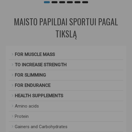
MAISTO PAPILDAI SPORTUI PAGAL
TIKSLĄ
FOR MUSCLE MASS
TO INCREASE STRENGTH
FOR SLIMMING
FOR ENDURANCE
HEALTH SUPPLEMENTS
Amino acids
Protein
Gainers and Carbohydrates