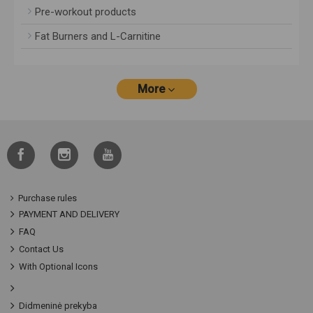
Pre-workout products
Fat Burners and L-Carnitine
More
Purchase rules
PAYMENT AND DELIVERY
FAQ
Contact Us
With Optional Icons
Didmeninė prekyba