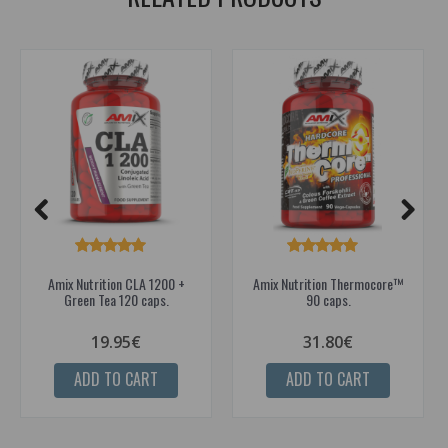
Amix Nutrition CLA 1200 +
Amix Nutrition Thermocore™
Green Tea 120 caps.
90 caps.
19.95€
31.80€
ADD TO CART
ADD TO CART