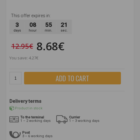
This offer expires in:
3
08
55
21
days
hour
min.
sec.
8.68€
12.95€
You save: 4.27€
ADD TO CART
Delivery terms
Product in stock
To the terminal
Currier
1 – 2 working days
1 – 3 working days
Post
3 – 6 working days