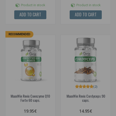
Product in stock
Product in stock
ADD TO CART
ADD TO CART
RECOMMENDED
(2)
MaxxWin Revix Coenzyme Q10
MaxxWin Revix Cordyceps 90
Forte 60 caps.
caps.
19.95€
14.95€