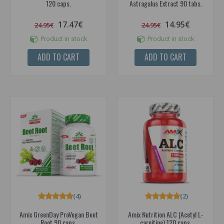
120 caps.
Astragalus Extract 90 tabs.
17.47€
14.95€
24.95€
24.95€
Product in stock
Product in stock
ADD TO CART
ADD TO CART
(4)
(2)
Amix GreenDay ProVegan Beet
Amix Nutrition ALC (Acetyl L-
Root 90 caps.
carnitine) 120 caps.