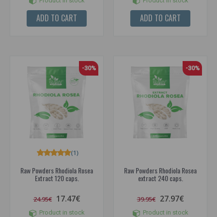
Product in stock
Product in stock
ADD TO CART
ADD TO CART
-30%
-30%
(1)
Raw Powders Rhodiola Rosea
Raw Powders Rhodiola Rosea
Extract 120 caps.
extract 240 caps.
17.47€
27.97€
24.95€
39.95€
Product in stock
Product in stock