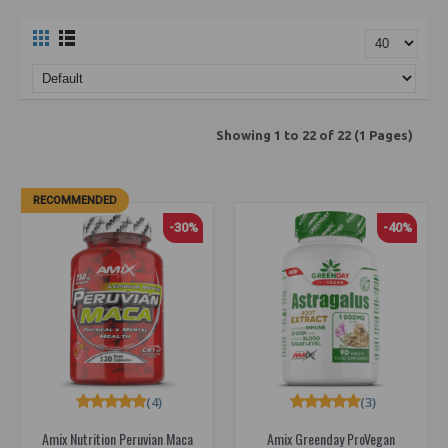
Showing 1 to 22 of 22 (1 Pages)
RECOMMENDED
-30%
-40%
(4)
(3)
Amix Nutrition Peruvian Maca
Amix Greenday ProVegan