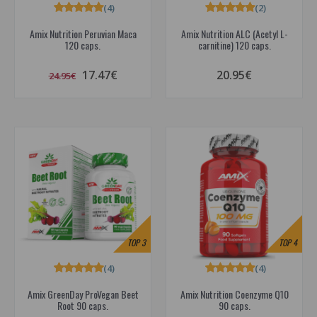
(4)
(2)
Amix Nutrition Peruvian Maca
Amix Nutrition ALC (Acetyl L-
120 caps.
carnitine) 120 caps.
17.47€
20.95€
24.95€
TOP
3
TOP
4
(4)
(4)
Amix GreenDay ProVegan Beet
Amix Nutrition Coenzyme Q10
Root 90 caps.
90 caps.