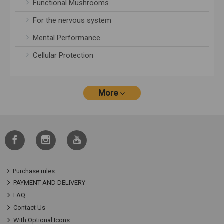
Functional Mushrooms
For the nervous system
Mental Performance
Cellular Protection
More
Purchase rules
PAYMENT AND DELIVERY
FAQ
Contact Us
With Optional Icons