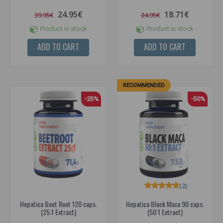
24.95€
18.71€
39.95€
24.95€
Product in stock
Product in stock
ADD TO CART
ADD TO CART
RECOMMENDED
-25%
-50%
(2)
Hepatica Beet Root 120 caps.
Hepatica Black Maca 90 caps.
(25:1 Extract)
(50:1 Extract)