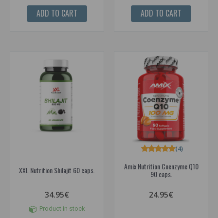
ADD TO CART
ADD TO CART
(4)
Amix Nutrition Coenzyme Q10
XXL Nutrition Shilajit 60 caps.
90 caps.
34.95€
24.95€
Product in stock