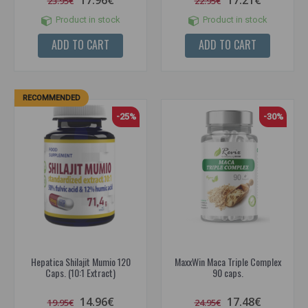
17.96€
17.21€
23.95€
22.95€
Product in stock
Product in stock
ADD TO CART
ADD TO CART
RECOMMENDED
-25%
-30%
Hepatica Shilajit Mumio 120
MaxxWin Maca Triple Complex
Caps. (10:1 Extract)
90 caps.
14.96€
17.48€
19.95€
24.95€