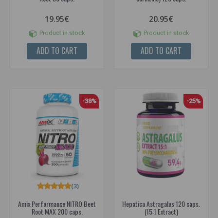
19.95€
20.95€
Product in stock
Product in stock
ADD TO CART
ADD TO CART
-38%
-25%
(3)
Amix Performance NITRO Beet
Hepatica Astragalus 120 caps.
Root MAX 200 caps.
(15:1 Extract)