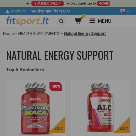
☀️
SUMMER SALE
☀️ Discounts up to
-60%!!!
Account
|
Free shipping from €59!
0
MENU
Home
HEALTH SUPPLEMENTS
Natural Energy Support
NATURAL ENERGY SUPPORT
Top 5 Bestsellers
-30%
TOP
1
TOP
2