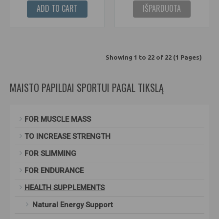
ADD TO CART
IŠPARDUOTA
Showing 1 to 22 of 22 (1 Pages)
MAISTO PAPILDAI SPORTUI PAGAL TIKSLĄ
FOR MUSCLE MASS
TO INCREASE STRENGTH
FOR SLIMMING
FOR ENDURANCE
HEALTH SUPPLEMENTS
Natural Energy Support