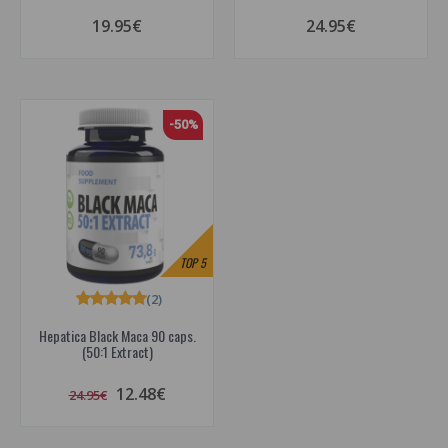
19.95€
24.95€
-50%
TOP
5
(2)
Hepatica Black Maca 90 caps.
(50:1 Extract)
12.48€
24.95€