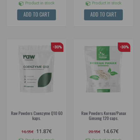
Product in stock
Product in stock
ADD TO CART
ADD TO CART
-30%
-30%
Raw Powders Coenzyme Q10 60
Raw Powders Korean/Panax
kaps.
Ginseng 120 caps.
11.87€
14.67€
16.95€
20.95€