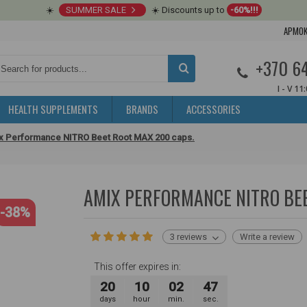
☀️
SUMMER SALE
☀️ Discounts up to
-60%!!!
APMOK
+370 6
I - V 11
HEALTH SUPPLEMENTS
BRANDS
ACCESSORIES
x Performance NITRO Beet Root MAX 200 caps.
AMIX PERFORMANCE NITRO BEE
-38%
3 reviews
Write a review
This offer expires in:
20
10
02
46
days
hour
min.
sec.