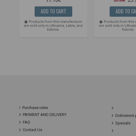
35.95€
ADD TO CART
ADD TO C
Products from this manufacturer
Products from this
are sold only in Lithuania, Latvia, and
are sold only in Lithuan
Estonia.
Estonia.
Purchase rules
PAYMENT AND DELIVERY
Didmeninė 
FAQ
Specials
Contact Us