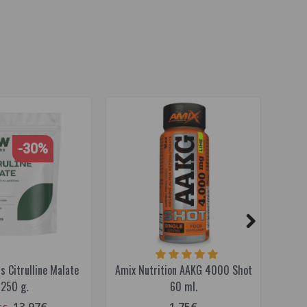
-30%
 Citrulline Malate
Amix Nutrition AAKG 4000 Shot
Ami
250 g.
60 ml.
13.97€
1.75€