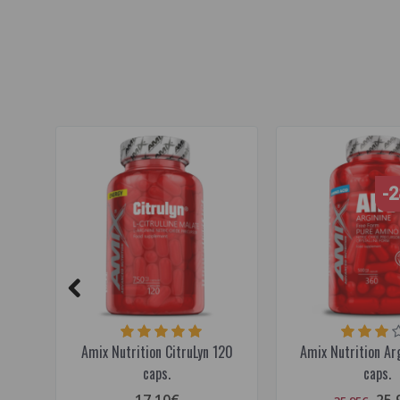
pre workout
,
muscle pump
,
beetroot
-
Amix Nutrition CitruLyn 120
Amix Nutrition Ar
caps.
caps.
17.10€
25.