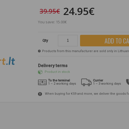
24.95€
39.95€
You save: 15.00€
ADD TO C
Qty
Products from this manufacturer are sold only in Lithuania
Delivery terms
Product in stock
To the terminal
Currier
1 – 2 working days
1 – 3 working days
When buying for €59 and more, we deliver the goods f