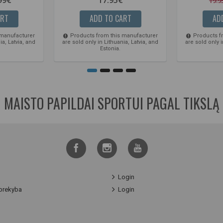
19.9
ART
ADD TO CART
AD
 manufacturer
Products from this manufacturer
Products f
ia, Latvia, and
are sold only in Lithuania, Latvia, and
are sold only i
Estonia.
MAISTO PAPILDAI SPORTUI PAGAL TIKSLĄ
Login
prekyba
Login