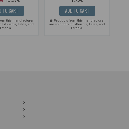
5€
D TO CART
ADD TO CART
rom this manufacturer
Products from this manufacturer
Pro
n Lithuania, Latvia, and
are sold only in Lithuania, Latvia, and
are so
Estonia.
Estonia.