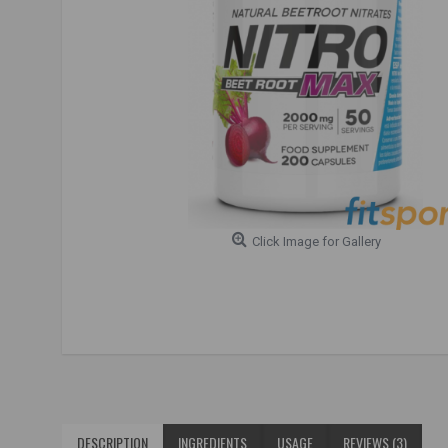
Click Image for Gallery
DESCRIPTION
INGREDIENTS
USAGE
REVIEWS (3)