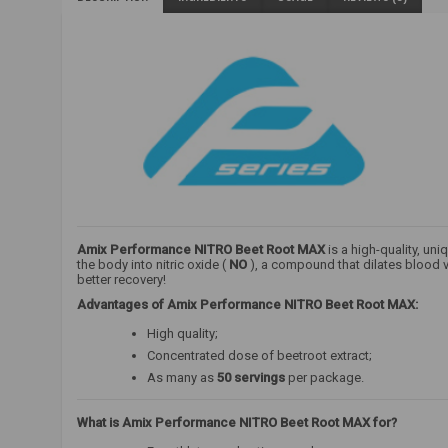
Amix Performance NITRO Beet Root MAX
is a high-quality, un
the body into nitric oxide (
NO
), a compound that dilates blood v
better recovery!
Advantages of Amix Performance NITRO Beet Root MAX:
High quality;
Concentrated dose of beetroot extract;
As many as
50 servings
per package.
What is Amix Performance NITRO Beet Root MAX for?