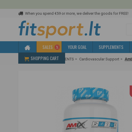
When you spend €59 or more, we deliver the goods for FREE!
SALES
YOUR GOAL
SUPPLEMENTS
SHOPPING CART
Home
HEALTH SUPPLEMENTS
Cardiovascular Support
Ami