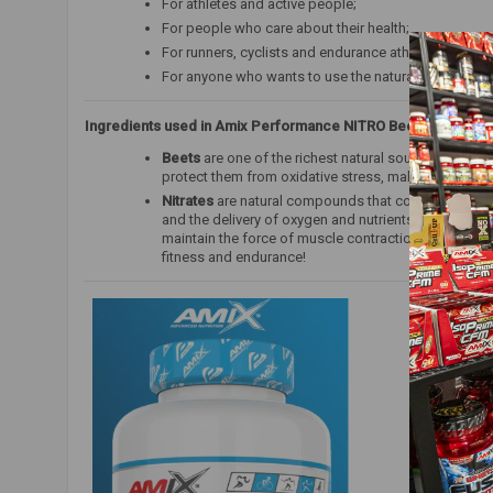
For athletes and active people;
For people who care about their health;
For runners, cyclists and endurance athletes;
For anyone who wants to use the natural properties 
Ingredients used in Amix Performance NITRO Beet Root MAX:
Beets
are one of the richest natural sources of nitrat
protect them from oxidative stress, making them an 
Nitrates
are natural compounds that contribute to the
and the delivery of oxygen and nutrients to the muscl
maintain the force of muscle contraction, which mean
fitness and endurance!