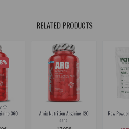
RELATED PRODUCTS
28%
ginine 360
Amix Nutrition Arginine 120
Raw Powders
caps.
99€
17.95€