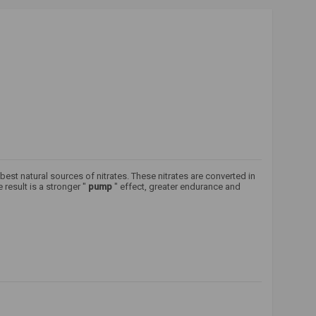
best natural sources of nitrates. These nitrates are converted in
result is a stronger "
pump
" effect, greater endurance and