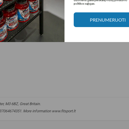
duomenis galite perskaitę mūsų privatumo
politikos sąlygas.
PRENUMERUOTI
r, M3 6BZ, Great Britain.
 +37064674351. More information www.fitsport.lt​
nitric oxide
,
NO booster
,
pre workout
,
preworkout
,
blood circulation
,