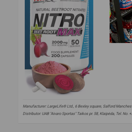
Manufacturer: LargeLife® Ltd., 6 Bexley square, Salford Mancheste
Distributor: UAB "Aivaro Sportas" Taikos pr. 58, Klaipėda, Tel. No.
nitro beet root max
,
beetroot supplement
,
beetroot extract
,