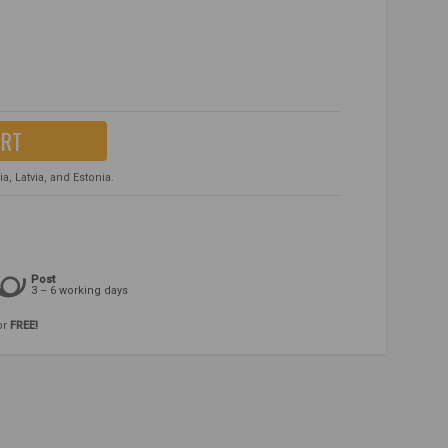
ART
, Latvia, and Estonia.
Post
3 – 6 working days
or
FREE!