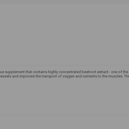
ique supplement that contains highly concentrated beetroot extract - one of the 
essels and improves the transport of oxygen and nutrients to the muscles. The 