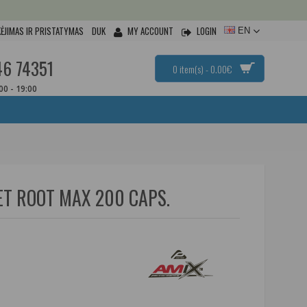
ĖJIMAS IR PRISTATYMAS
DUK
MY ACCOUNT
LOGIN
EN
46 74351
0 item(s) - 0.00€
:00 - 19:00
T ROOT MAX 200 CAPS.