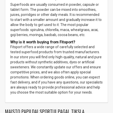
Superfoods are usually consumed in powder, capsule or
tablet form. The powder can be mixed into smoothies,
juices, porridges or other daily meals. It is recommended
to start with a smaller amount and gradually increase it to
allow the body to get used to it. The most popular
superfoods: spirulina, chlorella, maca, wheatgrass, acai,
goji berries, moringa, baobab, cocoa beans, etc.
Why is it worth buying from Fitsport?
Fitsport offers a wide range of carefully selected and
tested superfood products from trusted manufacturers.
In our store you will find only high-quality, natural and pure
products without synthetic additives, dyes or artificial
sweeteners. We constantly update our offers and ensure
competitive prices, and we also often apply special
promotions. When ordering goods online, you can expect
fast delivery, and if you have any questions, our specialists
are always ready to provide professional advice and help
you choose the most suitable option for your needs.
MAISTO PAPILDAI SPORTUI PAGAL TIKSLĄ