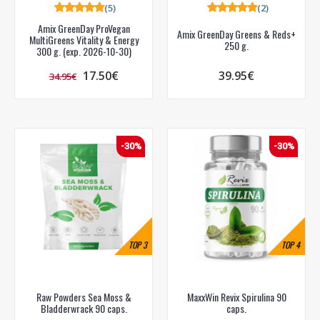
(5)
(2)
Amix GreenDay ProVegan
Amix GreenDay Greens & Reds+
MultiGreens Vitality & Energy
250 g.
300 g. (exp. 2026-10-30)
17.50€
39.95€
34.95€
-30%
-30%
TOP
3
TOP
4
Raw Powders Sea Moss &
MaxxWin Revix Spirulina 90
Bladderwrack 90 caps.
caps.