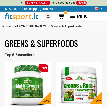
☀️
SUMMER SALE
☀️ Discounts up to
-60%!!!
Account
|
Free shipping from €59!
0
MENU
Home
HEALTH SUPPLEMENTS
Greens & Superfoods
GREENS & SUPERFOODS
Top 5 Bestsellers
-50%
TOP
1
TOP
2