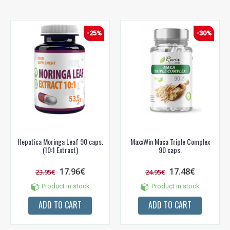
-25%
-30%
Hepatica Moringa Leaf 90 caps.
MaxxWin Maca Triple Complex
(10:1 Extract)
90 caps.
17.96€
17.48€
23.95€
24.95€
Product in stock
Product in stock
ADD TO CART
ADD TO CART