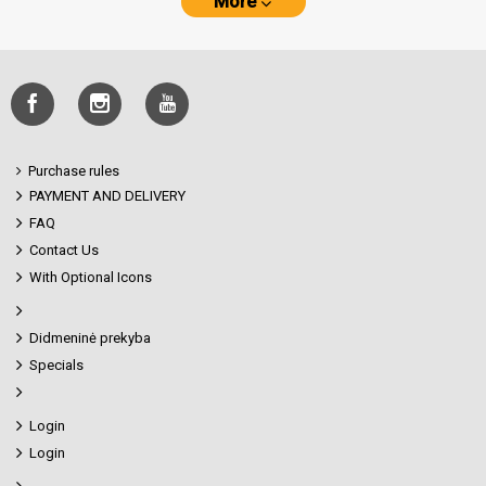
More
Purchase rules
PAYMENT AND DELIVERY
FAQ
Contact Us
With Optional Icons
Didmeninė prekyba
Specials
Login
Login