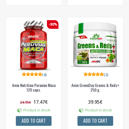
-30%
(4)
(2)
Amix Nutrition Peruvian Maca
Amix GreenDay Greens & Reds+
120 caps.
250 g.
17.47€
39.95€
24.95€
Product in stock
Product in stock
ADD TO CART
ADD TO CART