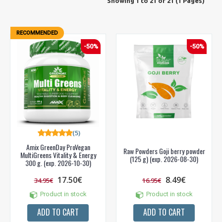
Showing 1 to 21 of 21 (1 Pages)
RECOMMENDED
-50%
-50%
(5)
Amix GreenDay ProVegan
Raw Powders Goji berry powder
MultiGreens Vitality & Energy
(125 g) (exp. 2026-08-30)
300 g. (exp. 2026-10-30)
17.50€
8.49€
34.95€
16.95€
Product in stock
Product in stock
ADD TO CART
ADD TO CART