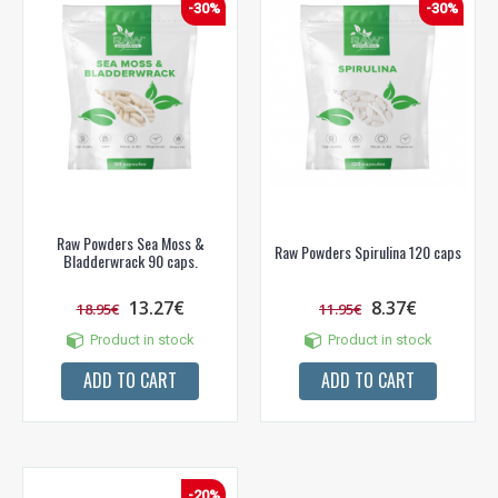
-30%
-30%
Raw Powders Sea Moss &
Raw Powders Spirulina 120 caps
Bladderwrack 90 caps.
13.27€
8.37€
18.95€
11.95€
Product in stock
Product in stock
ADD TO CART
ADD TO CART
-20%