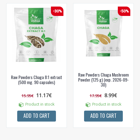
Prenumeruok mūsų naujienlaiškį jau dabar!
-30%
-50%
* Nuolaida taikoma gamintojams: Amix, Bigman, XXL, Raw powders, Go
powders, Maxxwin, Power system. Akcijinėms prekėms nuolaida netaikoma,
nuolaidos nesumuojamos.
Gauti pasiūlymus ir nuolaidas
Sužinoti, kaip mes apsaugome ir tvarkome Jūsų duomenis galite
Raw Powders Chaga Mushroom
perskaitę mūsų privatumo politikos sąlygas.
Raw Powders Chaga 8:1 extract
Powder (125 g) (exp. 2026-09-
(500 mg. 90 capsules)
30)
PRENUMERUOTI
11.17€
8.99€
15.95€
17.95€
Product in stock
Product in stock
ADD TO CART
ADD TO CART