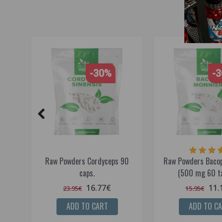
-30%
-
Raw Powders Cordyceps 90
Raw Powders Bacop
caps.
(500 mg 60 ta
16.77€
11.
23.95€
15.95€
ADD TO CART
ADD TO C