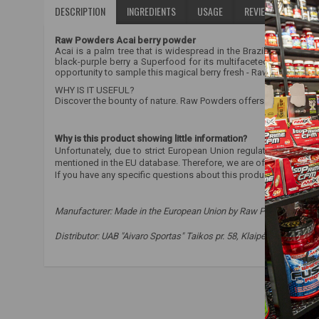
DESCRIPTION
INGREDIENTS
USAGE
REVIEWS (0)
Raw Powders Acai berry powder
Acai is a palm tree that is widespread in the Brazilian forests
black-purple berry a Superfood for its multifaceted health ben
opportunity to sample this magical berry fresh - Raw Powders off
WHY IS IT USEFUL?
Discover the bounty of nature. Raw Powders offers 100% pure pow
Why is this product showing little information?
Unfortunately, due to strict European Union regulations, we are
mentioned in the EU database. Therefore, we are often not allow
If you have any specific questions about this product, please co
Manufacturer:
Made in the European Union by Raw Powders Ltd. o
Distributor: UAB "Aivaro Sportas" Taikos pr. 58, Klaipėda, Tel. No.
raw powders
,
goji berries
,
goji
,
health
,
immunity
,
antiox