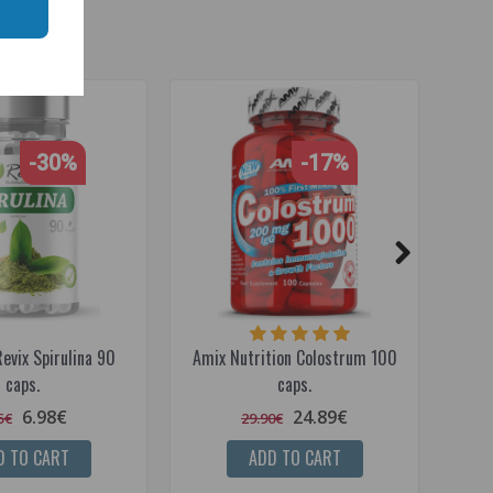
-30%
-17%
evix Spirulina 90
Amix Nutrition Colostrum 100
R
caps.
caps.
6.98€
24.89€
5€
29.90€
D TO CART
ADD TO CART