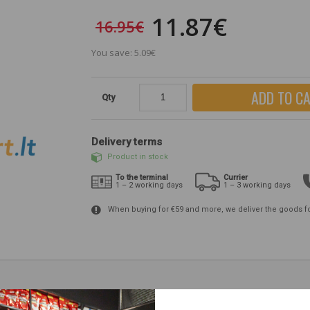
11.87€
16.95€
You save: 5.09€
ADD TO C
Qty
Delivery terms
Product in stock
To the terminal
Currier
1 – 2 working days
1 – 3 working days
When buying for €59 and more, we deliver the goods f