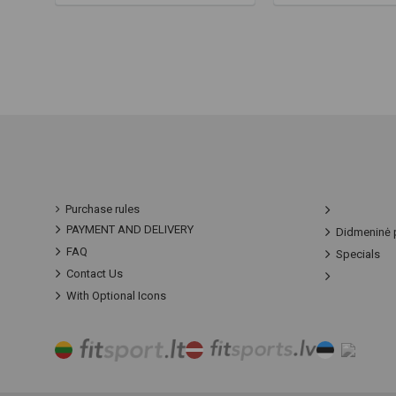
Purchase rules
PAYMENT AND DELIVERY
Didmeninė 
FAQ
Specials
Contact Us
With Optional Icons