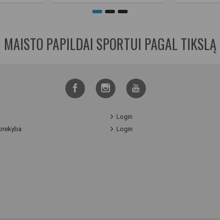
MAISTO PAPILDAI SPORTUI PAGAL TIKSLĄ
Login
prekyba
Login