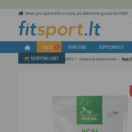
When you spend €59 or more, we deliver the goods for FREE!
SALES
YOUR GOAL
SUPPLEMENTS
SHOPPING CART
Home
HEALTH SUPPLEMENTS
Greens & Superfoods
Raw P