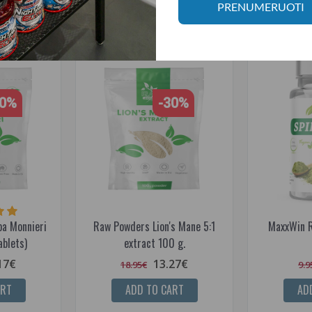
RELATED PRODUCTS
PRENUMERUOTI
30%
-30%
a Monnieri
Raw Powders Lion's Mane 5:1
MaxxWin R
blets)
extract 100 g.
17€
13.27€
18.95€
9.9
ART
ADD TO CART
AD