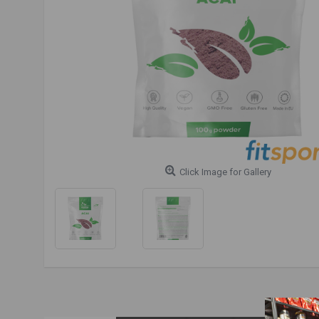
Click Image for Gallery