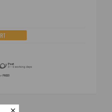
ART
Post
3 – 6 working days
or
FREE!