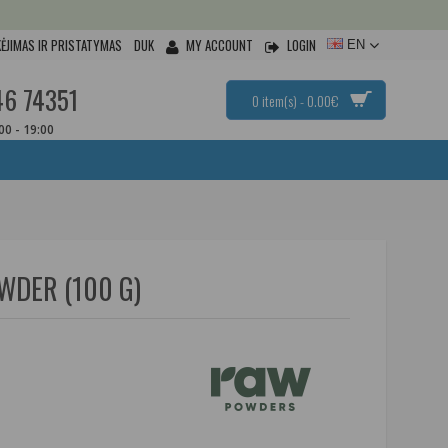
ĖJIMAS IR PRISTATYMAS
DUK
MY ACCOUNT
LOGIN
EN
46 74351
0 item(s) - 0.00€
:00 - 19:00
WDER (100 G)