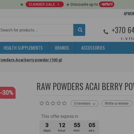
☀️
SUMMER SALE
☀️ Discounts up to
-60%!!!
APMOK
+370 6
I - V 11
HEALTH SUPPLEMENTS
BRANDS
ACCESSORIES
owders Acai berry powder (100 g)
RAW POWDERS ACAI BERRY PO
-30%
0 reviews
Write a review
This offer expires in:
3
12
55
04
days
hour
min.
sec.