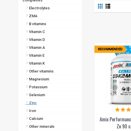
complexes
Electrolytes
ZMA
B vitamins
Vitamin C
Vitamin D
Vitamin A
RECOMMENDED
Vitamin E
Vitamin K
Other vitamins
Magnesium
Potassium
Selenium
Zinc
Iron
Amix Performan
Calcium
Zn 90 c
Other minerals