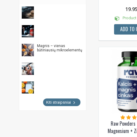
19.9
Product 
ADD TO 
Magnis – vienas
būtiniausių mikroelementų
Kiti straipsniai
Raw Powders 
Magnesium + Z