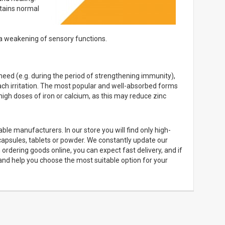
tains normal
 a weakening of sensory functions.
eed (e.g. during the period of strengthening immunity),
mach irritation. The most popular and well-absorbed forms
h high doses of iron or calcium, as this may reduce zinc
ble manufacturers. In our store you will find only high-
capsules, tablets or powder. We constantly update our
rdering goods online, you can expect fast delivery, and if
 and help you choose the most suitable option for your