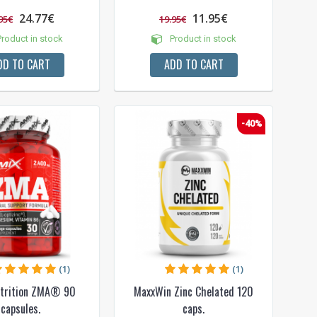
24.77€
11.95€
95€
19.95€
roduct in stock
Product in stock
DD TO CART
ADD TO CART
-40%
(1)
(1)
trition ZMA® 90
MaxxWin Zinc Chelated 120
capsules.
caps.