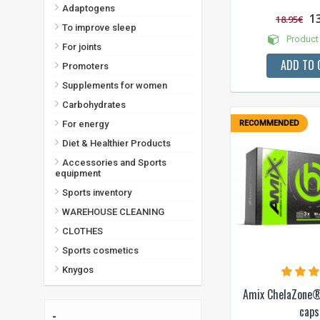
Adaptogens
1
18.95€
To improve sleep
Product 
For joints
ADD TO 
Promoters
Supplements for women
Carbohydrates
For energy
RECOMMENDED
Diet & Healthier Products
Accessories and Sports
equipment
Sports inventory
WAREHOUSE CLEANING
CLOTHES
Sports cosmetics
Knygos
Amix ChelaZone®
caps
-