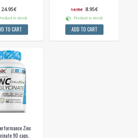
24.95€
8.95€
14.95€
roduct in stock
Product in stock
DD TO CART
ADD TO CART
erformance Zinc
ycinate 90 caps.