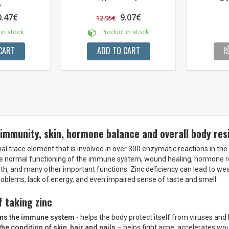
.
0.47€
9.07€
12.95€
in stock
Product in stock
CART
ADD TO CART
I
 immunity, skin, hormone balance and overall body res
ial trace element that is involved in over 300 enzymatic reactions in the b
e normal functioning of the immune system, wound healing, hormone reg
alth, and many other important functions. Zinc deficiency can lead to w
roblems, lack of energy, and even impaired sense of taste and smell.
f taking zinc
ens the immune system
- helps the body protect itself from viruses and 
he condition of skin, hair and nails
– helps fight acne, accelerates wo