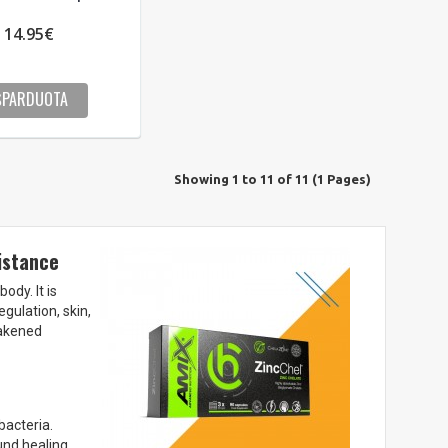
14.95€
ŠPARDUOTA
Showing 1 to 11 of 11 (1 Pages)
istance
ody. It is
ulation, skin,
eakened
bacteria.
und healing.