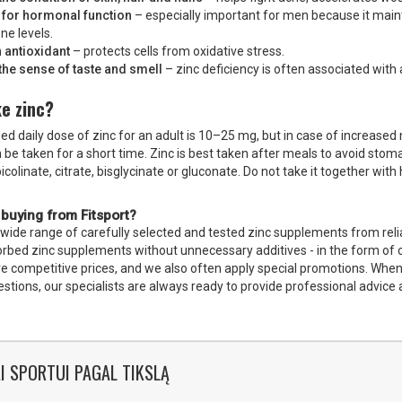
 for hormonal function
– especially important for men because it main
ne levels.
 antioxidant
– protects cells from oxidative stress.
the sense of taste and smell
– zinc deficiency is often associated with
e zinc?
daily dose of zinc for an adult is 10–25 mg, but in case of increased n
 be taken for a short time. Zinc is best taken after meals to avoid sto
picolinate, citrate, bisglycinate or gluconate. Do not take it together wit
 buying from Fitsport?
 wide range of carefully selected and tested zinc supplements from relia
sorbed zinc supplements without unnecessary additives - in the form of 
e competitive prices, and we also often apply special promotions. When o
stions, our specialists are always ready to provide professional advice
I SPORTUI PAGAL TIKSLĄ