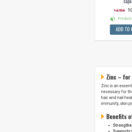
caps
1
14.95€
Product 
ADD TO 
Zinc – for
Zinc is an essent
necessary for th
hair and nail he
immunity, skin p
Benefits o
Strength
Supports t