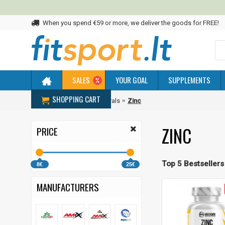
When you spend €59 or more, we deliver the goods for FREE!
SALES
YOUR GOAL
SUPPLEMENTS
SHOPPING CART
Home
Vitamins and Minerals
Zinc
ZINC
PRICE
Top 5 Bestsellers
8€
25€
MANUFACTURERS