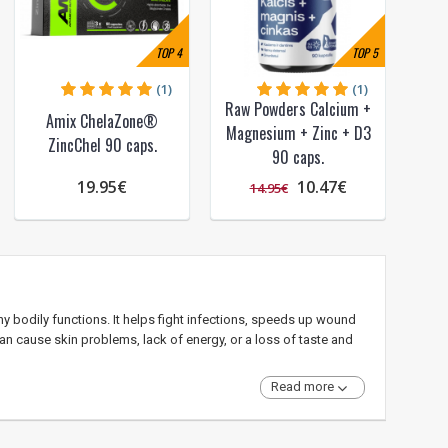
TOP
4
TOP
5
(1)
(1)
Raw Powders Calcium +
Amix ChelaZone®
Magnesium + Zinc + D3
ZincChel 90 caps.
90 caps.
19.95€
10.47€
14.95€
y bodily functions. It helps fight infections, speeds up wound
can cause skin problems, lack of energy, or a loss of taste and
Read more