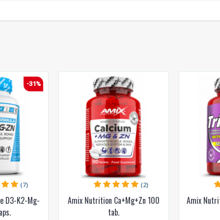
-31%
(7)
(2)
ce D3-K2-Mg-
Amix Nutrition Ca+Mg+Zn 100
Amix Nutr
aps.
tab.