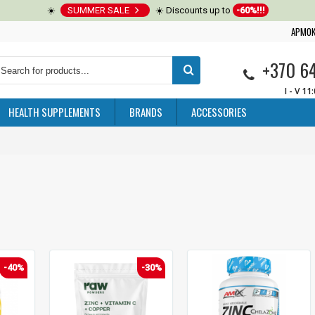
☀️
SUMMER SALE
☀️ Discounts up to
-60%!!!
APMOK
+370 6
I - V 11
HEALTH SUPPLEMENTS
BRANDS
ACCESSORIES
-40%
-30%