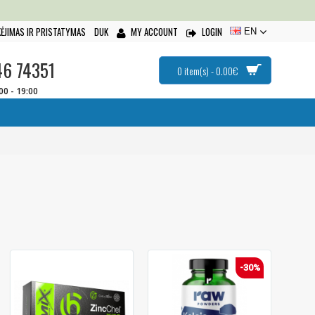
ĖJIMAS IR PRISTATYMAS
DUK
MY ACCOUNT
LOGIN
EN
46 74351
0 item(s) - 0.00€
:00 - 19:00
-30%