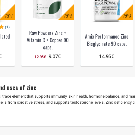
TOP
1
TOP
2
TOP
3
(1)
Raw Powders Zinc +
lated
Amix Performance Zinc
Vitamin C + Copper 90
Bisglycinate 90 caps.
caps.
€
9.07€
14.95€
12.95€
nd uses of zinc
al trace element that supports immunity, skin health, hormone balance, and man
cells from oxidative stress, and supports testosterone levels. Zinc deficiency 