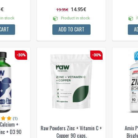
5€
14.95€
19.95€
in stock
Product in stock
P
CART
ADD TO CART
A
-30%
-30%
(1)
Calcium +
Raw Powders Zinc + Vitamin C +
Amix P
inc + D3 90
Copper 90 caps.
Bisgl