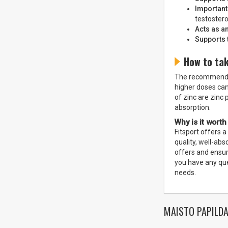
Important
testostero
Acts as an
Supports 
How to tak
The recommended 
higher doses can
of zinc are zinc 
absorption.
Why is it worth
Fitsport offers a
quality, well-ab
offers and ensur
you have any que
needs.
MAISTO PAPILDA