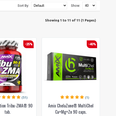
Sort By:
Show:
Showing 1 to 11 of 11 (1 Pages)
-25%
-40%
(51)
(1)
ition Tribu-ZMA® 90
Amix ChelaZone® MultiChel
tab.
Ca+Mg+Zn 90 caps.