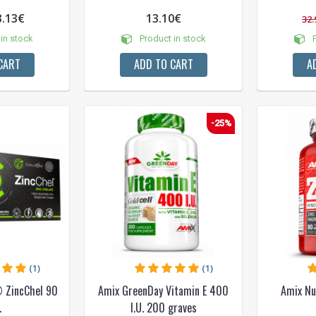
3.13€
13.10€
32.
in stock
Product in stock
P
CART
ADD TO CART
A
-25%
(1)
(1)
 ZincChel 90
Amix GreenDay Vitamin E 400
Amix Nu
.
I.U. 200 graves