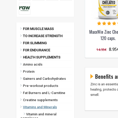
FOR MUSCLE MASS
MaxxWin Zinc Che
TO INCREASE STRENGTH
120 caps.
FOR SLIMMING
8.95
14.95€
FOR ENDURANCE
HEALTH SUPPLEMENTS
Amino acids
Protein
Benefits a
Gainers and Carbohydrates
Zinc is an essenti
Pre-workout products
healing, protects 
Fat Burners and L-Carnitine
smell.
Creatine supplements
Vitamins and Minerals
Vitamin and mineral