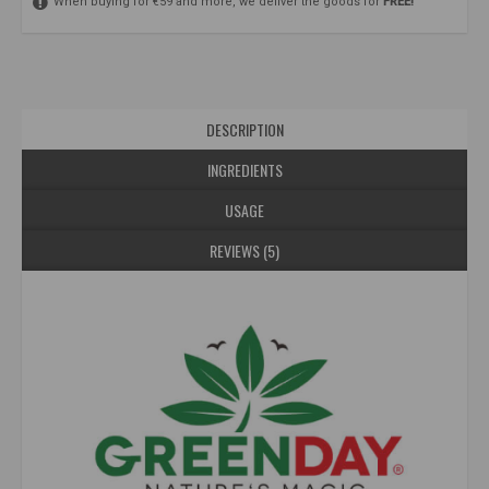
When buying for €59 and more, we deliver the goods for
FREE!
DESCRIPTION
INGREDIENTS
USAGE
REVIEWS (5)