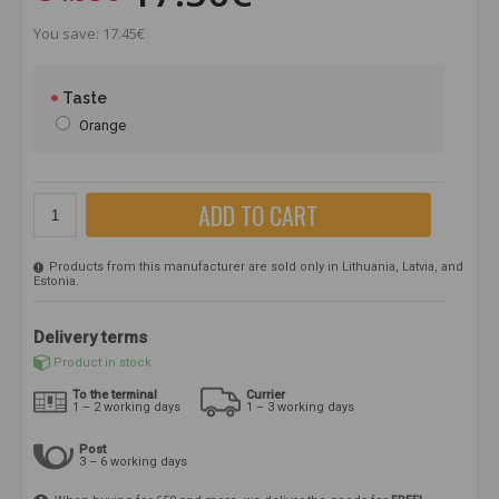
You save: 17.45€
Taste
Orange
ADD TO CART
Products from this manufacturer are sold only in Lithuania, Latvia, and
Estonia.
Delivery terms
Product in stock
To the terminal
Currier
1 – 2 working days
1 – 3 working days
Post
3 – 6 working days