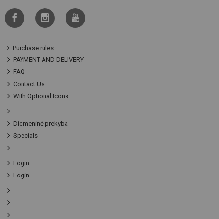
Purchase rules
PAYMENT AND DELIVERY
FAQ
Contact Us
With Optional Icons
Didmeninė prekyba
Specials
Login
Login