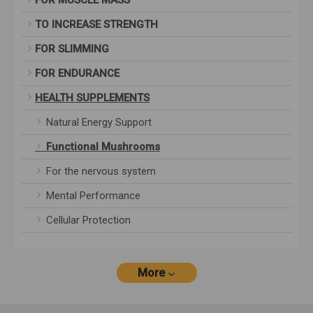
FOR MUSCLE MASS
TO INCREASE STRENGTH
FOR SLIMMING
FOR ENDURANCE
HEALTH SUPPLEMENTS
Natural Energy Support
Functional Mushrooms
For the nervous system
Mental Performance
Cellular Protection
More