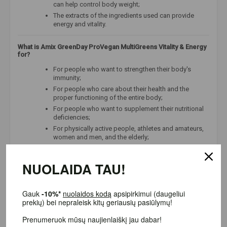
can help control body weight;
The extracts of the ingredients used can provide
energy and vitality.
What is Amix GreenDay ProVegan MultiGreens Vitality & Energy
for?
For people who want to strengthen their body's
immunity;
For people who care about their health and the
proper functioning of the entire body;
For people who want to supplement their nutritional
deficiencies;
For physically active people, athletes and amateurs,
women and men, and the elderly;
For people looking for the highest possible quality
products.
NUOLAIDA TAU!
Ingredients used in Amix GreenDay ProVegan MultiGreens
Vitality & Energy:
Gauk
-10%*
nuolaidos kodą
apsipirkimui (daugeliui
prekių) bei nepraleisk kitų geriausių pasiūlymų!
Wheatgrass and barley grass sprouts
are a source
of chlorophyll, vitamins, and minerals that can
Prenumeruok mūsų naujienlaiškį jau dabar!
support digestive health.