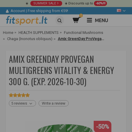
☀️
SUMMER SALE
☀️ Discounts up to
-60%!!!
Account
|
Free shipping from €59!
0
MENU
Home
HEALTH SUPPLEMENTS
Functional Mushrooms
Chaga (Inonotus obliquus)
Amix GreenDay ProVegan MultiGreens Vitality & Energy 300 g.
AMIX GREENDAY PROVEGAN
MULTIGREENS VITALITY & ENERGY
300 G. (EXP. 2026-10-30)
5 reviews
Write a review
-50%