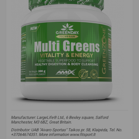
Manufacturer: LargeLife® Ltd., 6 Bexley square, Salford
Manchester, M3 6BZ, Great Britain.
Distributor: UAB "Aivaro Sportas" Taikos pr. 58, Klaipėda, Tel. No.
+37064674351. More information www.fitsport.lt​