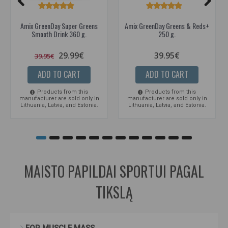
Amix GreenDay Super Greens
Amix GreenDay Greens & Reds+
Smooth Drink 360 g.
250 g.
29.99€
39.95€
39.95€
ADD TO CART
ADD TO CART
Products from this
Products from this
manufacturer are sold only in
manufacturer are sold only in
Lithuania, Latvia, and Estonia.
Lithuania, Latvia, and Estonia.
MAISTO PAPILDAI SPORTUI PAGAL
TIKSLĄ