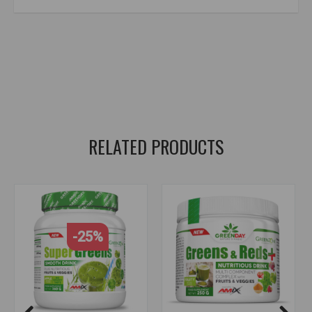
amix nutrition
,
greenday
,
multi greens
,
fruits
,
vegetables
,
algae
,
superfoods
,
antioxidants
,
vitamins
,
minerals
,
natural vitamins and minerals
,
health supplements
,
body cleansing supplements
,
spirulina
,
chlorella
,
matcha
,
macha
,
alfalfa
,
camu camu
,
chaga
RELATED PRODUCTS
-25%