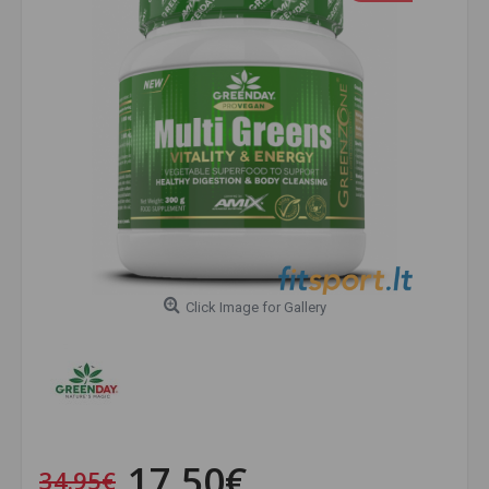
Click Image for Gallery
17.50€
34.95€