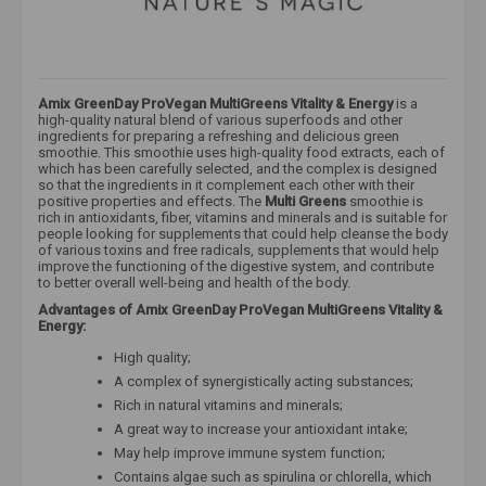
Amix GreenDay ProVegan MultiGreens Vitality & Energy
is a
high-quality natural blend of various superfoods and other
ingredients for preparing a refreshing and delicious green
smoothie. This smoothie uses high-quality food extracts, each of
which has been carefully selected, and the complex is designed
so that the ingredients in it complement each other with their
positive properties and effects. The
Multi Greens
smoothie is
rich in antioxidants, fiber, vitamins and minerals and is suitable for
people looking for supplements that could help cleanse the body
of various toxins and free radicals, supplements that would help
improve the functioning of the digestive system, and contribute
to better overall well-being and health of the body.
Advantages of Amix GreenDay ProVegan MultiGreens Vitality &
Energy:
High quality;
A complex of synergistically acting substances;
Rich in natural vitamins and minerals;
A great way to increase your antioxidant intake;
May help improve immune system function;
Contains algae such as spirulina or chlorella, which