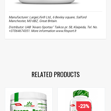
Manufacturer: LargeLife® Ltd., 6 Bexley square, Salford
Manchester, M3 6BZ, Great Britain.
Distributor: UAB "Aivaro Sportas" Taikos pr. 58, Klaipėda, Tel. No.
+37064674351. More information www.fitsport.lt​
amix greenday
,
quercetin
,
bromelain
,
quercetin
,
bromelain
,
antioxidants
,
for immunity
,
health
,
vitamin c
,
zinc
,
quercetin
,
bromelain
RELATED PRODUCTS
-23%