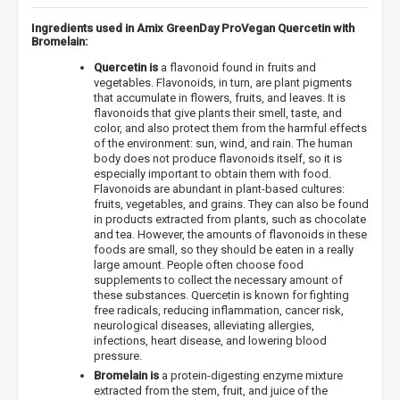
Ingredients used in Amix GreenDay ProVegan Quercetin with
Bromelain:
Quercetin is
a flavonoid found in fruits and
vegetables. Flavonoids, in turn, are plant pigments
that accumulate in flowers, fruits, and leaves. It is
flavonoids that give plants their smell, taste, and
color, and also protect them from the harmful effects
of the environment: sun, wind, and rain. The human
body does not produce flavonoids itself, so it is
especially important to obtain them with food.
Flavonoids are abundant in plant-based cultures:
fruits, vegetables, and grains. They can also be found
in products extracted from plants, such as chocolate
and tea. However, the amounts of flavonoids in these
foods are small, so they should be eaten in a really
large amount. People often choose food
supplements to collect the necessary amount of
these substances. Quercetin is known for fighting
free radicals, reducing inflammation, cancer risk,
neurological diseases, alleviating allergies,
infections, heart disease, and lowering blood
pressure.
Bromelain is
a protein-digesting enzyme mixture
extracted from the stem, fruit, and juice of the