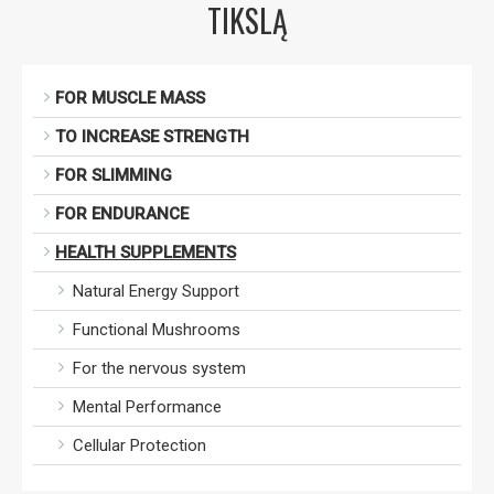
TIKSLĄ
FOR MUSCLE MASS
TO INCREASE STRENGTH
FOR SLIMMING
FOR ENDURANCE
HEALTH SUPPLEMENTS
Natural Energy Support
Functional Mushrooms
For the nervous system
Mental Performance
Cellular Protection