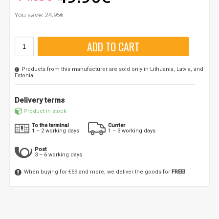
You save: 24.95€
ADD TO CART
Products from this manufacturer are sold only in Lithuania, Latvia, and
Estonia.
Delivery terms
Product in stock
To the terminal
Currier
1 – 2 working days
1 – 3 working days
Post
3 – 6 working days
When buying for €59 and more, we deliver the goods for
FREE!