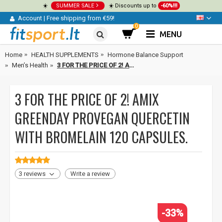
☀️
SUMMER SALE
☀️ Discounts up to
-60%!!!
Account
|
Free shipping from €59!
0
MENU
Home
HEALTH SUPPLEMENTS
Hormone Balance Support
Men’s Health
3 FOR THE PRICE OF 2! Amix GreenDay ProVegan Quercetin with Bromelain 120 capsules.
3 FOR THE PRICE OF 2! AMIX
GREENDAY PROVEGAN QUERCETIN
WITH BROMELAIN 120 CAPSULES.
3 reviews
Write a review
-33%