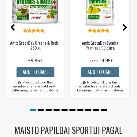
Amix GreenDay Greens & Reds+
Amix GreenDay Evening
250 g.
Primrose 90 caps.
39.95€
9.95€
12.95€
ADD TO CART
ADD TO CART
Products from this
Products from this
manufacturer are sold only in
manufacturer are sold only in
Lithuania, Latvia, and Estonia.
Lithuania, Latvia, and Estonia.
MAISTO PAPILDAI SPORTUI PAGAL