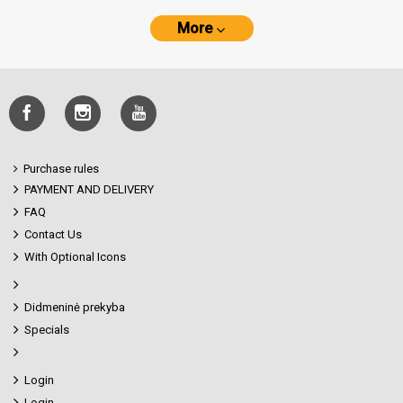
More
Purchase rules
PAYMENT AND DELIVERY
FAQ
Contact Us
With Optional Icons
Didmeninė prekyba
Specials
Login
Login