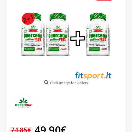
Click Image for Gallery
49.90€
74.85€