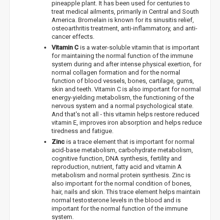
pineapple plant. It has been used for centuries to
treat medical ailments, primarily in Central and South
America. Bromelain is known for its sinusitis relief,
osteoarthritis treatment, anti-inflammatory, and anti-
cancer effects.
Vitamin C
is a water-soluble vitamin that is important
for maintaining the normal function of the immune
system during and after intense physical exertion, for
normal collagen formation and for the normal
function of blood vessels, bones, cartilage, gums,
skin and teeth. Vitamin C is also important for normal
energy-yielding metabolism, the functioning of the
nervous system and a normal psychological state.
And that's not all - this vitamin helps restore reduced
vitamin E, improves iron absorption and helps reduce
tiredness and fatigue.
Zinc
is a trace element that is important for normal
acid-base metabolism, carbohydrate metabolism,
cognitive function, DNA synthesis, fertility and
reproduction, nutrient, fatty acid and vitamin A
metabolism and normal protein synthesis. Zinc is
also important for the normal condition of bones,
hair, nails and skin. This trace element helps maintain
normal testosterone levels in the blood and is
important for the normal function of the immune
system.