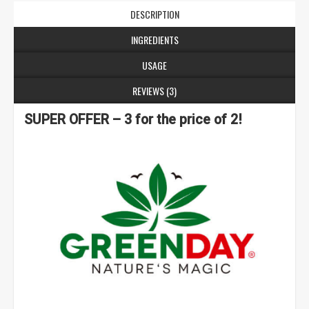
DESCRIPTION
INGREDIENTS
USAGE
REVIEWS (3)
SUPER OFFER – 3 for the price of 2!