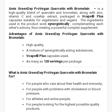
Amix GreenDay ProVegan Quercetin with Bromelain
–
is a
high-quality blend of quercetin and bromelain, along with zinc,
vitamin C and rosehip extract, packaged in
Vcaps® Plus
capsules suitable for vegetarians and vegans
. The ingredients
used in the product work
synergistically
, complementing each
other's actions, thus creating a powerful complex supplement.
Advantages of Amix GreenDay ProVegan Quercetin with
Bromelain:
High quality;
A mixture of synergistically acting substances;
Vcaps® Plus
capsules used;
As many as
120 servings
per package.
What is Amix GreenDay ProVegan Quercetin with Bromelain
for?
For people who care about their health and immunity;
For people with problems with cholesterol or blood
pressure;
For athletes and active people;
For people looking for the highest possible quality
products.