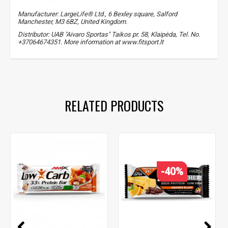
Manufacturer: LargeLife® Ltd., 6 Bexley square, Salford
Manchester, M3 6BZ, United Kingdom.
Distributor: UAB "Aivaro Sportas" Taikos pr. 58, Klaipėda, Tel. No.
+37064674351. More information at www.fitsport.lt
proteins
,
protein
RELATED PRODUCTS
-40%