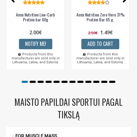
Amix Nutrition Low-Carb
Amix Nutrition Zero Hero 31%
Protein bar 60g
Protein Bar 65 g.
2.00€
1.49€
2.50€
NOTIFY ME!
ADD TO CART
Products from this
Products from this
manufacturer are sold only in
manufacturer are sold only in
Lithuania, Latvia, and Estonia.
Lithuania, Latvia, and Estonia.
MAISTO PAPILDAI SPORTUI PAGAL
TIKSLĄ
FOR MUSCLE MASS