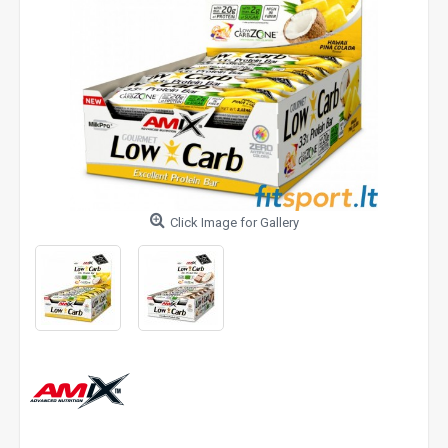
Click Image for Gallery