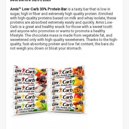
Amix™ Low-Carb 33% Protein Bar
is a tasty bar that is low in
sugar, high in fiber and extremely high quality protein. Enriched
with high-quality proteins based on milk and whey isolate, these
proteins are absorbed extremely easily and quickly. Amix Low-
Carb is a great and healthy snack for those with a sweet tooth
and anyone who promotes or wants to promote a healthy
lifestyle. The chocolate mass is made from vegetable fat, and
sweetened only with high-quality sweeteners. Thanks to the high-
quality, fast-absorbing protein and low fat content, the bars do
not weigh you down or bloat your stomach.