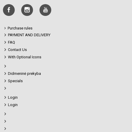
Purchase rules
PAYMENT AND DELIVERY
FAQ
Contact Us
With Optional Icons
Didmeninė prekyba
Specials
Login
Login