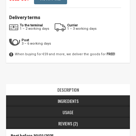
Delivery terms
To the terminal
Currier
1 – 2 working days
1 – 3 working days
Post
3 – 6 working days
When buying for €59 and more, we deliver the goods for
FREE!
DESCRIPTION
INGREDIENTS
USAGE
REVIEWS (2)
Best before 30/01/2025