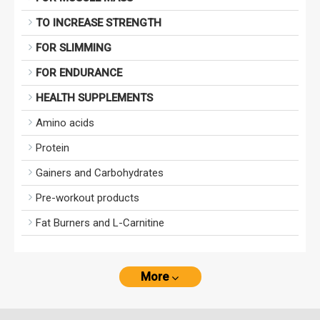
TO INCREASE STRENGTH
FOR SLIMMING
FOR ENDURANCE
HEALTH SUPPLEMENTS
Amino acids
Protein
Gainers and Carbohydrates
Pre-workout products
Fat Burners and L-Carnitine
More