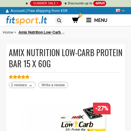
☀️
SUMMER SALE
☀️ Discounts up to
-60%!!!
Account
|
Free shipping from €59!
0
MENU
Home
Amix Nutrition Low-Carb Protein bar 15 x 60g
AMIX NUTRITION LOW-CARB PROTEIN
BAR 15 X 60G
2 reviews
Write a review
-27%