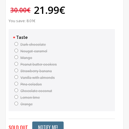
21.99€
30.00€
You save: 8.01€
Taste
Dark chocolate
Nougat-caramel
Mango
Peanut butter cookies
Strawberry-banana
Vanilla with almonds
Pina coladas
Chocolate coconut
Lemon lime
Orange
SOLD OUT
NOTIFY ME!