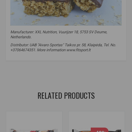
Manufacturer: XXL Nutrition, Vuurijzer 18, 5753 SV Deurne,
Netherlands.
Distributor: UAB "Aivaro Sportas" Taikos pr. 58, Klaipėda, Tel. No.
+37064674351. More information www.fitsport.lt
xxl nutrition delicious oat bar
,
protein bar
,
protein oat bar
,
oats
,
oats
,
oat bar
,
oat bar
,
oat
,
oat bar
,
oat bar
RELATED PRODUCTS