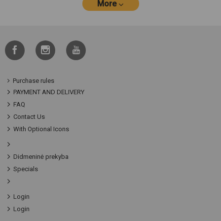
More
Purchase rules
PAYMENT AND DELIVERY
FAQ
Contact Us
With Optional Icons
Didmeninė prekyba
Specials
Login
Login