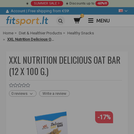
☀️
SUMMER SALE
☀️ Discounts up to
-60%!!!
Account
|
Free shipping from €59!
0
MENU
Home
Diet & Healthier Products
Healthy Snacks
XXL Nutrition Delicious Oat Bar (12 x 100 g.)
XXL NUTRITION DELICIOUS OAT BAR
(12 X 100 G.)
0 reviews
Write a review
-17%