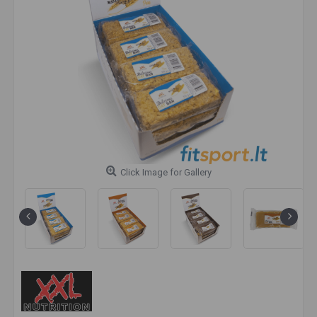
Click Image for Gallery