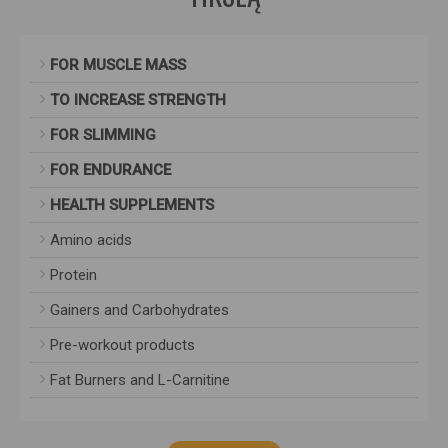
FOR MUSCLE MASS
TO INCREASE STRENGTH
FOR SLIMMING
FOR ENDURANCE
HEALTH SUPPLEMENTS
Amino acids
Protein
Gainers and Carbohydrates
Pre-workout products
Fat Burners and L-Carnitine