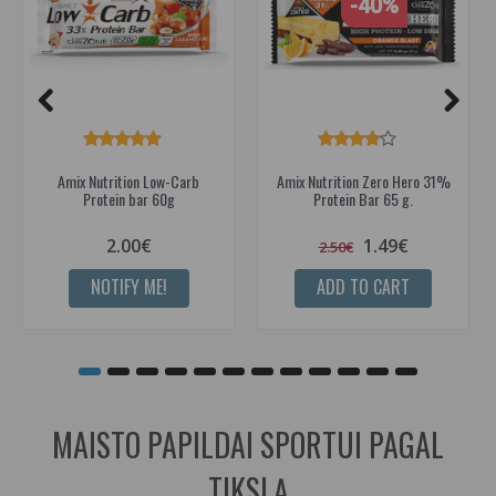
-40%
Amix Nutrition Low-Carb
Amix Nutrition Zero Hero 31%
Protein bar 60g
Protein Bar 65 g.
2.00€
1.49€
2.50€
NOTIFY ME!
ADD TO CART
MAISTO PAPILDAI SPORTUI PAGAL
TIKSLĄ