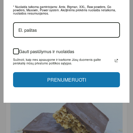
* Nuolaida taikoma gamintojams: Amix, Bigman, XXL, Raw powders, Go powders,
Maxxwin, Power system. Akcijinėms prekėms nuolaida netaikoma, nuolaidos
nesumuojamos.
Gauti pasiūlymus ir nuolaidas
Sužinoti, kaip mes apsaugome ir tvarkome Jūsų duomenis galite perskaitę
mūsų privatumo politikos sąlygas.
PRENUMERUOTI