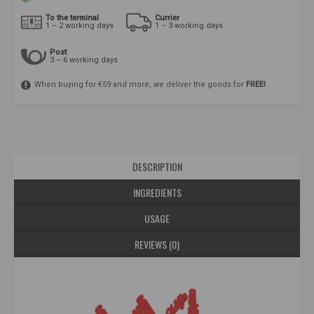
To the terminal
Currier
1 – 2 working days
1 – 3 working days
Post
3 – 6 working days
When buying for €59 and more, we deliver the goods for
FREE!
DESCRIPTION
INGREDIENTS
USAGE
REVIEWS (0)