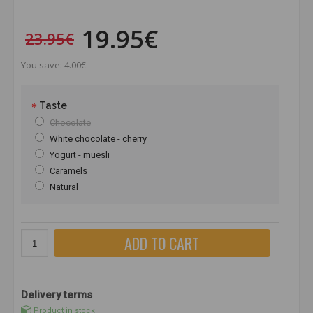
19.95€
23.95€
You save: 4.00€
Taste
Chocolate
White chocolate - cherry
Yogurt - muesli
Caramels
Natural
ADD TO CART
Delivery terms
Product in stock