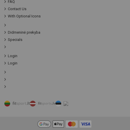
FAQ
Contact Us
With Optional Icons
Didmeninė prekyba
Specials
Login
Login