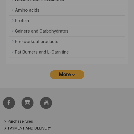
Amino acids
Protein
Gainers and Carbohydrates
Pre-workout products
Fat Burners and L-Carnitine
More
Purchase rules
PAYMENT AND DELIVERY