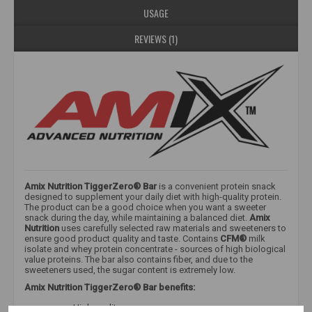
USAGE
REVIEWS (1)
Amix Nutrition TiggerZero® Bar
is a convenient protein snack
designed to supplement your daily diet with high-quality protein.
The product can be a good choice when you want a sweeter
snack during the day, while maintaining a balanced diet.
Amix
Nutrition
uses carefully selected raw materials and sweeteners to
ensure good product quality and taste. Contains
CFM®
milk
isolate and whey protein concentrate - sources of high biological
value proteins. The bar also contains fiber, and due to the
sweeteners used, the sugar content is extremely low.
Amix Nutrition TiggerZero® Bar benefits:
High quality;