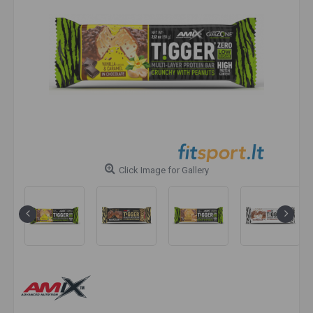
Click Image for Gallery