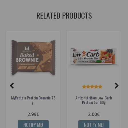
RELATED PRODUCTS
MyProtein Protein Brownie 75
Amix Nutrition Low-Carb
g.
Protein bar 60g
2.99€
2.00€
NOTIFY ME!
NOTIFY ME!