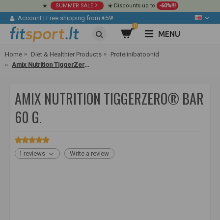
☀️
SUMMER SALE
☀️ Discounts up to
-60%!!!
Account
|
Free shipping from €59!
0
MENU
Home
Diet & Healthier Products
Proteiinibatoonid
Amix Nutrition TiggerZero® Bar 60 g.
AMIX NUTRITION TIGGERZERO® BAR
60 G.
1 reviews
Write a review