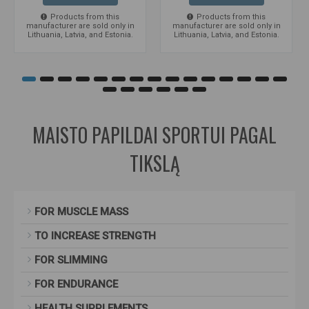
Products from this
Products from this
manufacturer are sold only in
manufacturer are sold only in
Lithuania, Latvia, and Estonia.
Lithuania, Latvia, and Estonia.
MAISTO PAPILDAI SPORTUI PAGAL
TIKSLĄ
FOR MUSCLE MASS
TO INCREASE STRENGTH
FOR SLIMMING
FOR ENDURANCE
HEALTH SUPPLEMENTS