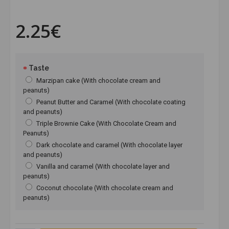
2.25€
Taste
Marzipan cake (With chocolate cream and
peanuts)
Peanut Butter and Caramel (With chocolate coating
and peanuts)
Triple Brownie Cake (With Chocolate Cream and
Peanuts)
Dark chocolate and caramel (With chocolate layer
and peanuts)
Vanilla and caramel (With chocolate layer and
peanuts)
Coconut chocolate (With chocolate cream and
peanuts)