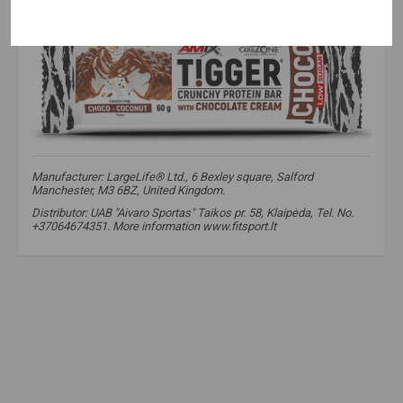
Manufacturer: LargeLife® Ltd., 6 Bexley square, Salford
Manchester, M3 6BZ, United Kingdom.
Distributor: UAB "Aivaro Sportas" Taikos pr. 58, Klaipėda, Tel. No.
+37064674351. More information www.fitsport.lt​
amix
,
supplements
,
bars
,
protein
,
tigger
,
zero bar
,
diet
,
protein bar
,
protein bar
,
low sugar protein bar
,
protein snack
,
high protein snack
,
sports bar
,
sports protein bar
,
sweet protein snack
,
fiber bar
,
fiber protein bar
,
whey protein bar
,
healthier snack option
,
fit snack
,
fitness snack