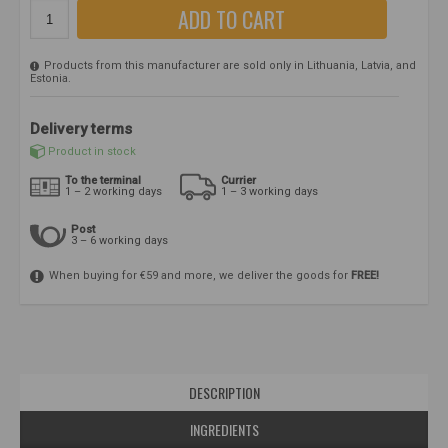
ADD TO CART
Products from this manufacturer are sold only in Lithuania, Latvia, and
Estonia.
Delivery terms
Product in stock
To the terminal
Currier
1 – 2 working days
1 – 3 working days
Post
3 – 6 working days
When buying for €59 and more, we deliver the goods for
FREE!
DESCRIPTION
INGREDIENTS