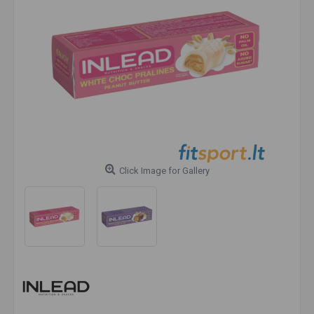
Click Image for Gallery