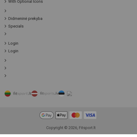
With Optional Icons
Didmeninė prekyba
Specials
Login
Login
Copyright © 2026, Fitsport.lt