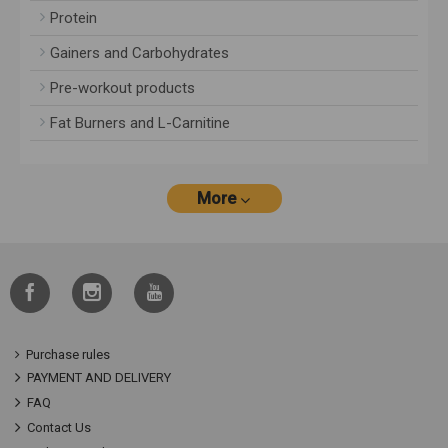
Protein
Gainers and Carbohydrates
Pre-workout products
Fat Burners and L-Carnitine
More
Purchase rules
PAYMENT AND DELIVERY
FAQ
Contact Us