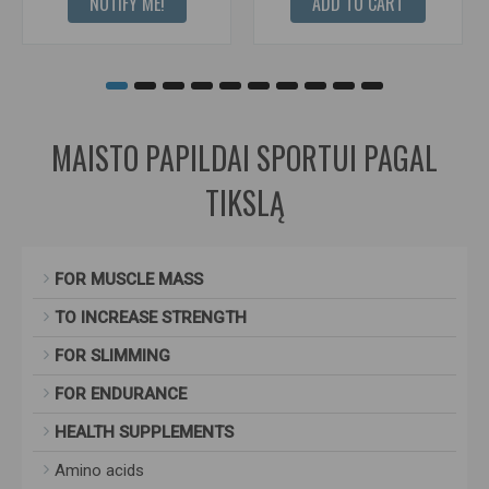
NOTIFY ME!
ADD TO CART
MAISTO PAPILDAI SPORTUI PAGAL
TIKSLĄ
FOR MUSCLE MASS
TO INCREASE STRENGTH
FOR SLIMMING
FOR ENDURANCE
HEALTH SUPPLEMENTS
Amino acids