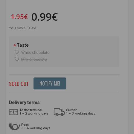
0.99€
1.95€
You save: 0.96€
Taste
White chocolate
Milk chocolate
SOLD OUT
NOTIFY ME!
Delivery terms
To the terminal
Currier
1 – 2 working days
1 – 3 working days
Post
3 – 6 working days