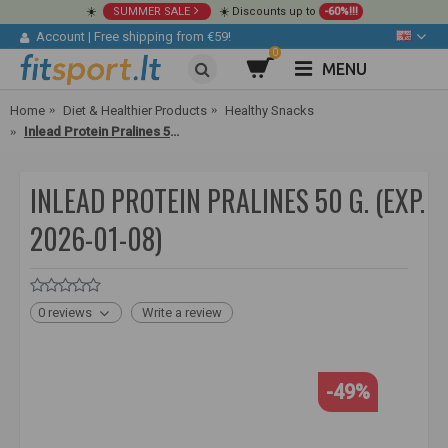
☀️
SUMMER SALE
☀️ Discounts up to
-60%!!!
Account
|
Free shipping from €59!
0
MENU
Home
Diet & Healthier Products
Healthy Snacks
Inlead Protein Pralines 50 g. (exp. 2026-01-08)
INLEAD PROTEIN PRALINES 50 G. (EXP.
2026-01-08)
0 reviews
Write a review
-49%