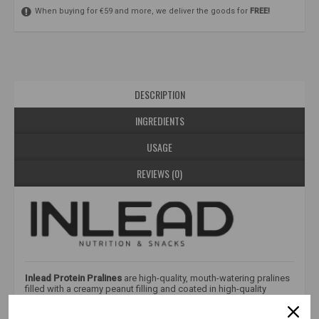
When buying for €59 and more, we deliver the goods for
FREE!
DESCRIPTION
INGREDIENTS
USAGE
REVIEWS (0)
Inlead Protein Pralines
are high-quality, mouth-watering pralines
filled with a creamy peanut filling and coated in high-quality
chocolate. Free of palm oil and added sugar, they are a great
choice for those who want to enjoy intense flavor without