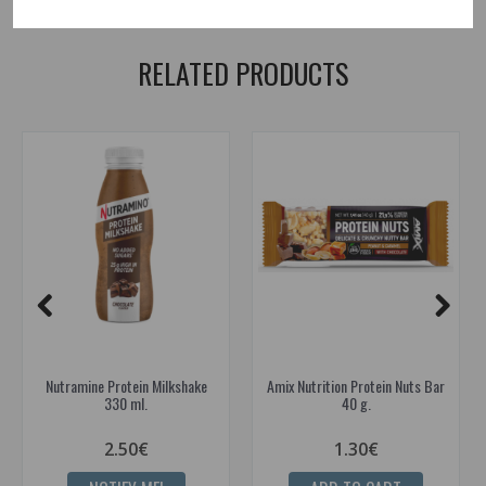
bars
RELATED PRODUCTS
Nutramine Protein Milkshake
Amix Nutrition Protein Nuts Bar
330 ml.
40 g.
2.50€
1.30€