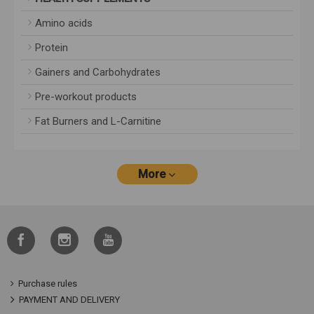
Amino acids
Protein
Gainers and Carbohydrates
Pre-workout products
Fat Burners and L-Carnitine
More
Purchase rules
PAYMENT AND DELIVERY