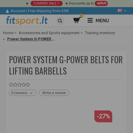
☀️
SUMMER SALE
☀️ Discounts up to
-60%!!!
Account
|
Free shipping from €59!
0
MENU
Home
Accessories and Sports equipment
Training inventory
Power System G-POWER belts for lifting barbells
POWER SYSTEM G-POWER BELTS FOR
LIFTING BARBELLS
0 reviews
Write a review
-27%