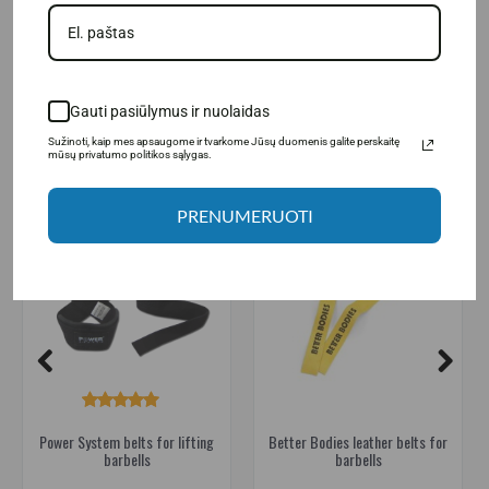
Power System belts for lifting barbells
,
straps
,
power belts
,
strength
Gauti pasiūlymus ir nuolaidas
RELATED PRODUCTS
Sužinoti, kaip mes apsaugome ir tvarkome Jūsų duomenis galite perskaitę
mūsų privatumo politikos sąlygas.
PRENUMERUOTI
Power System belts for lifting
Better Bodies leather belts for
barbells
barbells