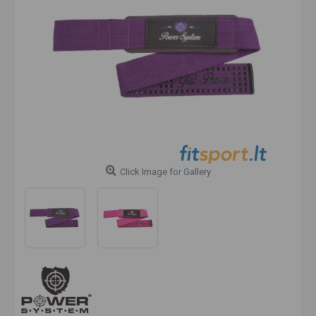
Click Image for Gallery