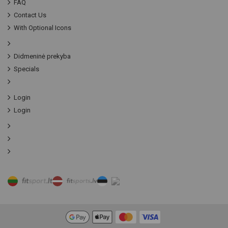
FAQ
Contact Us
With Optional Icons
Didmeninė prekyba
Specials
Login
Login