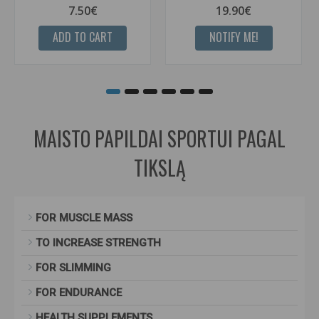
7.50€
19.90€
ADD TO CART
NOTIFY ME!
MAISTO PAPILDAI SPORTUI PAGAL
TIKSLĄ
FOR MUSCLE MASS
TO INCREASE STRENGTH
FOR SLIMMING
FOR ENDURANCE
HEALTH SUPPLEMENTS