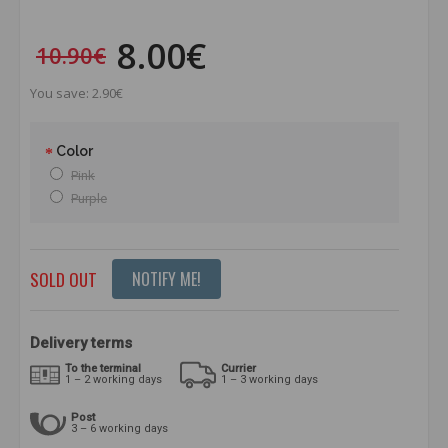
8.00€
10.90€
You save: 2.90€
Color
Pink
Purple
SOLD OUT
NOTIFY ME!
Delivery terms
To the terminal
Currier
1 – 2 working days
1 – 3 working days
Post
3 – 6 working days