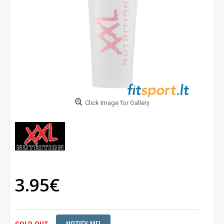
Click Image for Gallery
3.95€