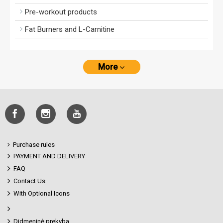
Pre-workout products
Fat Burners and L-Carnitine
More
Purchase rules
PAYMENT AND DELIVERY
FAQ
Contact Us
With Optional Icons
Didmeninė prekyba