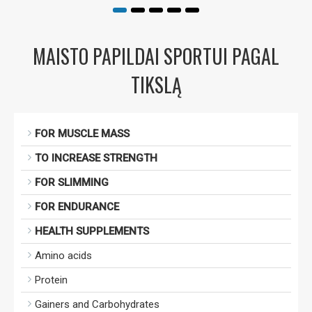
MAISTO PAPILDAI SPORTUI PAGAL
TIKSLĄ
FOR MUSCLE MASS
TO INCREASE STRENGTH
FOR SLIMMING
FOR ENDURANCE
HEALTH SUPPLEMENTS
Amino acids
Protein
Gainers and Carbohydrates