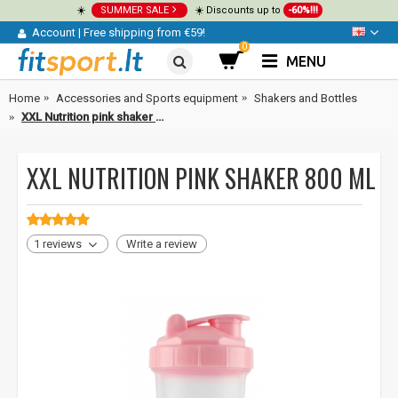
☀️
SUMMER SALE
☀️ Discounts up to
-60%!!!
Account
|
Free shipping from €59!
0
MENU
Home
Accessories and Sports equipment
Shakers and Bottles
XXL Nutrition pink shaker 800 ml
XXL NUTRITION PINK SHAKER 800 ML
1 reviews
Write a review