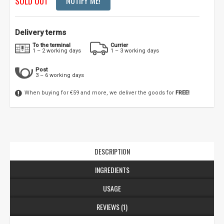
SOLD OUT
NOTIFY ME!
Delivery terms
To the terminal
Currier
1 – 2 working days
1 – 3 working days
Post
3 – 6 working days
When buying for €59 and more, we deliver the goods for
FREE!
DESCRIPTION
INGREDIENTS
USAGE
REVIEWS (1)