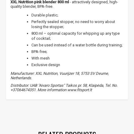
XXL Nutrition pink blender 800 ml
- attractively designed, high-
quality blender, BPA-free.
Durable plastic;
Perfectly sealed stopper, no need to worry about
losing the stopper;
800 ml – optimal capacity for whipping up any type
of cocktail;
Can be used instead of a water bottle during training;
BPA-free;
NUOLAIDA TAU!
With mesh
Exclusive design
Manufacturer: XXL Nutrition, Vuurijzer 18, 5753 SV Deurne,
Gauk
-10%*
nuolaidos kodą
apsipirkimui (daugeliui
Netherlands.
prekių) bei nepraleisk kitų geriausių pasiūlymų!
Distributor: UAB "Aivaro Sportas" Taikos pr. 58, Klaipėda, Tel. No.
+37064674351. More information www.fitsport.lt
Prenumeruok mūsų naujienlaiškį jau dabar!
* Nuolaida taikoma gamintojams: Amix, Bigman, XXL, Raw powders, Go
powders, Maxxwin, Power system. Akcijinėms prekėms nuolaida netaikoma,
water bottles
,
shakers
,
sports bottles
,
accessories
,
bpa free
nuolaidos nesumuojamos.
,
bpa