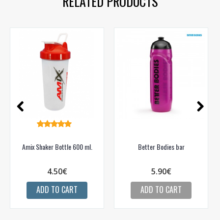
RELATED PRODUCTS
Gauti pasiūlymus ir nuolaidas
Sužinoti, kaip mes apsaugome ir tvarkome Jūsų duomenis galite
perskaitę mūsų privatumo politikos sąlygas.
PRENUMERUOTI
Amix Shaker Bottle 600 ml.
Better Bodies bar
4.50€
5.90€
ADD TO CART
ADD TO CART