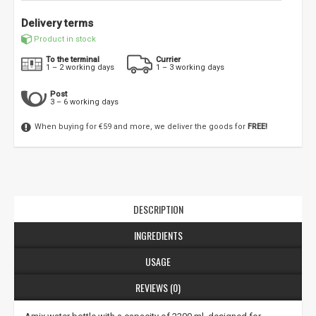
Delivery terms
Product in stock
To the terminal
Currier
1 – 2 working days
1 – 3 working days
Post
3 – 6 working days
When buying for €59 and more, we deliver the goods for
FREE!
DESCRIPTION
INGREDIENTS
USAGE
REVIEWS (0)