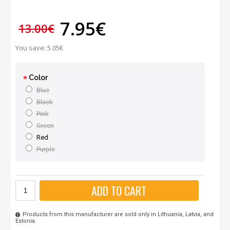
7.95€
13.00€
You save: 5.05€
Color
Blue
Black
Pink
Green
Red
Purple
ADD TO CART
Products from this manufacturer are sold only in Lithuania, Latvia, and
Estonia.