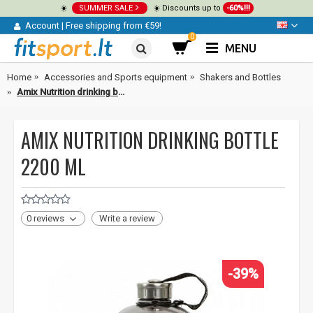
☀️
SUMMER SALE
☀️ Discounts up to
-60%!!!
Account
|
Free shipping from €59!
0
MENU
Home
Accessories and Sports equipment
Shakers and Bottles
Amix Nutrition drinking bottle 2200 ml
AMIX NUTRITION DRINKING BOTTLE
2200 ML
0 reviews
Write a review
-39%