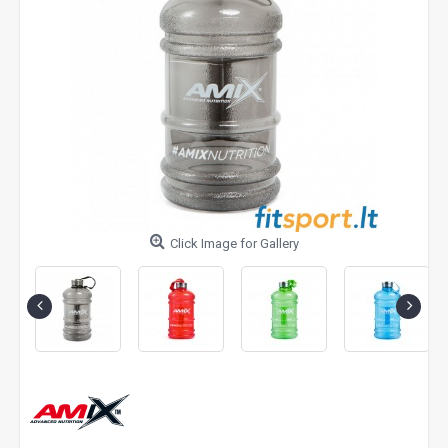
Click Image for Gallery