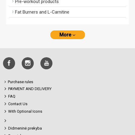
Pre-workout products
Fat Burners and L-Carnitine
More
Purchase rules
PAYMENT AND DELIVERY
FAQ
Contact Us
With Optional Icons
Didmeninė prekyba