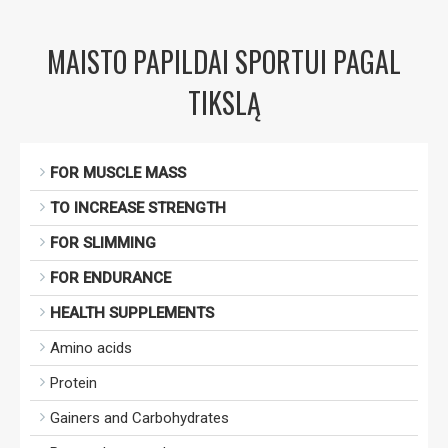
MAISTO PAPILDAI SPORTUI PAGAL
TIKSLĄ
FOR MUSCLE MASS
TO INCREASE STRENGTH
FOR SLIMMING
FOR ENDURANCE
HEALTH SUPPLEMENTS
Amino acids
Protein
Gainers and Carbohydrates