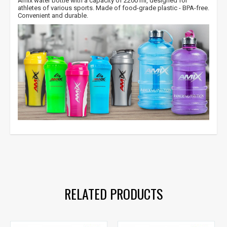
Amix water bottle with a capacity of 2200 ml, designed for
athletes of various sports. Made of
food-grade plastic - BPA-free.
Convenient and durable.
amix dinking bottle
,
amix watter bottle
,
amix gertuve
,
bpa free
,
no bpa
,
bpa
RELATED PRODUCTS