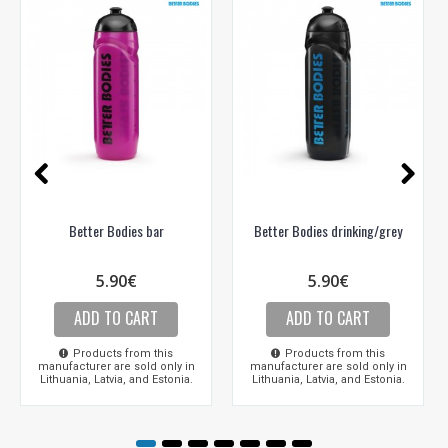
Better Bodies bar
Better Bodies drinking/grey
5.90€
5.90€
ADD TO CART
ADD TO CART
Products from this
Products from this
manufacturer are sold only in
manufacturer are sold only in
Lithuania, Latvia, and Estonia.
Lithuania, Latvia, and Estonia.